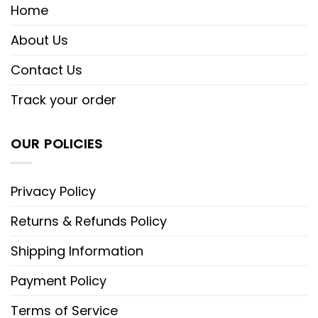
Home
About Us
Contact Us
Track your order
OUR POLICIES
Privacy Policy
Returns & Refunds Policy
Shipping Information
Payment Policy
Terms of Service