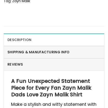
Tag:
Zayn Malik
DESCRIPTION
SHIPPING & MANUFACTURING INFO
REVIEWS
A Fun Unexpected Statement
Piece for Every Fan Zayn Malik
Dads Love Zayn Malik Shirt
Make a stylish and witty statement with