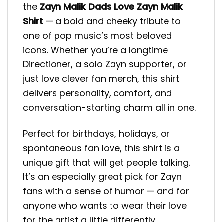
the
Zayn Malik Dads Love Zayn Malik
Shirt
— a bold and cheeky tribute to
one of pop music’s most beloved
icons. Whether you’re a longtime
Directioner, a solo Zayn supporter, or
just love clever fan merch, this shirt
delivers personality, comfort, and
conversation-starting charm all in one.
Perfect for birthdays, holidays, or
spontaneous fan love, this shirt is a
unique gift that will get people talking.
It’s an especially great pick for Zayn
fans with a sense of humor — and for
anyone who wants to wear their love
for the artist a little differently.