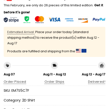
This February, we only do 26 pieces of this limited edition.
Get it
before it's gone!
Estimated Arrival:
Place your order today (standard
shipping method) to receive the product(s) within
Aug 12 -
Aug 17
Products are fulfilled and shipping from the
Aug 07
Aug 11 - Aug 12
Aug 12 - Aug 17
Order Placed
Order Ships
Delivered!
SKU:
EM7S5C7F
Category:
2D Shirt