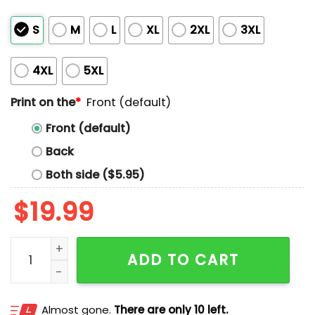
S
M
L
XL
2XL
3XL
4XL
5XL
Print on the
*
Front (default)
Front (default)
Back
Both side ($5.95)
$
19.99
Zayn Malik Dads Love Zayn Malik Shirt quantity
ADD TO CART
Almost gone.
There are only 10 left.