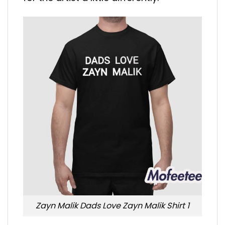
Zayn Malik Dads Love Zayn Malik Shirt 1