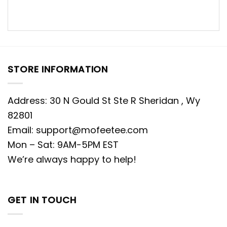
STORE INFORMATION
Address: 30 N Gould St Ste R Sheridan , Wy
82801
Email:
support@mofeetee.com
Mon – Sat: 9AM-5PM EST
We’re always happy to help!
GET IN TOUCH