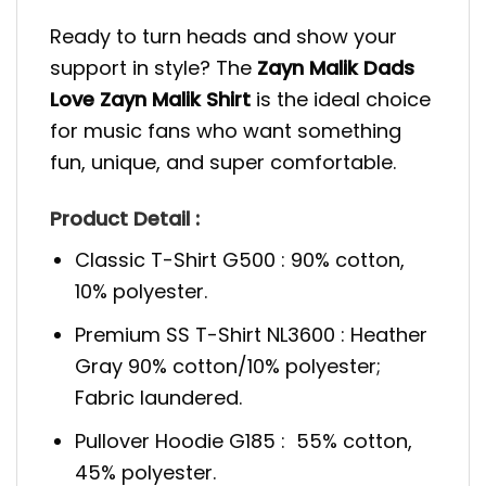
Ready to turn heads and show your
support in style? The
Zayn Malik Dads
Love Zayn Malik Shirt
is the ideal choice
for music fans who want something
fun, unique, and super comfortable.
Product Detail :
Classic T-Shirt G500 : 90% cotton,
10% polyester.
Premium SS T-Shirt NL3600 : Heather
Gray 90% cotton/10% polyester;
Fabric laundered.
Pullover Hoodie G185 : 55% cotton,
45% polyester.