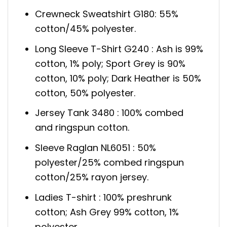
Crewneck Sweatshirt G180: 55%
cotton/45% polyester.
Long Sleeve T-Shirt G240 : Ash is 99%
cotton, 1% poly; Sport Grey is 90%
cotton, 10% poly; Dark Heather is 50%
cotton, 50% polyester.
Jersey Tank 3480 : 100% combed
and ringspun cotton.
Sleeve Raglan NL6051 : 50%
polyester/25% combed ringspun
cotton/25% rayon jersey.
Ladies T-shirt : 100% preshrunk
cotton; Ash Grey 99% cotton, 1%
polyester.