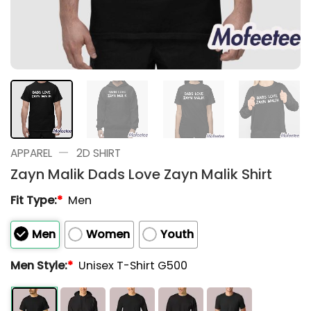
—
APPAREL
2D SHIRT
Zayn Malik Dads Love Zayn Malik Shirt
Fit Type:
*
Men
Men
Women
Youth
Men Style:
*
Unisex T-Shirt G500