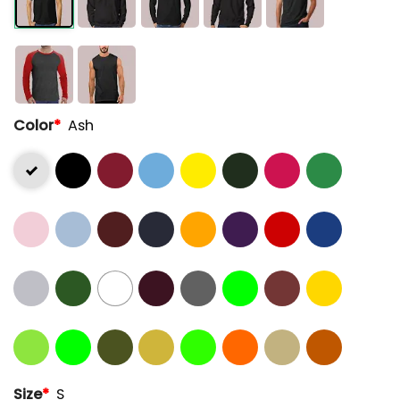
Color
*
Ash
Size
*
S