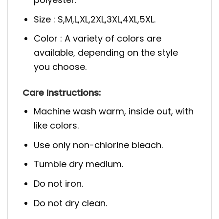
Size : S,M,L,XL,2XL,3XL,4XL,5XL.
Color : A variety of colors are
available, depending on the style
you choose.
Care Instructions:
Machine wash warm, inside out, with
like colors.
Use only non-chlorine bleach.
Tumble dry medium.
Do not iron.
Do not dry clean.