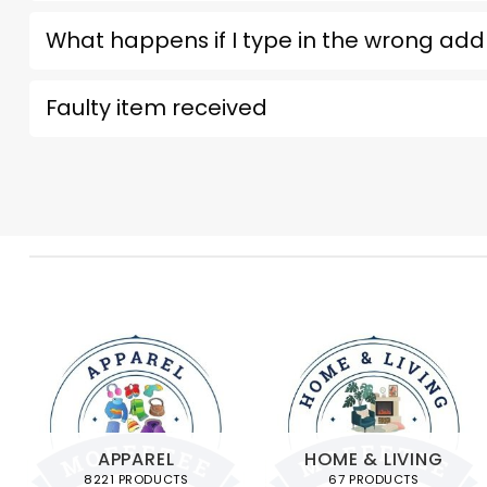
What happens if I type in the wrong add
Faulty item received
APPAREL
HOME & LIVING
8221 PRODUCTS
67 PRODUCTS