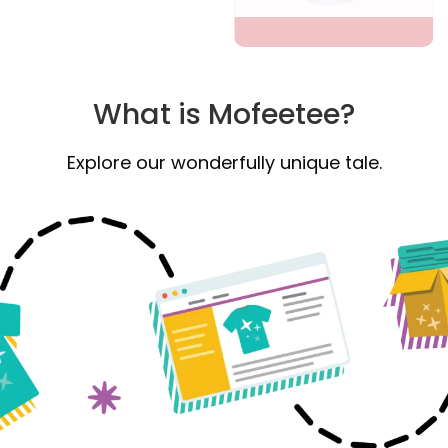
What is Mofeetee?
Explore our wonderfully unique tale.