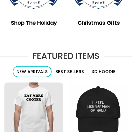
Shop The Holiday
Christmas Gifts
FEATURED ITEMS
NEW ARRIVALS
BEST SELLERS
3D HOODIE