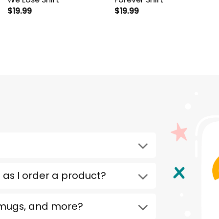
$
19.99
$
19.99
 as I order a product?
 mugs, and more?