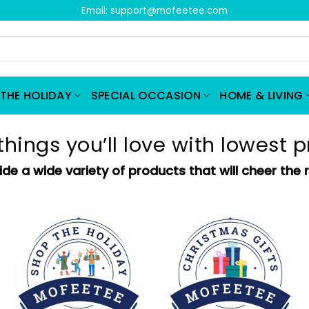
Email:
support@mofeetee.com
THE HOLIDAY
SPECIAL OCCASION
HOME & LIVING
things you’ll love with lowest p
de a wide variety of products that will cheer the r