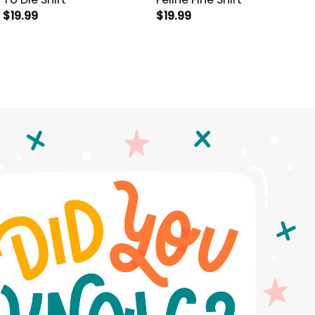
$
19.99
$
19.99