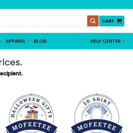
CART
APPAREL
BLOG
HELP CENTER
rices.
ecipient.