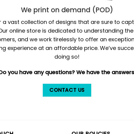
We print on demand (POD)
 a vast collection of designs that are sure to cap
 Our online store is dedicated to understanding th
mers, and we work tirelessly to offer an exception
ng experience at an affordable price. We’ve succe
doing so!
Do you have any questions? We have the answers
CONTACT US
OUCH
OUR POLICIES