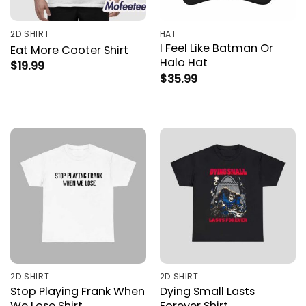
2D SHIRT
HAT
I Feel Like Batman Or
Eat More Cooter Shirt
Halo Hat
$
19.99
$
35.99
2D SHIRT
2D SHIRT
Stop Playing Frank When
Dying Small Lasts
We Lose Shirt
Forever Shirt