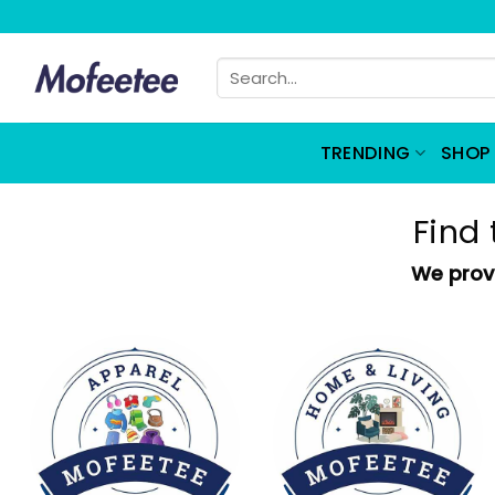
Skip
to
Search
content
for:
TRENDING
SHOP 
Find 
We provi