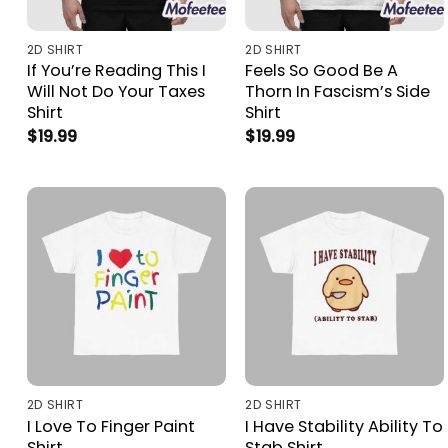
2D SHIRT
2D SHIRT
If You’re Reading This I
Feels So Good Be A
Will Not Do Your Taxes
Thorn In Fascism’s Side
Shirt
Shirt
$
19.99
$
19.99
2D SHIRT
2D SHIRT
I Love To Finger Paint
I Have Stability Ability To
Shirt
Stab Shirt