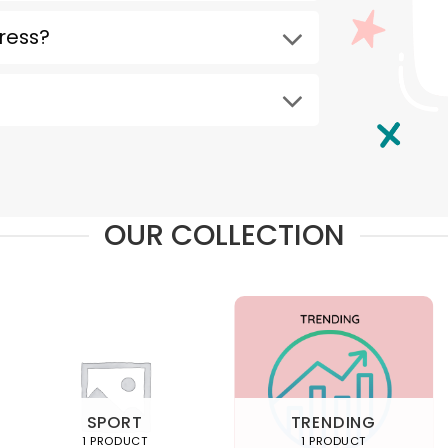
ress?
OUR COLLECTION
SPORT
TRENDING
1 PRODUCT
1 PRODUCT