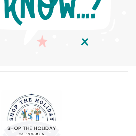
SHOP THE HOLIDAY
23 PRODUCTS