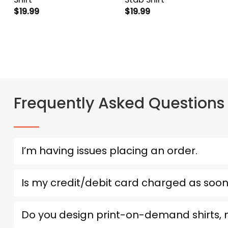
$
19.99
$
19.99
Frequently Asked Questions
I’m having issues placing an order.
Is my credit/debit card charged as soon
Do you design print-on-demand shirts,