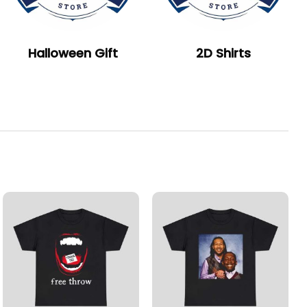
Halloween Gift
2D Shirts