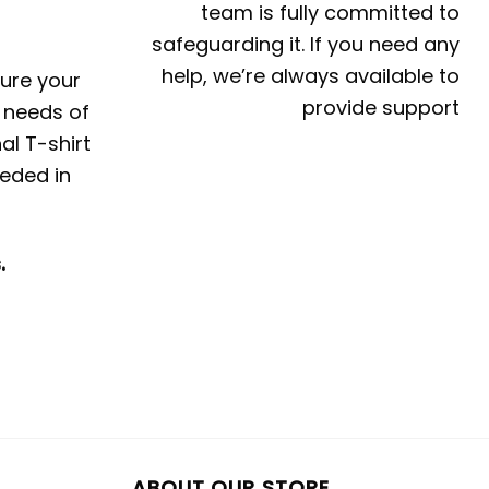
team is fully committed to
safeguarding it. If you need any
help, we’re always available to
ture your
provide support
e needs of
al T-shirt
eded in
.
ABOUT OUR STORE