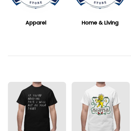
Apparel
Home & Living