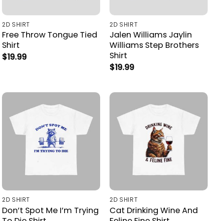
2D SHIRT
2D SHIRT
Free Throw Tongue Tied
Jalen Williams Jaylin
Shirt
Williams Step Brothers
Shirt
$
19.99
$
19.99
2D SHIRT
2D SHIRT
Don’t Spot Me I’m Trying
Cat Drinking Wine And
To Die Shirt
Feline Fine Shirt