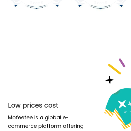
Low prices cost
Mofeetee is a global e-
commerce platform offering