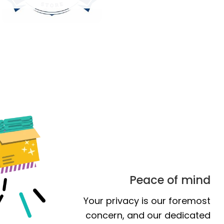
Peace of mind
Your privacy is our foremost
concern, and our dedicated