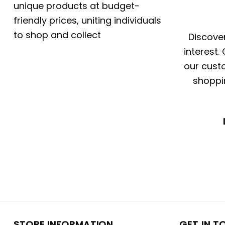
unique products at budget-
friendly prices, uniting individuals
to shop and collect
Discover
interest.
our custo
shoppi
STORE INFORMATION
GET IN T