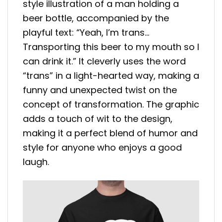
style illustration of a man holding a
beer bottle, accompanied by the
playful text: “Yeah, I’m trans…
Transporting this beer to my mouth so I
can drink it.” It cleverly uses the word
“trans” in a light-hearted way, making a
funny and unexpected twist on the
concept of transformation. The graphic
adds a touch of wit to the design,
making it a perfect blend of humor and
style for anyone who enjoys a good
laugh.