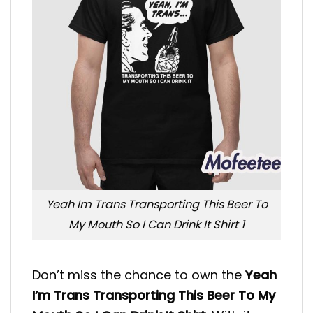
Yeah Im Trans Transporting This Beer To
My Mouth So I Can Drink It Shirt 1
Don’t miss the chance to own the
Yeah
I’m Trans Transporting This Beer To My