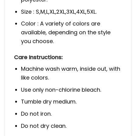
Size : S,M,L,XL,2XL,3XL,4XL,5XL.
Color : A variety of colors are
available, depending on the style
you choose.
Care Instructions:
Machine wash warm, inside out, with
like colors.
Use only non-chlorine bleach.
Tumble dry medium.
Do not iron.
Do not dry clean.