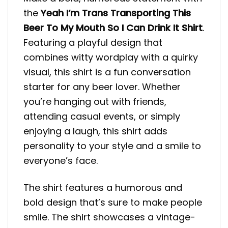
the
Yeah I’m Trans Transporting This
Beer To My Mouth So I Can Drink It Shirt
.
Featuring a playful design that
combines witty wordplay with a quirky
visual, this shirt is a fun conversation
starter for any beer lover. Whether
you’re hanging out with friends,
attending casual events, or simply
enjoying a laugh, this shirt adds
personality to your style and a smile to
everyone’s face.
The shirt features a humorous and
bold design that’s sure to make people
smile. The shirt showcases a vintage-