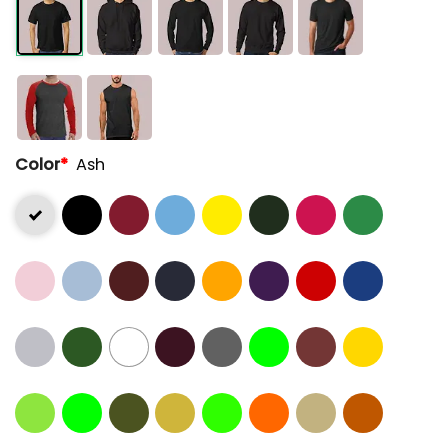
Color
*
Ash