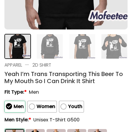
—
APPAREL
2D SHIRT
Yeah I’m Trans Transporting This Beer To
My Mouth So I Can Drink It Shirt
Fit Type:
*
Men
Men
Women
Youth
Men Style:
*
Unisex T-Shirt G500