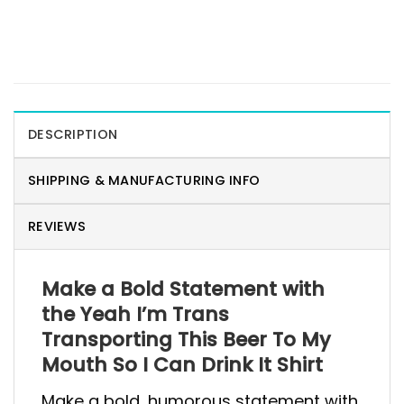
DESCRIPTION
SHIPPING & MANUFACTURING INFO
REVIEWS
Make a Bold Statement with
the Yeah I’m Trans
Transporting This Beer To My
Mouth So I Can Drink It Shirt
Make a bold, humorous statement with