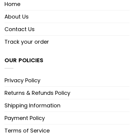
Home
About Us
Contact Us
Track your order
OUR POLICIES
Privacy Policy
Returns & Refunds Policy
Shipping Information
Payment Policy
Terms of Service