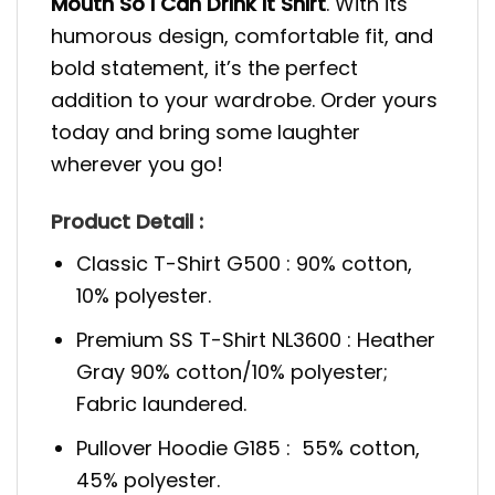
Mouth So I Can Drink It Shirt
. With its
humorous design, comfortable fit, and
bold statement, it’s the perfect
addition to your wardrobe. Order yours
today and bring some laughter
wherever you go!
Product Detail :
Classic T-Shirt G500 : 90% cotton,
10% polyester.
Premium SS T-Shirt NL3600 : Heather
Gray 90% cotton/10% polyester;
Fabric laundered.
Pullover Hoodie G185 : 55% cotton,
45% polyester.