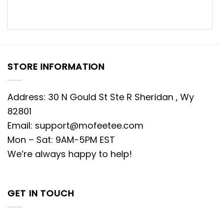
STORE INFORMATION
Address: 30 N Gould St Ste R Sheridan , Wy
82801
Email:
support@mofeetee.com
Mon – Sat: 9AM-5PM EST
We’re always happy to help!
GET IN TOUCH