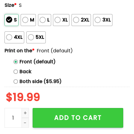
Size
*
S
S
M
L
XL
2XL
3XL
4XL
5XL
Print on the
*
Front (default)
Front (default)
Back
Both side ($5.95)
$
19.99
Yeah I'm Trans Transporting This Beer To My Mouth So I
ADD TO CART