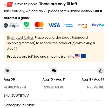
Almost gone.
There are only 10 left.
This February, we only do 26 pieces of this limited edition.
Get it
before it's gone!
Estimated Arrival:
Place your order today (standard
shipping method) to receive the product(s) within
Aug 11 -
Aug 14
Products are fulfilled and shipping from the
Aug 06
Aug 10 - Aug 11
Aug 11 - Aug 14
Order Placed
Order Ships
Delivered!
SKU:
ZV0TBT0V
Category:
2D Shirt