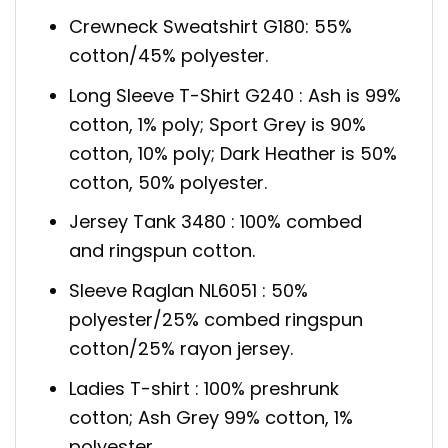
Crewneck Sweatshirt G180: 55%
cotton/45% polyester.
Long Sleeve T-Shirt G240 : Ash is 99%
cotton, 1% poly; Sport Grey is 90%
cotton, 10% poly; Dark Heather is 50%
cotton, 50% polyester.
Jersey Tank 3480 : 100% combed
and ringspun cotton.
Sleeve Raglan NL6051 : 50%
polyester/25% combed ringspun
cotton/25% rayon jersey.
Ladies T-shirt : 100% preshrunk
cotton; Ash Grey 99% cotton, 1%
polyester.