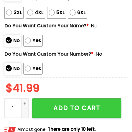
3XL
4XL
5XL
6XL
Do You Want Custom Your Name?
*
No
No
Yes
Do You Want Custom Your Number?
*
No
No
Yes
$
41.99
Wyoming Football Josh Allen 17 Jersey quantity
ADD TO CART
Almost gone.
There are only 10 left.