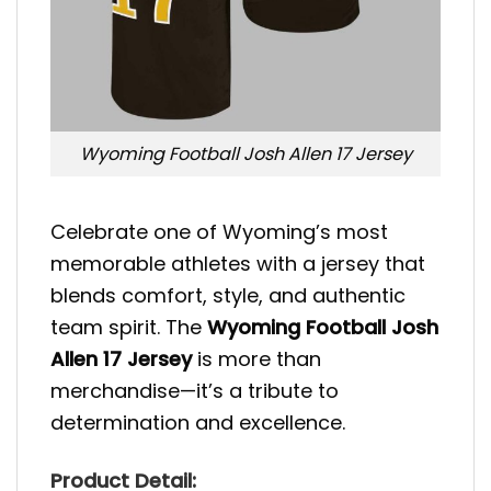
Wyoming Football Josh Allen 17 Jersey
Celebrate one of Wyoming’s most
memorable athletes with a jersey that
blends comfort, style, and authentic
team spirit. The
Wyoming Football Josh
Allen 17 Jersey
is more than
merchandise—it’s a tribute to
determination and excellence.
Product Detail: