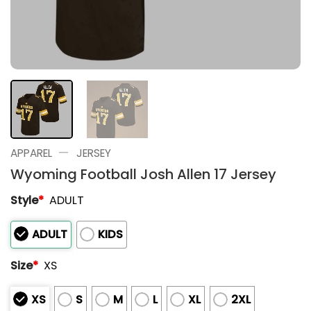
—
APPAREL
JERSEY
Wyoming Football Josh Allen 17 Jersey
Style
*
ADULT
ADULT
KIDS
Size
*
XS
XS
S
M
L
XL
2XL