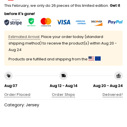
This February, we only do 26 pieces of this limited edition.
Get it
before it's gone!
Estimated Arrival:
Place your order today (standard
shipping method) to receive the product(s) within
Aug 20 -
Aug 24
Products are fulfilled and shipping from the
Aug 07
Aug 12 - Aug 14
Aug 20 - Aug 24
Order Placed
Order Ships
Delivered!
Category:
Jersey