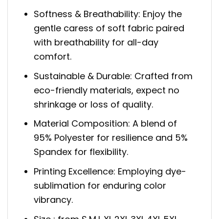
Softness & Breathability: Enjoy the
gentle caress of soft fabric paired
with breathability for all-day
comfort.
Sustainable & Durable: Crafted from
eco-friendly materials, expect no
shrinkage or loss of quality.
Material Composition: A blend of
95% Polyester for resilience and 5%
Spandex for flexibility.
Printing Excellence: Employing dye-
sublimation for enduring color
vibrancy.