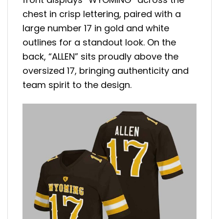
chest in crisp lettering, paired with a
large number 17 in gold and white
outlines for a standout look. On the
back, “ALLEN” sits proudly above the
oversized 17, bringing authenticity and
team spirit to the design.