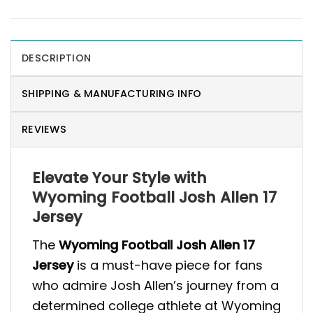
DESCRIPTION
SHIPPING & MANUFACTURING INFO
REVIEWS
Elevate Your Style with
Wyoming Football Josh Allen 17
Jersey
The
Wyoming Football Josh Allen 17
Jersey
is a must-have piece for fans
who admire Josh Allen’s journey from a
determined college athlete at Wyoming