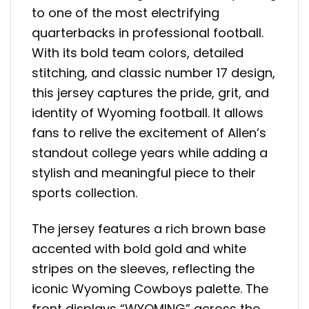
to one of the most electrifying
quarterbacks in professional football.
With its bold team colors, detailed
stitching, and classic number 17 design,
this jersey captures the pride, grit, and
identity of Wyoming football. It allows
fans to relive the excitement of Allen’s
standout college years while adding a
stylish and meaningful piece to their
sports collection.
The jersey features a rich brown base
accented with bold gold and white
stripes on the sleeves, reflecting the
iconic Wyoming Cowboys palette. The
front displays “WYOMING” across the