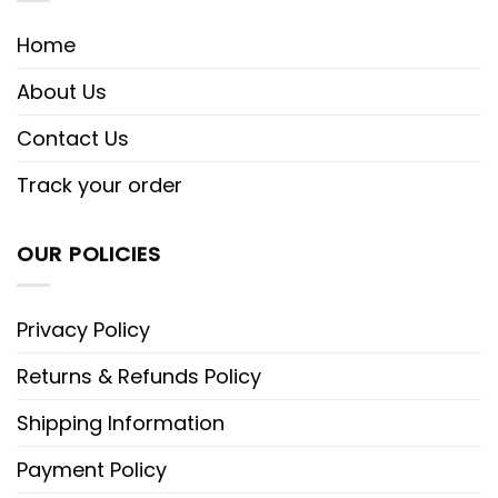
Home
About Us
Contact Us
Track your order
OUR POLICIES
Privacy Policy
Returns & Refunds Policy
Shipping Information
Payment Policy