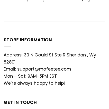
STORE INFORMATION
Address: 30 N Gould St Ste R Sheridan , Wy
82801
Email:
support@mofeetee.com
Mon – Sat: 9AM-5PM EST
We’re always happy to help!
GET IN TOUCH