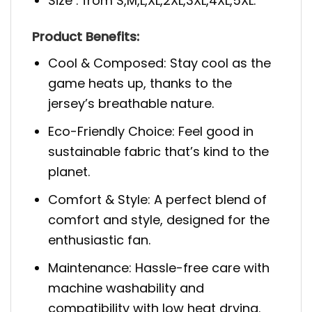
Size : from S,M,L,XL,2XL,3XL,4XL,5XL.
Product Benefits:
Cool & Composed: Stay cool as the
game heats up, thanks to the
jersey’s breathable nature.
Eco-Friendly Choice: Feel good in
sustainable fabric that’s kind to the
planet.
Comfort & Style: A perfect blend of
comfort and style, designed for the
enthusiastic fan.
Maintenance: Hassle-free care with
machine washability and
compatibility with low heat drying.