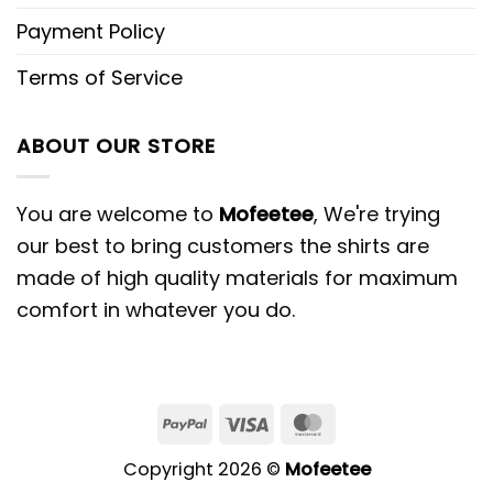
Payment Policy
Terms of Service
ABOUT OUR STORE
You are welcome to
Mofeetee
, We're trying
our best to bring customers the shirts are
made of high quality materials for maximum
comfort in whatever you do.
PayPal
Visa
MasterCard
Copyright 2026 ©
Mofeetee