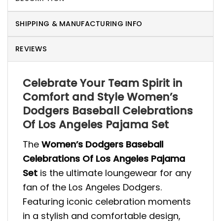
SHIPPING & MANUFACTURING INFO
REVIEWS
Celebrate Your Team Spirit in
Comfort and Style Women’s
Dodgers Baseball Celebrations
Of Los Angeles Pajama Set
The
Women’s Dodgers Baseball
Celebrations Of Los Angeles Pajama
Set
is the ultimate loungewear for any
fan of the Los Angeles Dodgers.
Featuring iconic celebration moments
in a stylish and comfortable design,