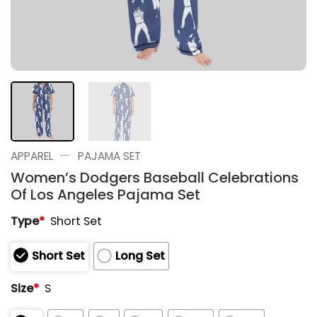
—
APPAREL
PAJAMA SET
Women’s Dodgers Baseball Celebrations
Of Los Angeles Pajama Set
Type
*
Short Set
Short Set
Long Set
Size
*
S