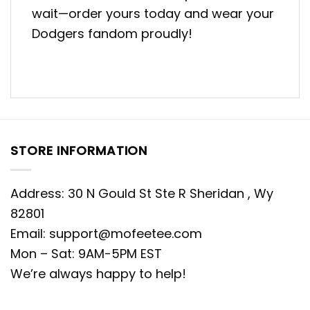
wait—order yours today and wear your
Dodgers fandom proudly!
STORE INFORMATION
Address: 30 N Gould St Ste R Sheridan , Wy
82801
Email:
support@mofeetee.com
Mon – Sat: 9AM-5PM EST
We’re always happy to help!