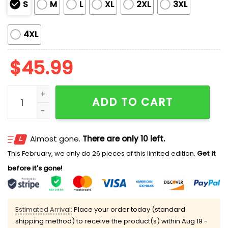
S
M
L
XL
2XL
3XL
4XL
$
45.99
Women's Dodgers Baseball Celebrations Of Los Ange
ADD TO CART
Almost gone.
There are only 10 left.
This February, we only do 26 pieces of this limited edition.
Get it
before it's gone!
Estimated Arrival:
Place your order today (standard
shipping method) to receive the product(s) within
Aug 19 -