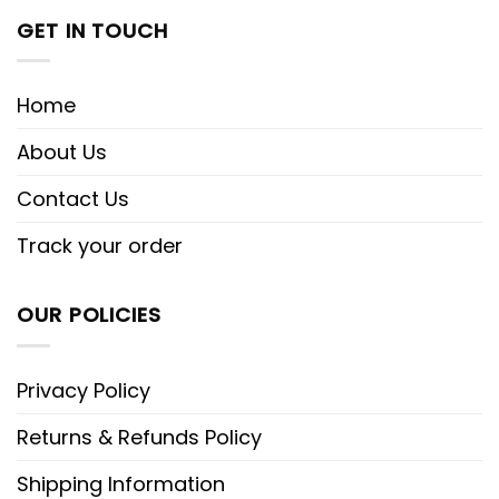
GET IN TOUCH
Home
About Us
Contact Us
Track your order
OUR POLICIES
Privacy Policy
Returns & Refunds Policy
Shipping Information