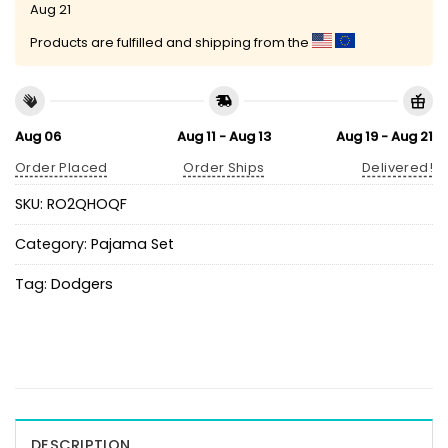
Aug 21
Products are fulfilled and shipping from the
Aug 06
Aug 11 - Aug 13
Aug 19 - Aug 21
Order Placed
Order Ships
Delivered!
SKU:
RO2QHOQF
Category:
Pajama Set
Tag:
Dodgers
DESCRIPTION