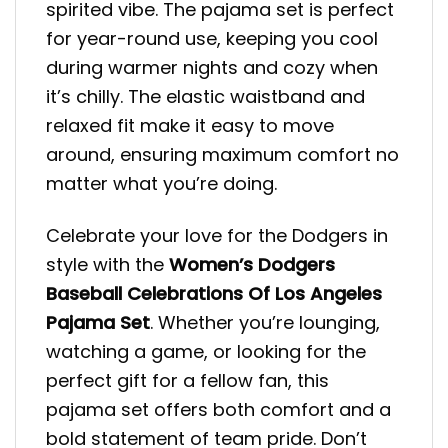
spirited vibe. The pajama set is perfect
for year-round use, keeping you cool
during warmer nights and cozy when
it’s chilly. The elastic waistband and
relaxed fit make it easy to move
around, ensuring maximum comfort no
matter what you’re doing.
Celebrate your love for the Dodgers in
style with the
Women’s Dodgers
Baseball Celebrations Of Los Angeles
Pajama
Set
. Whether you’re lounging,
watching a game, or looking for the
perfect gift for a fellow fan, this
pajama set offers both comfort and a
bold statement of team pride. Don’t