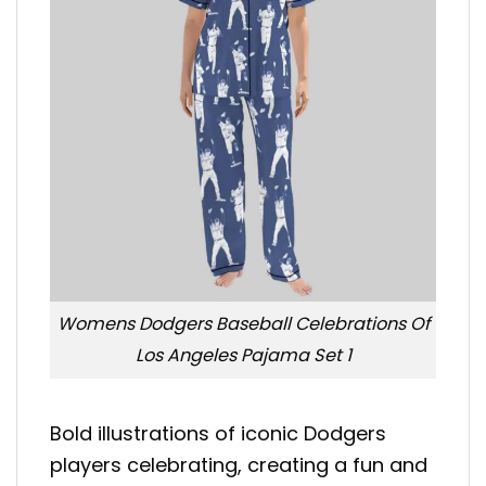
Womens Dodgers Baseball Celebrations Of
Los Angeles Pajama Set 1
Bold illustrations of iconic Dodgers
players celebrating, creating a fun and