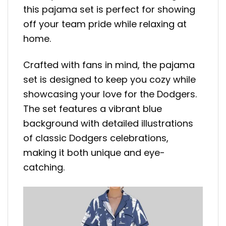
this pajama set is perfect for showing
off your team pride while relaxing at
home.
Crafted with fans in mind, the pajama
set is designed to keep you cozy while
showcasing your love for the Dodgers.
The set features a vibrant blue
background with detailed illustrations
of classic Dodgers celebrations,
making it both unique and eye-
catching.