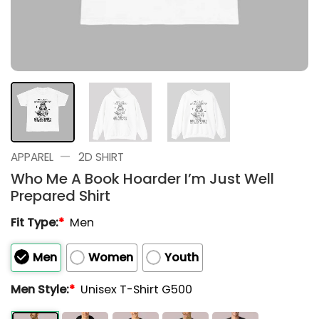
—
APPAREL
2D SHIRT
Who Me A Book Hoarder I’m Just Well
Prepared Shirt
Fit Type:
*
Men
Men
Women
Youth
Men Style:
*
Unisex T-Shirt G500