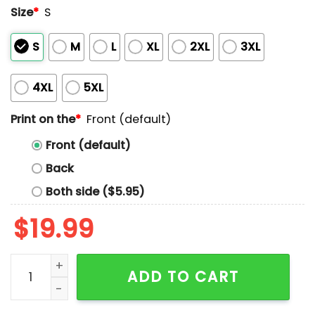
Size
*
S
S
M
L
XL
2XL
3XL
4XL
5XL
Print on the
*
Front (default)
Front (default)
Back
Both side ($5.95)
$
19.99
Who Me A Book Hoarder I'm Just Well Prepared Shirt 
ADD TO CART