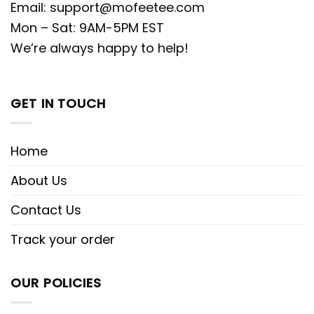
Email:
support@mofeetee.com
Mon – Sat: 9AM-5PM EST
We’re always happy to help!
GET IN TOUCH
Home
About Us
Contact Us
Track your order
OUR POLICIES