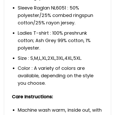
Sleeve Raglan NL6051 : 50%
polyester/25% combed ringspun
cotton/25% rayon jersey.
Ladies T-shirt : 100% preshrunk
cotton; Ash Grey 99% cotton, 1%
polyester.
Size : S,M,L,XL,2XL,3XL,4XL,5XL.
Color : A variety of colors are
available, depending on the style
you choose.
Care Instructions:
Machine wash warm, inside out, with