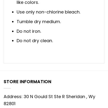
like colors.
Use only non-chlorine bleach.
Tumble dry medium.
Do not iron.
Do not dry clean.
STORE INFORMATION
Address: 30 N Gould St Ste R Sheridan , Wy
82801