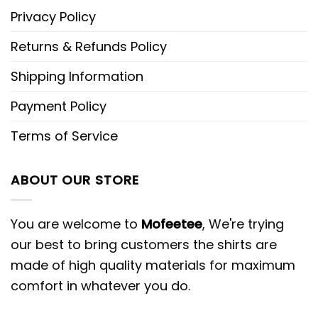
Privacy Policy
Returns & Refunds Policy
Shipping Information
Payment Policy
Terms of Service
ABOUT OUR STORE
You are welcome to
Mofeetee
, We're trying
our best to bring customers the shirts are
made of high quality materials for maximum
comfort in whatever you do.