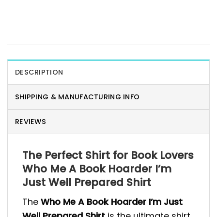
DESCRIPTION
SHIPPING & MANUFACTURING INFO
REVIEWS
The Perfect Shirt for Book Lovers
Who Me A Book Hoarder I’m
Just Well Prepared Shirt
The
Who Me A Book Hoarder I’m Just
Well Prepared Shirt
is the ultimate shirt