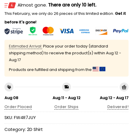
Almost gone.
There are only 10 left.
This February, we only do 26 pieces of this limited edition.
Get it
before it's gone!
Estimated Arrival:
Place your order today (standard
shipping method) to receive the product(s) within
Aug 12 -
Aug 17
Products are fulfilled and shipping from the
Aug 08
Aug 11 - Aug 12
Aug 12 - Aug 17
Order Placed
Order Ships
Delivered!
SKU:
FW4R7JUY
Category:
2D Shirt