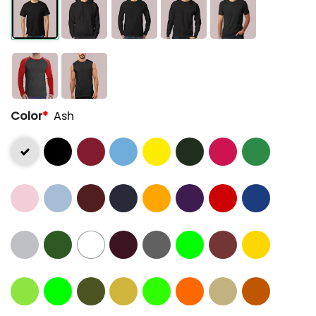
Color
*
Ash