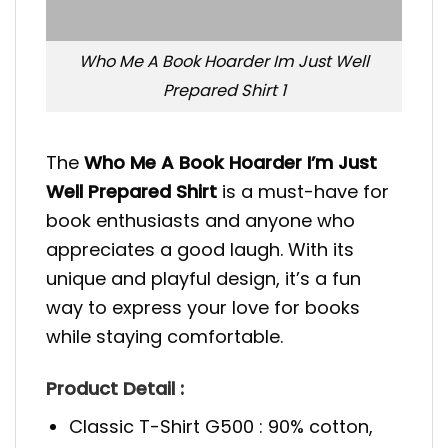
Who Me A Book Hoarder Im Just Well
Prepared Shirt 1
The
Who Me A Book Hoarder I’m Just
Well Prepared Shirt
is a must-have for
book enthusiasts and anyone who
appreciates a good laugh. With its
unique and playful design, it’s a fun
way to express your love for books
while staying comfortable.
Product Detail :
Classic T-Shirt G500 : 90% cotton,