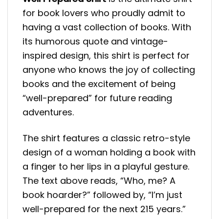
for book lovers who proudly admit to
having a vast collection of books. With
its humorous quote and vintage-
inspired design, this shirt is perfect for
anyone who knows the joy of collecting
books and the excitement of being
“well-prepared” for future reading
adventures.
The shirt features a classic retro-style
design of a woman holding a book with
a finger to her lips in a playful gesture.
The text above reads, “Who, me? A
book hoarder?” followed by, “I’m just
well-prepared for the next 215 years.”