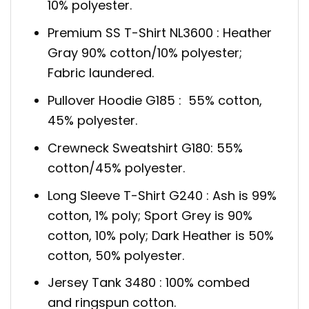
10% polyester.
Premium SS T-Shirt NL3600 : Heather
Gray 90% cotton/10% polyester;
Fabric laundered.
Pullover Hoodie G185 : 55% cotton,
45% polyester.
Crewneck Sweatshirt G180: 55%
cotton/45% polyester.
Long Sleeve T-Shirt G240 : Ash is 99%
cotton, 1% poly; Sport Grey is 90%
cotton, 10% poly; Dark Heather is 50%
cotton, 50% polyester.
Jersey Tank 3480 : 100% combed
and ringspun cotton.