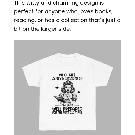
This witty and charming design is
perfect for anyone who loves books,
reading, or has a collection that’s just a
bit on the larger side.