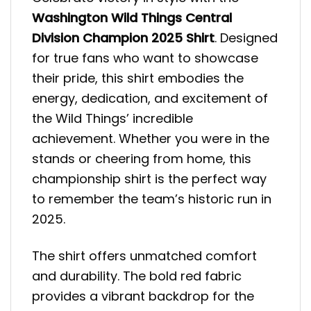
Washington Wild Things Central
Division Champion 2025 Shirt
. Designed
for true fans who want to showcase
their pride, this shirt embodies the
energy, dedication, and excitement of
the Wild Things’ incredible
achievement. Whether you were in the
stands or cheering from home, this
championship shirt is the perfect way
to remember the team’s historic run in
2025.
The shirt offers unmatched comfort
and durability. The bold red fabric
provides a vibrant backdrop for the