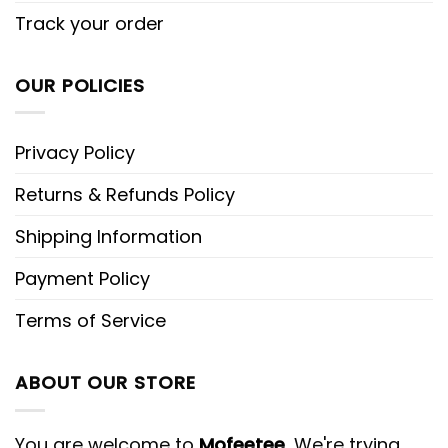
Track your order
OUR POLICIES
Privacy Policy
Returns & Refunds Policy
Shipping Information
Payment Policy
Terms of Service
ABOUT OUR STORE
You are welcome to
Mofeetee
, We're trying