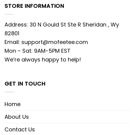
STORE INFORMATION
Address: 30 N Gould St Ste R Sheridan , Wy
82801
Email:
support@mofeetee.com
Mon – Sat: 9AM-5PM EST
We’re always happy to help!
GET IN TOUCH
Home
About Us
Contact Us