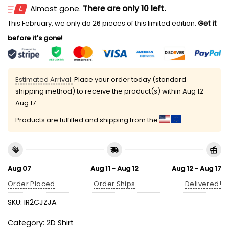
Almost gone.
There are only 10 left.
This February, we only do 26 pieces of this limited edition.
Get it
before it's gone!
Estimated Arrival:
Place your order today (standard
shipping method) to receive the product(s) within
Aug 12 -
Aug 17
Products are fulfilled and shipping from the
Aug 07
Aug 11 - Aug 12
Aug 12 - Aug 17
Order Placed
Order Ships
Delivered!
SKU:
IR2CJZJA
Category:
2D Shirt