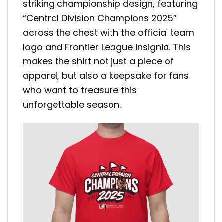
striking championship design, featuring
“Central Division Champions 2025”
across the chest with the official team
logo and Frontier League insignia. This
makes the shirt not just a piece of
apparel, but also a keepsake for fans
who want to treasure this
unforgettable season.