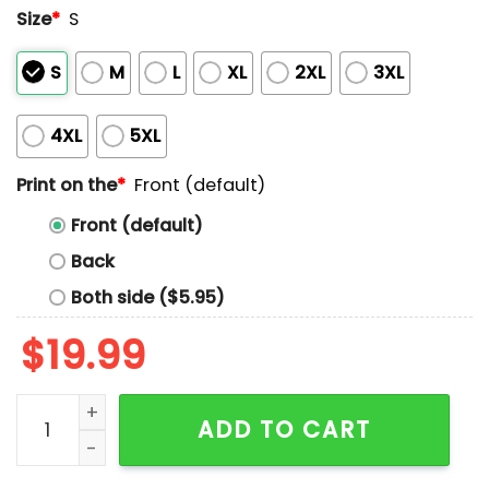
Size
*
S
S
M
L
XL
2XL
3XL
4XL
5XL
Print on the
*
Front (default)
Front (default)
Back
Both side ($5.95)
$
19.99
Washington Wild Things Central Division Champion 20
ADD TO CART