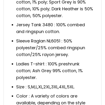
cotton, 1% poly; Sport Grey is 90%
cotton, 10% poly; Dark Heather is 50%
cotton, 50% polyester.
Jersey Tank 3480 : 100% combed
and ringspun cotton.
Sleeve Raglan NL6051 : 50%
polyester/25% combed ringspun
cotton/25% rayon jersey.
Ladies T-shirt : 100% preshrunk
cotton; Ash Grey 99% cotton, 1%
polyester.
Size : S,M,L,XL,2XL,3XL,4XL,5XL.
Color : A variety of colors are
available, depending on the style