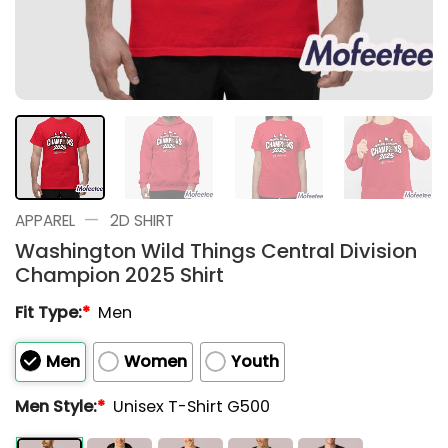
—
APPAREL
2D SHIRT
Washington Wild Things Central Division
Champion 2025 Shirt
Fit Type:
*
Men
Men
Women
Youth
Men Style:
*
Unisex T-Shirt G500