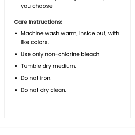
you choose.
Care Instructions:
Machine wash warm, inside out, with
like colors.
Use only non-chlorine bleach.
Tumble dry medium.
Do not iron.
Do not dry clean.