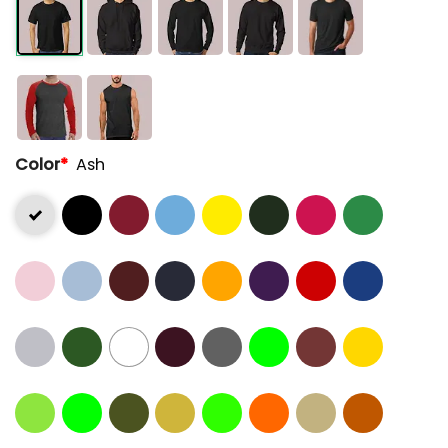
Color
*
Ash