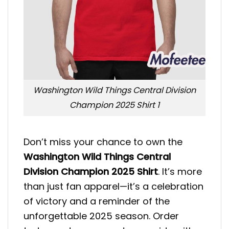
Washington Wild Things Central Division
Champion 2025 Shirt 1
Don’t miss your chance to own the
Washington Wild Things Central
Division Champion 2025 Shirt
. It’s more
than just fan apparel—it’s a celebration
of victory and a reminder of the
unforgettable 2025 season. Order