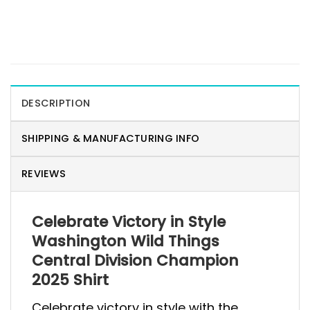
DESCRIPTION
SHIPPING & MANUFACTURING INFO
REVIEWS
Celebrate Victory in Style
Washington Wild Things
Central Division Champion
2025 Shirt
Celebrate victory in style with the