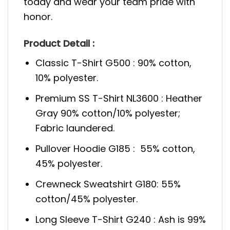
today and wear your team pride with
honor.
Product Detail :
Classic T-Shirt G500 : 90% cotton,
10% polyester.
Premium SS T-Shirt NL3600 : Heather
Gray 90% cotton/10% polyester;
Fabric laundered.
Pullover Hoodie G185 : 55% cotton,
45% polyester.
Crewneck Sweatshirt G180: 55%
cotton/45% polyester.
Long Sleeve T-Shirt G240 : Ash is 99%