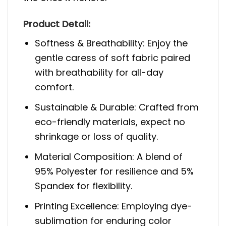
Product Detail:
Softness & Breathability: Enjoy the
gentle caress of soft fabric paired
with breathability for all-day
comfort.
Sustainable & Durable: Crafted from
eco-friendly materials, expect no
shrinkage or loss of quality.
Material Composition: A blend of
95% Polyester for resilience and 5%
Spandex for flexibility.
Printing Excellence: Employing dye-
sublimation for enduring color