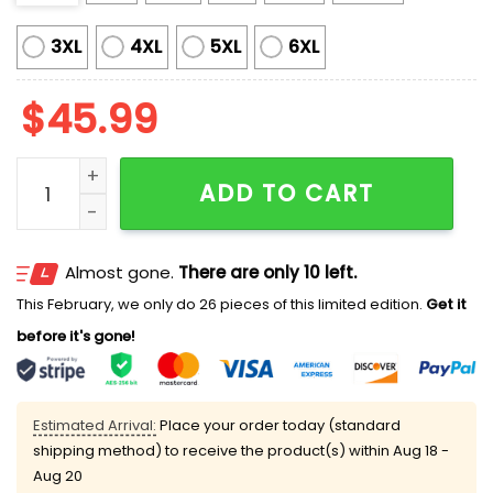
3XL
4XL
5XL
6XL
$
45.99
Washington Firefighter Night 2025 Jersey quantity
ADD TO CART
Almost gone.
There are only 10 left.
This February, we only do 26 pieces of this limited edition.
Get it
before it's gone!
Estimated Arrival:
Place your order today (standard
shipping method) to receive the product(s) within
Aug 18 -
Aug 20