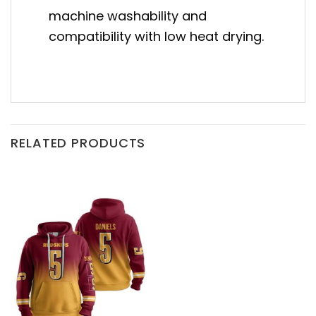
machine washability and
compatibility with low heat drying.
RELATED PRODUCTS