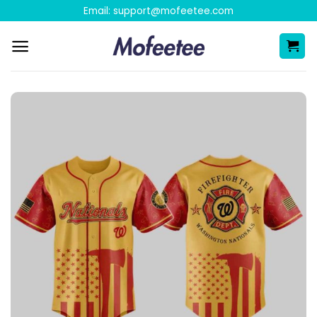
Skip
Email:
support@mofeetee.com
to
content