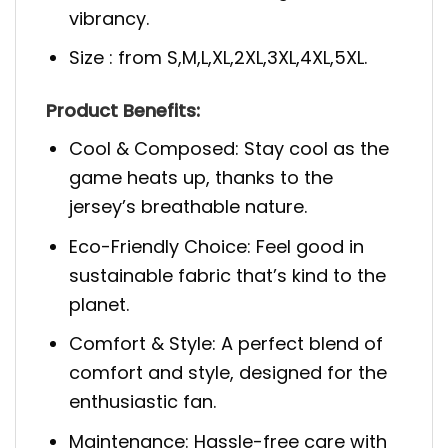
vibrancy.
Size : from S,M,L,XL,2XL,3XL,4XL,5XL.
Product Benefits:
Cool & Composed: Stay cool as the
game heats up, thanks to the
jersey’s breathable nature.
Eco-Friendly Choice: Feel good in
sustainable fabric that’s kind to the
planet.
Comfort & Style: A perfect blend of
comfort and style, designed for the
enthusiastic fan.
Maintenance: Hassle-free care with