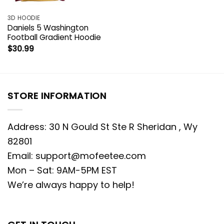
3D HOODIE
Daniels 5 Washington
Football Gradient Hoodie
$
30.99
STORE INFORMATION
Address: 30 N Gould St Ste R Sheridan , Wy
82801
Email:
support@mofeetee.com
Mon – Sat: 9AM-5PM EST
We’re always happy to help!