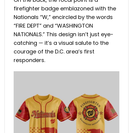
firefighter badge emblazoned with the
Nationals “W,” encircled by the words
“FIRE DEPT” and “WASHINGTON
NATIONALS.” This design isn’t just eye-
catching — it’s a visual salute to the
courage of the D.C. area’s first
responders.