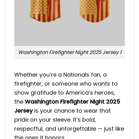
Washington Firefighter Night 2025 Jersey 1
Whether you’re a Nationals fan, a
firefighter, or someone who wants to
show gratitude to America’s heroes,
the
Washington Firefighter Night 2025
Jersey
is your chance to wear that
pride on your sleeve. It’s bold,
respectful, and unforgettable — just like
the ones it honors.