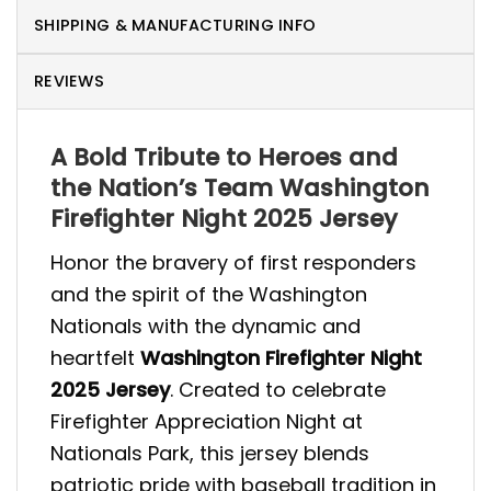
SHIPPING & MANUFACTURING INFO
REVIEWS
A Bold Tribute to Heroes and
the Nation’s Team Washington
Firefighter Night 2025 Jersey
Honor the bravery of first responders
and the spirit of the Washington
Nationals with the dynamic and
heartfelt
Washington Firefighter Night
2025 Jersey
. Created to celebrate
Firefighter Appreciation Night at
Nationals Park, this jersey blends
patriotic pride with baseball tradition in