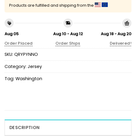
Products are fulfilled and shipping from the
Aug 05
Aug 10 - Aug 12
Aug 18 - Aug 20
Order Placed
Order Ships
Delivered!
SKU:
QRYPYNNO
Category:
Jersey
Tag:
Washington
DESCRIPTION