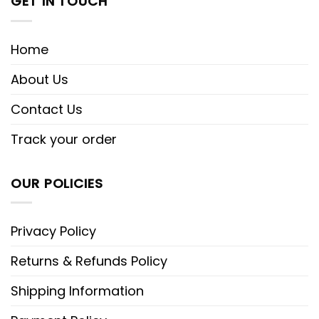
GET IN TOUCH
Home
About Us
Contact Us
Track your order
OUR POLICIES
Privacy Policy
Returns & Refunds Policy
Shipping Information