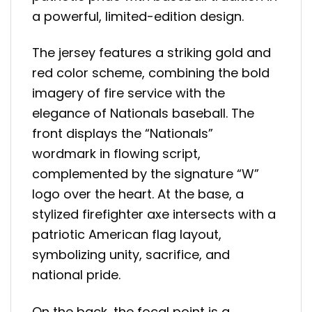
a powerful, limited-edition design.
The jersey features a striking gold and
red color scheme, combining the bold
imagery of fire service with the
elegance of Nationals baseball. The
front displays the “Nationals”
wordmark in flowing script,
complemented by the signature “W”
logo over the heart. At the base, a
stylized firefighter axe intersects with a
patriotic American flag layout,
symbolizing unity, sacrifice, and
national pride.
On the back, the focal point is a