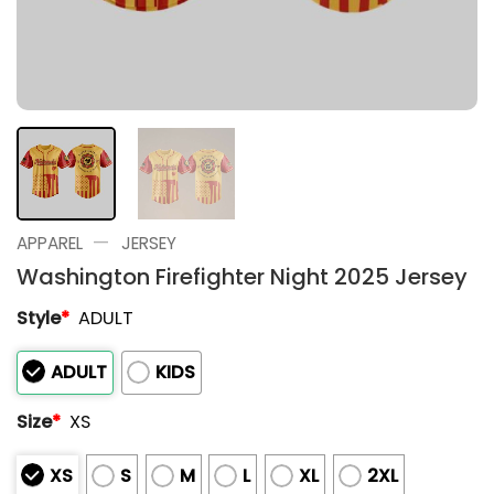
—
APPAREL
JERSEY
Washington Firefighter Night 2025 Jersey
Style
*
ADULT
ADULT
KIDS
Size
*
XS
XS
S
M
L
XL
2XL