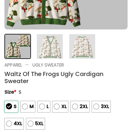
—
APPAREL
UGLY SWEATER
Waltz Of The Frogs Ugly Cardigan
Sweater
Size
*
S
S
M
L
XL
2XL
3XL
4XL
5XL