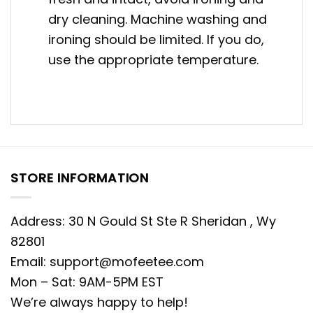
dry cleaning. Machine washing and
ironing should be limited. If you do,
use the appropriate temperature.
STORE INFORMATION
Address: 30 N Gould St Ste R Sheridan , Wy
82801
Email:
support@mofeetee.com
Mon – Sat: 9AM-5PM EST
We’re always happy to help!