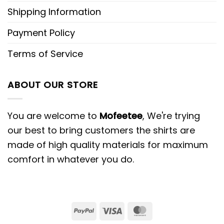
Shipping Information
Payment Policy
Terms of Service
ABOUT OUR STORE
You are welcome to
Mofeetee
, We're trying
our best to bring customers the shirts are
made of high quality materials for maximum
comfort in whatever you do.
PayPal
Visa
MasterCard