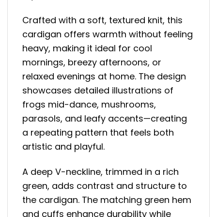
Crafted with a soft, textured knit, this
cardigan offers warmth without feeling
heavy, making it ideal for cool
mornings, breezy afternoons, or
relaxed evenings at home. The design
showcases detailed illustrations of
frogs mid-dance, mushrooms,
parasols, and leafy accents—creating
a repeating pattern that feels both
artistic and playful.
A deep V-neckline, trimmed in a rich
green, adds contrast and structure to
the cardigan. The matching green hem
and cuffs enhance durability while