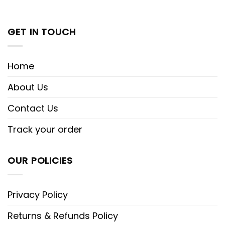
GET IN TOUCH
Home
About Us
Contact Us
Track your order
OUR POLICIES
Privacy Policy
Returns & Refunds Policy