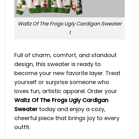
Waltz Of The Frogs Ugly Cardigan Sweater
1
Full of charm, comfort, and standout
design, this sweater is ready to
become your new favorite layer. Treat
yourself or surprise someone who
loves fun, artistic apparel. Order your
Waltz Of The Frogs Ugly Cardigan
Sweater
today and enjoy a cozy,
cheerful piece that brings joy to every
outfit.