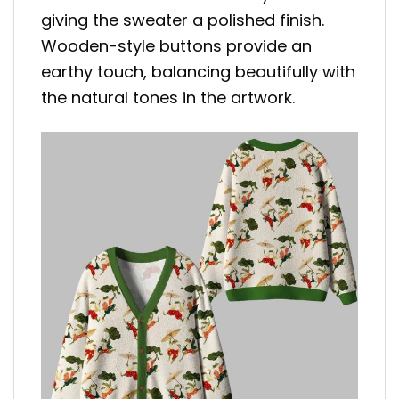
giving the sweater a polished finish.
Wooden-style buttons provide an
earthy touch, balancing beautifully with
the natural tones in the artwork.