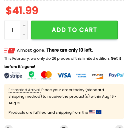
$
41.99
Waltz Of The Frogs Ugly Cardigan Sweater quantity
ADD TO CART
Almost gone.
There are only 10 left.
This February, we only do 26 pieces of this limited edition.
Get it
before it's gone!
Estimated Arrival:
Place your order today (standard
shipping method) to receive the product(s) within
Aug 19 -
Aug 21
Products are fulfilled and shipping from the