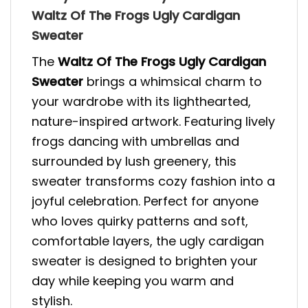
Waltz Of The Frogs Ugly Cardigan
Sweater
The
Waltz Of The Frogs Ugly Cardigan
Sweater
brings a whimsical charm to
your wardrobe with its lighthearted,
nature-inspired artwork. Featuring lively
frogs dancing with umbrellas and
surrounded by lush greenery, this
sweater transforms cozy fashion into a
joyful celebration. Perfect for anyone
who loves quirky patterns and soft,
comfortable layers, the ugly cardigan
sweater is designed to brighten your
day while keeping you warm and
stylish.