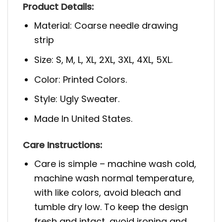
Product Details:
Material: Coarse needle drawing
strip
Size: S, M, L, XL, 2XL, 3XL, 4XL, 5XL.
Color: Printed Colors.
Style: Ugly Sweater.
Made In United States.
Care Instructions:
Care is simple – machine wash cold,
machine wash normal temperature,
with like colors, avoid bleach and
tumble dry low. To keep the design
fresh and intact, avoid ironing and