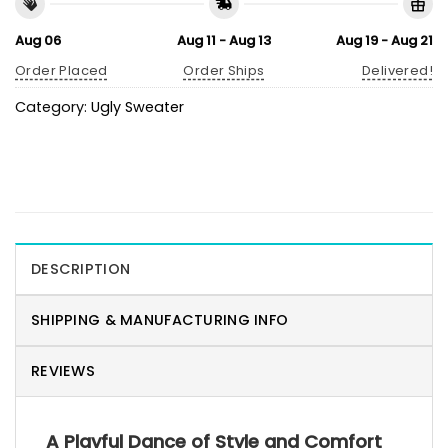
Aug 06
Aug 11 - Aug 13
Aug 19 - Aug 21
Order Placed
Order Ships
Delivered!
Category:
Ugly Sweater
DESCRIPTION
SHIPPING & MANUFACTURING INFO
REVIEWS
A Playful Dance of Style and Comfort