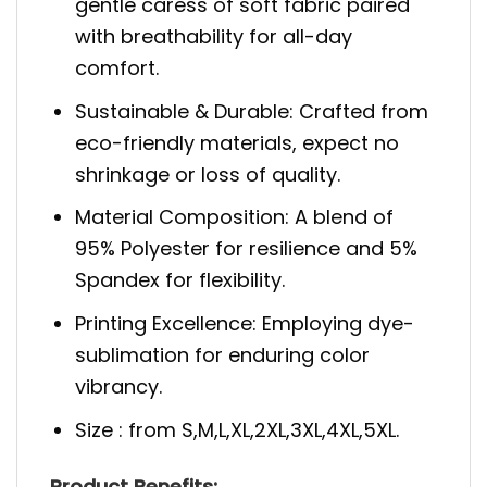
gentle caress of soft fabric paired
with breathability for all-day
comfort.
Sustainable & Durable: Crafted from
eco-friendly materials, expect no
shrinkage or loss of quality.
Material Composition: A blend of
95% Polyester for resilience and 5%
Spandex for flexibility.
Printing Excellence: Employing dye-
sublimation for enduring color
vibrancy.
Size : from S,M,L,XL,2XL,3XL,4XL,5XL.
Product Benefits: