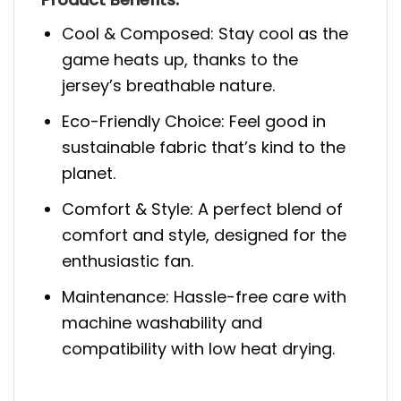
Cool & Composed: Stay cool as the
game heats up, thanks to the
jersey’s breathable nature.
Eco-Friendly Choice: Feel good in
sustainable fabric that’s kind to the
planet.
Comfort & Style: A perfect blend of
comfort and style, designed for the
enthusiastic fan.
Maintenance: Hassle-free care with
machine washability and
compatibility with low heat drying.