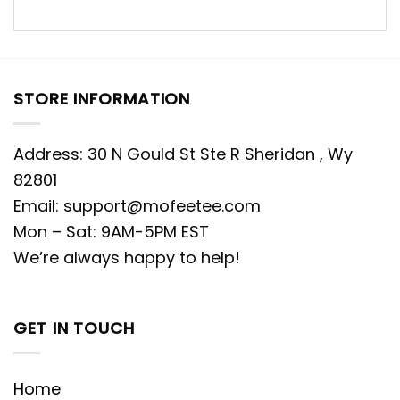
STORE INFORMATION
Address: 30 N Gould St Ste R Sheridan , Wy
82801
Email:
support@mofeetee.com
Mon – Sat: 9AM-5PM EST
We’re always happy to help!
GET IN TOUCH
Home