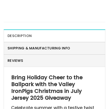
DESCRIPTION
SHIPPING & MANUFACTURING INFO
REVIEWS
Bring Holiday Cheer to the
Ballpark with the Valley
IronPigs Christmas in July
Jersey 2025 Giveaway
Celebrate summer with a festive twist