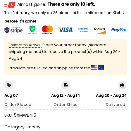
Almost gone.
There are only 10 left.
This February, we only do 26 pieces of this limited edition.
Get it
before it's gone!
Estimated Arrival:
Place your order today (standard
shipping method) to receive the product(s) within
Aug 20 -
Aug 24
Products are fulfilled and shipping from the
Aug 07
Aug 12 - Aug 14
Aug 20 - Aug 24
Order Placed
Order Ships
Delivered!
SKU:
5XMWBNI5
Category:
Jersey