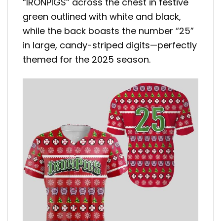
“IRONPIGS” across the chest in festive
green outlined with white and black,
while the back boasts the number “25”
in large, candy-striped digits—perfectly
themed for the 2025 season.