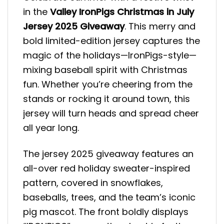
in the
Valley IronPigs Christmas in July
Jersey 2025 Giveaway
. This merry and
bold limited-edition jersey captures the
magic of the holidays—IronPigs-style—
mixing baseball spirit with Christmas
fun. Whether you’re cheering from the
stands or rocking it around town, this
jersey will turn heads and spread cheer
all year long.
The jersey 2025 giveaway features an
all-over red holiday sweater-inspired
pattern, covered in snowflakes,
baseballs, trees, and the team’s iconic
pig mascot. The front boldly displays