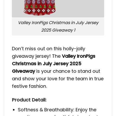
Valley IronPigs Christmas in July Jersey
2025 Giveaway 1
Don’t miss out on this holly-jolly
giveaway jersey! The
Valley IronPigs
Christmas in July Jersey 2025
Giveaway
is your chance to stand out
and show your love for the team in true
festive fashion.
Product Detail:
Softness & Breathability: Enjoy the