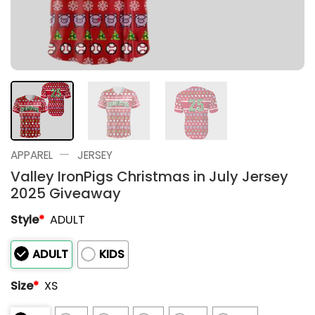
—
APPAREL
JERSEY
Valley IronPigs Christmas in July Jersey
2025 Giveaway
Style
*
ADULT
ADULT
KIDS
Size
*
XS