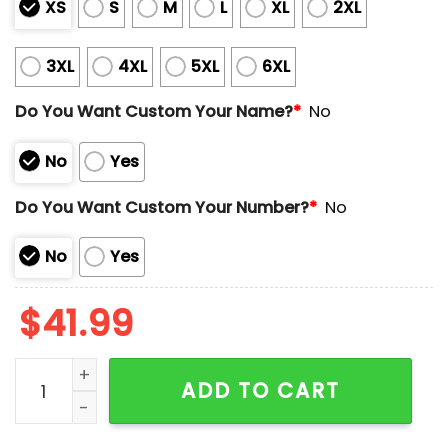
XS
S
M
L
XL
2XL
3XL
4XL
5XL
6XL
Do You Want Custom Your Name?
*
No
No
Yes
Do You Want Custom Your Number?
*
No
No
Yes
$
41.99
Valley IronPigs Christmas in July Jersey 2025 Giveaw
ADD TO CART