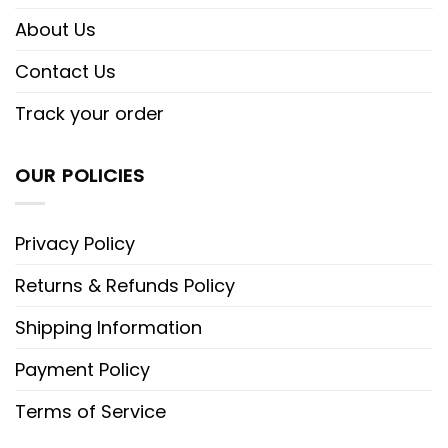
About Us
Contact Us
Track your order
OUR POLICIES
Privacy Policy
Returns & Refunds Policy
Shipping Information
Payment Policy
Terms of Service