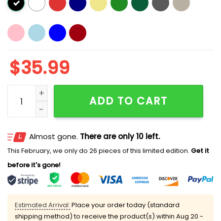
$
35.99
Us National Immigration And Customs Enforcement N
ADD TO CART
Almost gone.
There are only 10 left.
This February, we only do 26 pieces of this limited edition.
Get it
before it's gone!
Estimated Arrival:
Place your order today (standard
shipping method) to receive the product(s) within
Aug 20 -