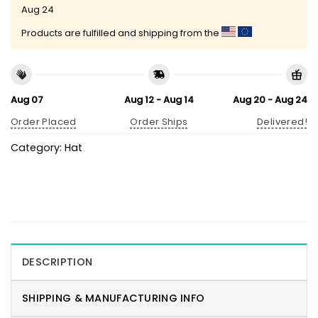
Aug 24
Products are fulfilled and shipping from the
Aug 07
Aug 12 - Aug 14
Aug 20 - Aug 24
Order Placed
Order Ships
Delivered!
Category:
Hat
DESCRIPTION
SHIPPING & MANUFACTURING INFO