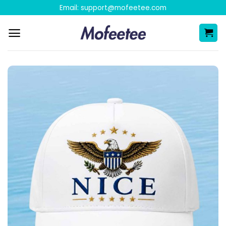
Skip
Email:
support@mofeetee.com
to
content