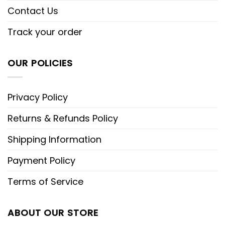
Contact Us
Track your order
OUR POLICIES
Privacy Policy
Returns & Refunds Policy
Shipping Information
Payment Policy
Terms of Service
ABOUT OUR STORE