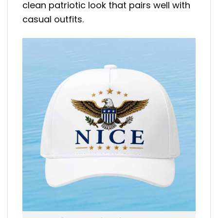
clean patriotic look that pairs well with
casual outfits.