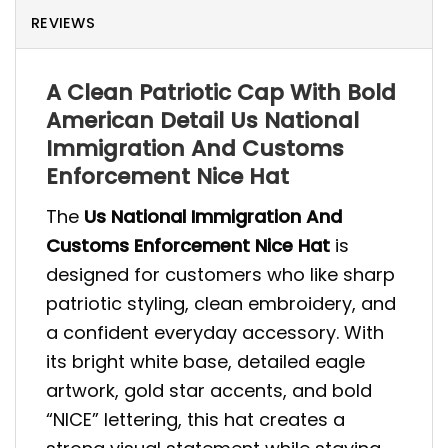
REVIEWS
A Clean Patriotic Cap With Bold
American Detail Us National
Immigration And Customs
Enforcement Nice Hat
The
Us National Immigration And
Customs Enforcement Nice Hat
is
designed for customers who like sharp
patriotic styling, clean embroidery, and
a confident everyday accessory. With
its bright white base, detailed eagle
artwork, gold star accents, and bold
“NICE” lettering, this hat creates a