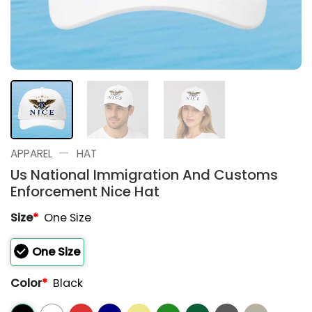
—
APPAREL
HAT
Us National Immigration And Customs
Enforcement Nice Hat
Size
*
One Size
One Size
Color
*
Black