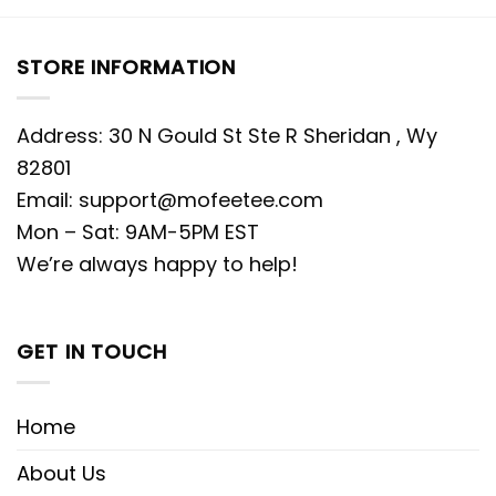
STORE INFORMATION
Address: 30 N Gould St Ste R Sheridan , Wy
82801
Email:
support@mofeetee.com
Mon – Sat: 9AM-5PM EST
We’re always happy to help!
GET IN TOUCH
Home
About Us