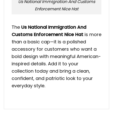
Us National Immigration And Customs
Enforcement Nice Hat
The
Us National Immigration And
Customs Enforcement Nice Hat
is more
than a basic cap—it is a polished
accessory for customers who want a
bold design with meaningful American-
inspired details. Add it to your
collection today and bring a clean,
confident, and patriotic look to your
everyday style.