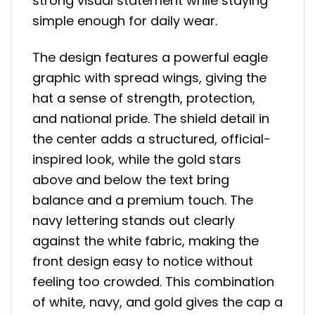
strong visual statement while staying
simple enough for daily wear.
The design features a powerful eagle
graphic with spread wings, giving the
hat a sense of strength, protection,
and national pride. The shield detail in
the center adds a structured, official-
inspired look, while the gold stars
above and below the text bring
balance and a premium touch. The
navy lettering stands out clearly
against the white fabric, making the
front design easy to notice without
feeling too crowded. This combination
of white, navy, and gold gives the cap a