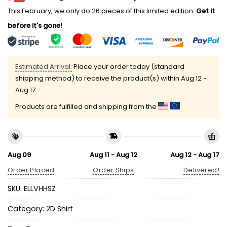
This February, we only do 26 pieces of this limited edition.
Get it
before it's gone!
Estimated Arrival:
Place your order today (standard
shipping method) to receive the product(s) within
Aug 12 -
Aug 17
Products are fulfilled and shipping from the
Aug 09
Aug 11 - Aug 12
Aug 12 - Aug 17
Order Placed
Order Ships
Delivered!
SKU:
ELLVHHSZ
Category:
2D Shirt