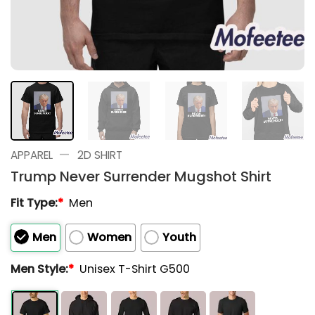
—
APPAREL
2D SHIRT
Trump Never Surrender Mugshot Shirt
Fit Type:
*
Men
Men
Women
Youth
Men Style:
*
Unisex T-Shirt G500