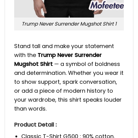
Trump Never Surrender Mugshot Shirt 1
Stand tall and make your statement
with the
Trump Never Surrender
Mugshot Shirt
— a symbol of boldness
and determination. Whether you wear it
to show support, spark conversation,
or add a piece of modern history to
your wardrobe, this shirt speaks louder
than words.
Product Detail :
Classic T-Shirt G500 : 90% cotton,