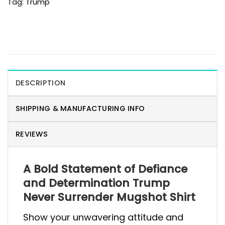
Tag:
Trump
DESCRIPTION
SHIPPING & MANUFACTURING INFO
REVIEWS
A Bold Statement of Defiance
and Determination Trump
Never Surrender Mugshot Shirt
Show your unwavering attitude and