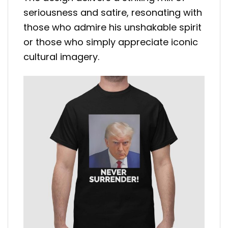
seriousness and satire, resonating with
those who admire his unshakable spirit
or those who simply appreciate iconic
cultural imagery.