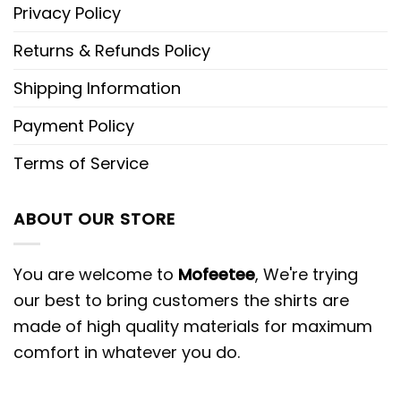
Privacy Policy
Returns & Refunds Policy
Shipping Information
Payment Policy
Terms of Service
ABOUT OUR STORE
You are welcome to
Mofeetee
, We're trying
our best to bring customers the shirts are
made of high quality materials for maximum
comfort in whatever you do.