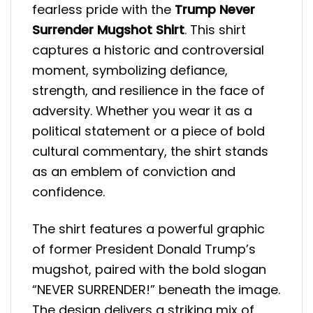
fearless pride with the
Trump Never
Surrender Mugshot Shirt
. This shirt
captures a historic and controversial
moment, symbolizing defiance,
strength, and resilience in the face of
adversity. Whether you wear it as a
political statement or a piece of bold
cultural commentary, the shirt stands
as an emblem of conviction and
confidence.
The shirt features a powerful graphic
of former President Donald Trump’s
mugshot, paired with the bold slogan
“NEVER SURRENDER!” beneath the image.
The design delivers a striking mix of