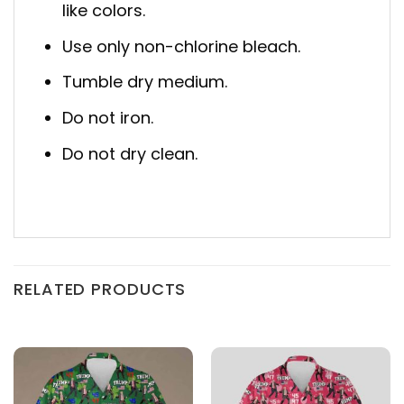
like colors.
Use only non-chlorine bleach.
Tumble dry medium.
Do not iron.
Do not dry clean.
RELATED PRODUCTS