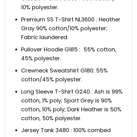
10% polyester.
Premium SS T-Shirt NL3600 : Heather
Gray 90% cotton/10% polyester;
Fabric laundered.
Pullover Hoodie G185 : 55% cotton,
45% polyester.
Crewneck Sweatshirt G180: 55%
cotton/45% polyester.
Long Sleeve T-Shirt G240 : Ash is 99%
cotton, 1% poly; Sport Grey is 90%
cotton, 10% poly; Dark Heather is 50%
cotton, 50% polyester.
Jersey Tank 3480 : 100% combed