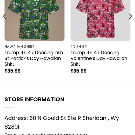
HAWAIIAN SHIRT
2D SHIRT
Trump 45 47 Dancing Irish
Trump 45 47 Dancing
St Patrick’s Day Hawaiian
Valentine’s Day Hawaiian
Shirt
Shirt
$
35.99
$
35.99
STORE INFORMATION
Address: 30 N Gould St Ste R Sheridan , Wy
82801