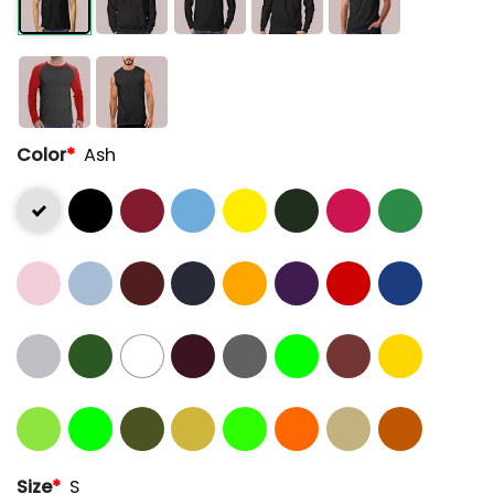
Color
*
Ash
Size
*
S