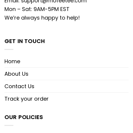
Email:
support@mofeetee.com
Mon – Sat: 9AM-5PM EST
We’re always happy to help!
GET IN TOUCH
Home
About Us
Contact Us
Track your order
OUR POLICIES