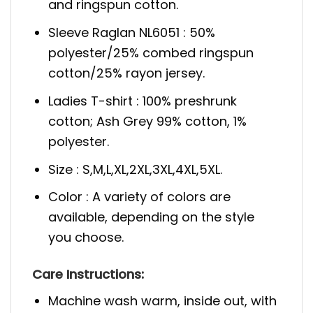
and ringspun cotton.
Sleeve Raglan NL6051 : 50%
polyester/25% combed ringspun
cotton/25% rayon jersey.
Ladies T-shirt : 100% preshrunk
cotton; Ash Grey 99% cotton, 1%
polyester.
Size : S,M,L,XL,2XL,3XL,4XL,5XL.
Color : A variety of colors are
available, depending on the style
you choose.
Care Instructions:
Machine wash warm, inside out, with