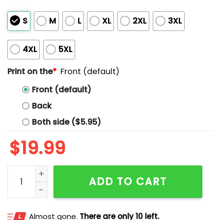
S
M
L
XL
2XL
3XL
4XL
5XL
Print on the
*
Front (default)
Front (default)
Back
Both side ($5.95)
$
19.99
Trump Never Surrender Mugshot Shirt quantity
ADD TO CART
Almost gone.
There are only 10 left.