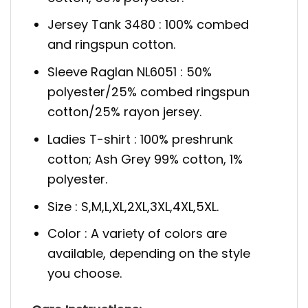
Jersey Tank 3480 : 100% combed
and ringspun cotton.
Sleeve Raglan NL6051 : 50%
polyester/25% combed ringspun
cotton/25% rayon jersey.
Ladies T-shirt : 100% preshrunk
cotton; Ash Grey 99% cotton, 1%
polyester.
Size : S,M,L,XL,2XL,3XL,4XL,5XL.
Color : A variety of colors are
available, depending on the style
you choose.