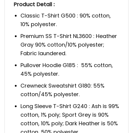
Product Detail :
Classic T-Shirt G500 : 90% cotton,
10% polyester.
Premium SS T-Shirt NL3600 : Heather
Gray 90% cotton/10% polyester;
Fabric laundered.
Pullover Hoodie G185 : 55% cotton,
45% polyester.
Crewneck Sweatshirt G180: 55%
cotton/45% polyester.
Long Sleeve T-Shirt G240 : Ash is 99%
cotton, 1% poly; Sport Grey is 90%
cotton, 10% poly; Dark Heather is 50%
cotton, 50% polyester.