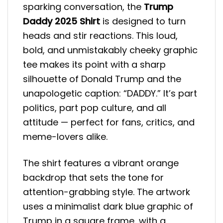
sparking conversation, the
Trump
Daddy 2025 Shirt
is designed to turn
heads and stir reactions. This loud,
bold, and unmistakably cheeky graphic
tee makes its point with a sharp
silhouette of Donald Trump and the
unapologetic caption: “DADDY.” It’s part
politics, part pop culture, and all
attitude — perfect for fans, critics, and
meme-lovers alike.
The shirt features a vibrant orange
backdrop that sets the tone for
attention-grabbing style. The artwork
uses a minimalist dark blue graphic of
Trump in a square frame, with a