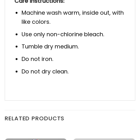
Care Instructions:
Machine wash warm, inside out, with
like colors.
Use only non-chlorine bleach.
Tumble dry medium.
Do not iron.
Do not dry clean.
RELATED PRODUCTS