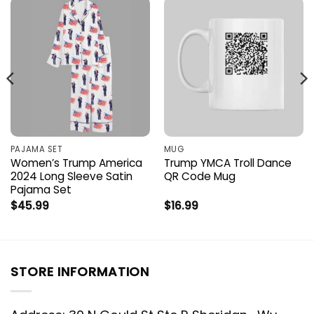
PAJAMA SET
MUG
Women’s Trump America
Trump YMCA Troll Dance
2024 Long Sleeve Satin
QR Code Mug
Pajama Set
$
45.99
$
16.99
STORE INFORMATION