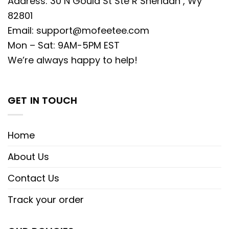
Address: 30 N Gould St Ste R Sheridan , Wy
82801
Email:
support@mofeetee.com
Mon – Sat: 9AM-5PM EST
We’re always happy to help!
GET IN TOUCH
Home
About Us
Contact Us
Track your order