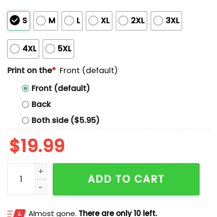
S
M
L
XL
2XL
3XL
4XL
5XL
Print on the
*
Front (default)
Front (default)
Back
Both side ($5.95)
$
19.99
Trump Daddy 2025 Shirt quantity
ADD TO CART
Almost gone.
There are only 10 left.