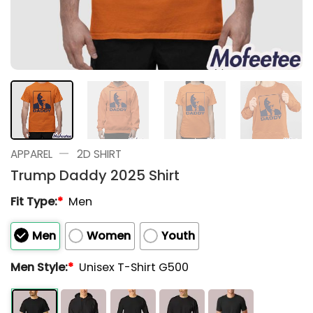
—
APPAREL
2D SHIRT
Trump Daddy 2025 Shirt
Fit Type:
*
Men
Men
Women
Youth
Men Style:
*
Unisex T-Shirt G500