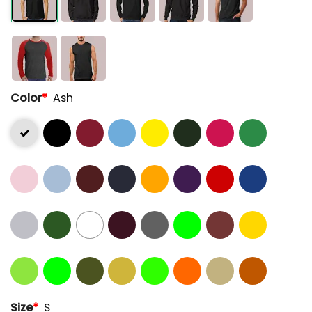
Color
*
Ash
Size
*
S