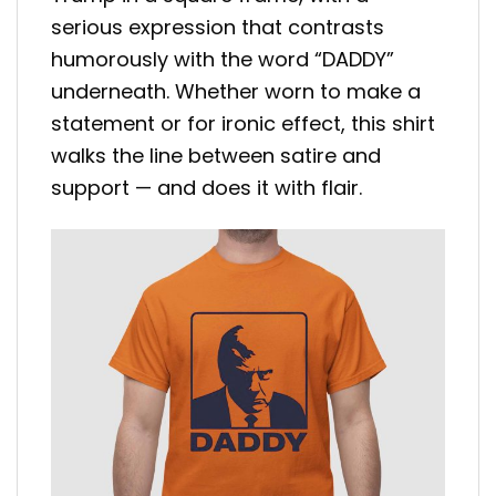
serious expression that contrasts
humorously with the word “DADDY”
underneath. Whether worn to make a
statement or for ironic effect, this shirt
walks the line between satire and
support — and does it with flair.