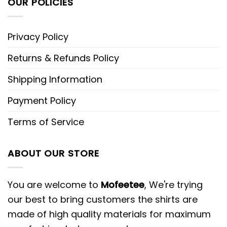
OUR POLICIES
Privacy Policy
Returns & Refunds Policy
Shipping Information
Payment Policy
Terms of Service
ABOUT OUR STORE
You are welcome to
Mofeetee
, We're trying
our best to bring customers the shirts are
made of high quality materials for maximum