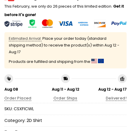
This February, we only do 26 pieces of this limited edition.
Get it
before it's gone!
Estimated Arrival:
Place your order today (standard
shipping method) to receive the product(s) within
Aug 12 -
Aug 17
Products are fulfilled and shipping from the
Aug 08
Aug 11 - Aug 12
Aug 12 - Aug 17
Order Placed
Order Ships
Delivered!
SKU:
CSXFICWL
Category:
2D Shirt