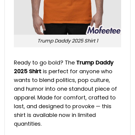
Trump Daddy 2025 Shirt 1
Ready to go bold? The
Trump Daddy
2025 Shirt
is perfect for anyone who
wants to blend politics, pop culture,
and humor into one standout piece of
apparel. Made for comfort, crafted to
last, and designed to provoke — this
shirt is available now in limited
quantities.