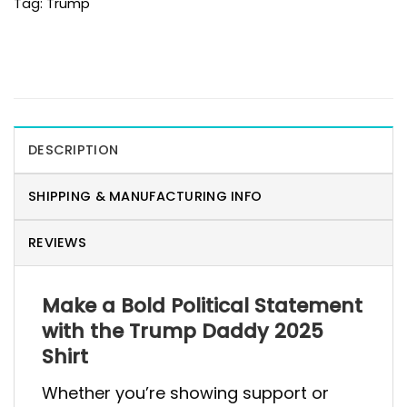
Tag:
Trump
DESCRIPTION
SHIPPING & MANUFACTURING INFO
REVIEWS
Make a Bold Political Statement
with the Trump Daddy 2025
Shirt
Whether you’re showing support or