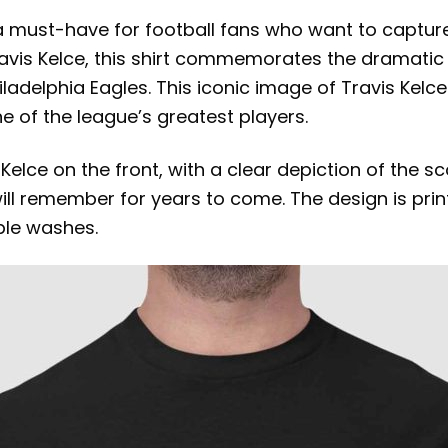
a must-have for football fans who want to captur
Travis Kelce, this shirt commemorates the dramat
iladelphia Eagles. This iconic image of Travis Kel
e of the league’s greatest players.
 Kelce on the front, with a clear depiction of the s
ll remember for years to come. The design is print
ple washes.