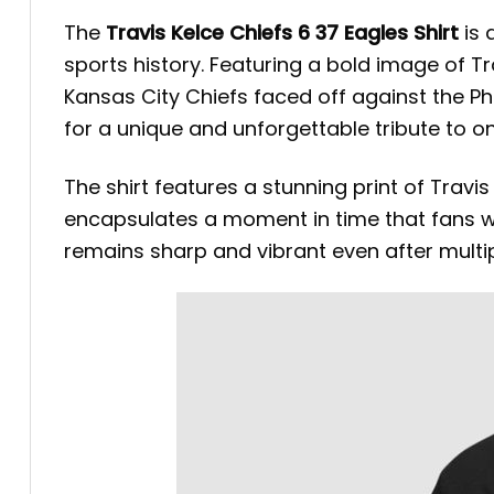
The
Travis Kelce Chiefs 6 37 Eagles Shirt
is 
sports history. Featuring a bold image of 
Kansas City Chiefs faced off against the Ph
for a unique and unforgettable tribute to on
The shirt features a stunning print of Travis
encapsulates a moment in time that fans wi
remains sharp and vibrant even after multi