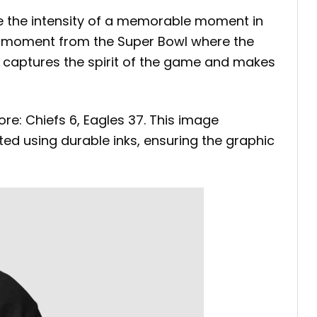
e the intensity of a memorable moment in
ic moment from the Super Bowl where the
ce captures the spirit of the game and makes
core: Chiefs 6, Eagles 37. This image
ed using durable inks, ensuring the graphic