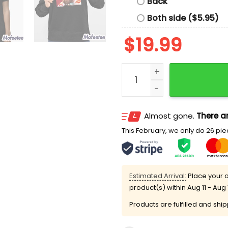
Back
Both side ($5.95)
$
19.99
Travis Kelce Chiefs 6 37 E
Almost gone.
There ar
This February, we only do 26 piec
Estimated Arrival:
Place your o
product(s) within
Aug 11 - Aug 
Products are fulfilled and shi