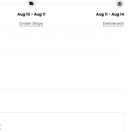
Aug 10 - Aug 11
Aug 11 - Aug 14
Order Ships
Delivered!
t