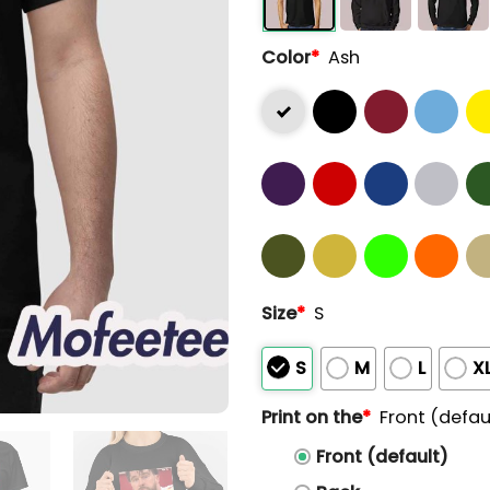
Color
*
Ash
Size
*
S
S
M
L
X
Print on the
*
Front (defau
Front (default)