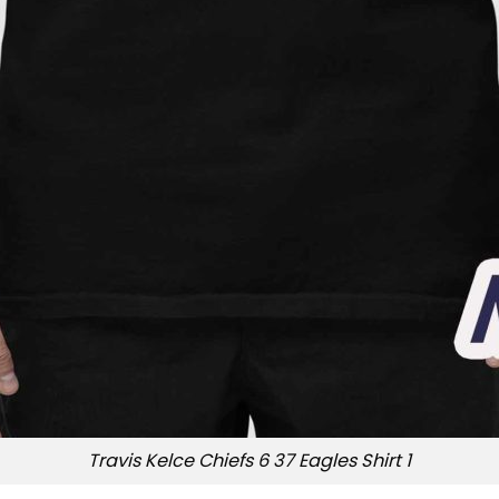
Travis Kelce Chiefs 6 37 Eagles Shirt 1