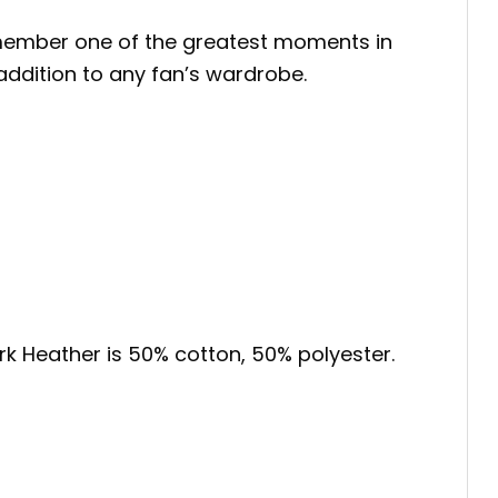
emember one of the greatest moments in
t addition to any fan’s wardrobe.
ark Heather is 50% cotton, 50% polyester.