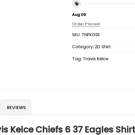
Aug 06
Order Placed
SKU:
TNFKGSII
Category:
2D Shirt
Tag:
Travis Kelce
REVIEWS
is Kelce Chiefs 6 37 Eagles Shir