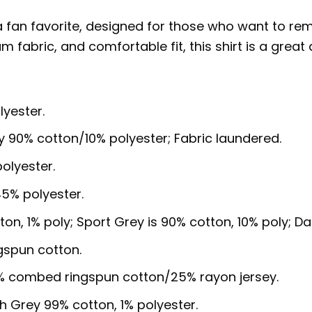
a fan favorite, designed for those who want to r
um fabric, and comfortable fit, this shirt is a grea
lyester.
y 90% cotton/10% polyester; Fabric laundered.
olyester.
5% polyester.
ton, 1% poly; Sport Grey is 90% cotton, 10% poly; D
gspun cotton.
5% combed ringspun cotton/25% rayon jersey.
sh Grey 99% cotton, 1% polyester.