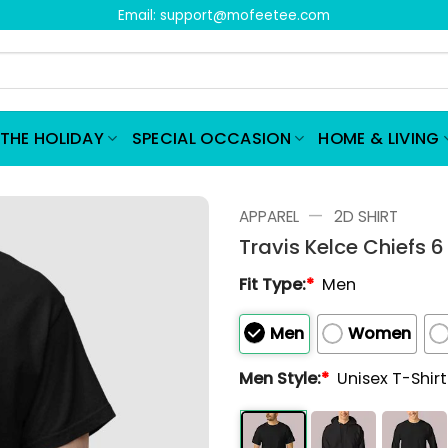
Email:
support@mofeetee.com
THE HOLIDAY
SPECIAL OCCASION
HOME & LIVING
—
APPAREL
2D SHIRT
Travis Kelce Chiefs 6
Fit Type:
*
Men
Men
Women
Men Style:
*
Unisex T-Shir