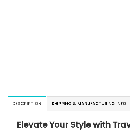
DESCRIPTION
SHIPPING & MANUFACTURING INFO
Elevate Your Style with Trav