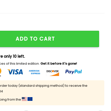
agles Shirt quantity
ADD TO CART
e only 10 left.
es of this limited edition.
Get it before it's gone!
rder today (standard shipping method) to receive the
14
pping from the