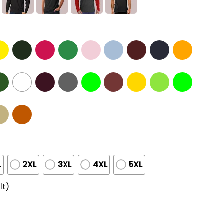
L
2XL
3XL
4XL
5XL
lt)