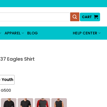
CART
APPAREL
BLOG
HELP CENTER
 37 Eagles Shirt
Youth
t G500