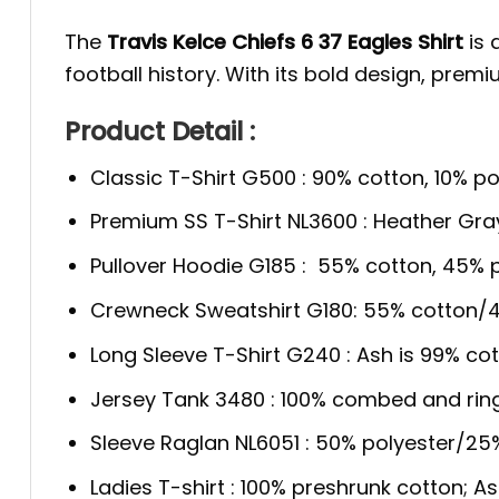
The
Travis Kelce Chiefs 6 37 Eagles Shirt
is 
football history. With its bold design, premi
Product Detail :
Classic T-Shirt G500 : 90% cotton, 10% po
Premium SS T-Shirt NL3600 : Heather Gra
Pullover Hoodie G185 : 55% cotton, 45% p
Crewneck Sweatshirt G180: 55% cotton/4
Long Sleeve T-Shirt G240 : Ash is 99% cot
Jersey Tank 3480 : 100% combed and rin
Sleeve Raglan NL6051 : 50% polyester/2
Ladies T-shirt : 100% preshrunk cotton; A