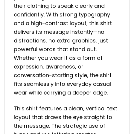
their clothing to speak clearly and
confidently. With strong typography
and a high-contrast layout, this shirt
delivers its message instantly—no
distractions, no extra graphics, just
powerful words that stand out.
Whether you wear it as a form of
expression, awareness, or
conversation-starting style, the shirt
fits seamlessly into everyday casual
wear while carrying a deeper edge.
This shirt features a clean, vertical text
layout that draws the eye straight to
the message. The strategic use of