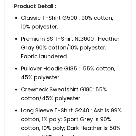
Product Detail :
Classic T-Shirt G500 : 90% cotton,
10% polyester.
Premium SS T-Shirt NL3600 : Heather
Gray 90% cotton/10% polyester;
Fabric laundered.
Pullover Hoodie G185 : 55% cotton,
45% polyester.
Crewneck Sweatshirt G180: 55%
cotton/45% polyester.
Long Sleeve T-Shirt G240 : Ash is 99%
cotton, 1% poly; Sport Grey is 90%
cotton, 10% poly; Dark Heather is 50%