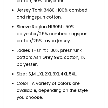
cotton, 50% polyester.
Jersey Tank 3480 : 100% combed
and ringspun cotton.
Sleeve Raglan NL6051 : 50%
polyester/25% combed ringspun
cotton/25% rayon jersey.
Ladies T-shirt : 100% preshrunk
cotton; Ash Grey 99% cotton, 1%
polyester.
Size : S,M,L,XL,2XL,3XL,4XL,5XL.
Color : A variety of colors are
available, depending on the style
you choose.