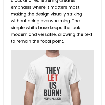
black and red lettering creates
emphasis where it matters most,
making the design visually striking
without being overwhelming. The
simple white base keeps the look
modern and versatile, allowing the text
to remain the focal point.