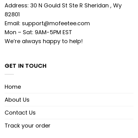
Address: 30 N Gould St Ste R Sheridan , Wy
82801
Email:
support@mofeetee.com
Mon – Sat: 9AM-5PM EST
We’re always happy to help!
GET IN TOUCH
Home
About Us
Contact Us
Track your order