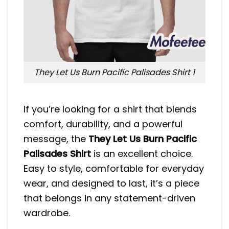
They Let Us Burn Pacific Palisades Shirt 1
If you’re looking for a shirt that blends
comfort, durability, and a powerful
message, the
They Let Us Burn Pacific
Palisades Shirt
is an excellent choice.
Easy to style, comfortable for everyday
wear, and designed to last, it’s a piece
that belongs in any statement-driven
wardrobe.