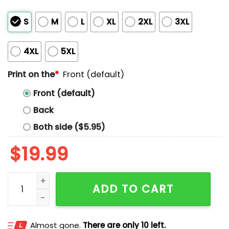
S
M
L
XL
2XL
3XL
4XL
5XL
Print on the
*
Front (default)
Front (default)
Back
Both side ($5.95)
$
19.99
They Let Us Burn Pacific Palisades Shirt quantity
ADD TO CART
Almost gone.
There are only 10 left.