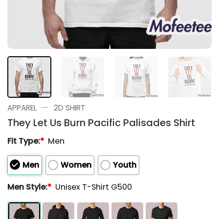
—
APPAREL
2D SHIRT
They Let Us Burn Pacific Palisades Shirt
Fit Type:
*
Men
Men
Women
Youth
Men Style:
*
Unisex T-Shirt G500