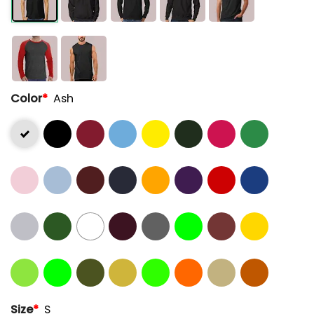
Color
*
Ash
Size
*
S