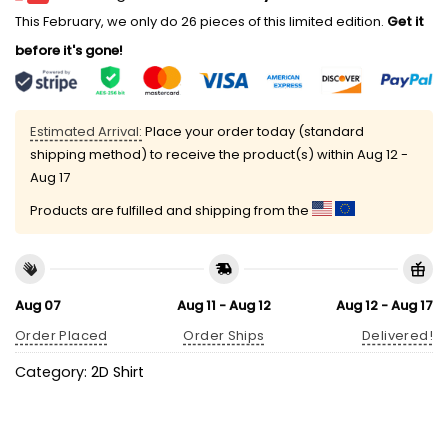
This February, we only do 26 pieces of this limited edition.
Get it
before it's gone!
Estimated Arrival:
Place your order today (standard
shipping method) to receive the product(s) within
Aug 12 -
Aug 17
Products are fulfilled and shipping from the
Aug 07
Aug 11 - Aug 12
Aug 12 - Aug 17
Order Placed
Order Ships
Delivered!
Category:
2D Shirt