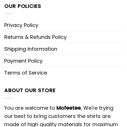
OUR POLICIES
Privacy Policy
Returns & Refunds Policy
Shipping Information
Payment Policy
Terms of Service
ABOUT OUR STORE
You are welcome to
Mofeetee
, We're trying
our best to bring customers the shirts are
made of high quality materials for maximum