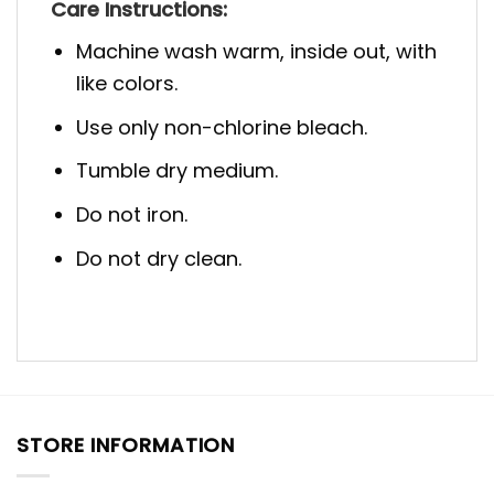
Care Instructions:
Machine wash warm, inside out, with
like colors.
Use only non-chlorine bleach.
Tumble dry medium.
Do not iron.
Do not dry clean.
STORE INFORMATION