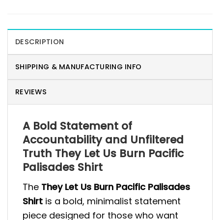
DESCRIPTION
SHIPPING & MANUFACTURING INFO
REVIEWS
A Bold Statement of
Accountability and Unfiltered
Truth They Let Us Burn Pacific
Palisades Shirt
The
They Let Us Burn Pacific Palisades
Shirt
is a bold, minimalist statement
piece designed for those who want