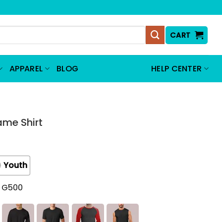
CART
APPAREL
BLOG
HELP CENTER
ame Shirt
Youth
t G500