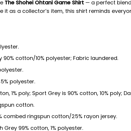
he
The Shohei Ohtani Game Shirt
— a perfect blend
t as a collector’s item, this shirt reminds everyone
lyester.
y 90% cotton/10% polyester; Fabric laundered.
olyester.
5% polyester.
ton, 1% poly; Sport Grey is 90% cotton, 10% poly; D
gspun cotton.
5% combed ringspun cotton/25% rayon jersey.
sh Grey 99% cotton, 1% polyester.