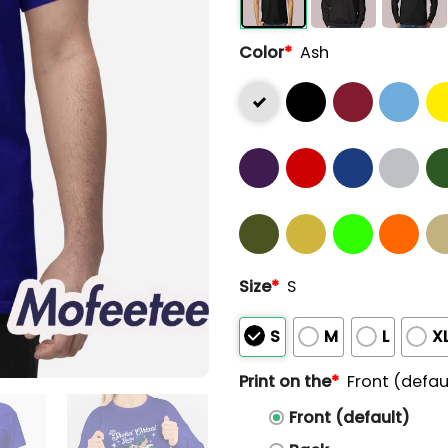
Color
*
Ash
Size
*
S
S
M
L
X
Print on the
*
Front (defau
Front (default)