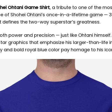
hei Ohtani Game Shirt
, a tribute to one of the m
ce of Shohei Ohtani’s once-in-a-lifetime game — 3 
 defines the two-way superstar’s greatness.
oth power and precision — just like Ohtani himself.
tar graphics that emphasize his larger-than-life i
 and bold royal blue color pay homage to his iconi