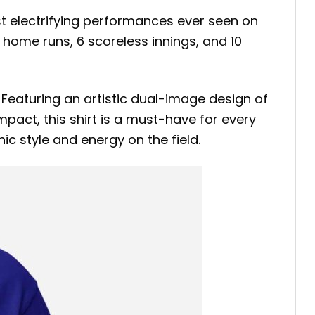
ost electrifying performances ever seen on
home runs, 6 scoreless innings, and 10
 Featuring an artistic dual-image design of
mpact, this shirt is a must-have for every
c style and energy on the field.