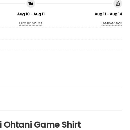
Aug 10 - Aug 11
Aug 11 - Aug 14
Order Ships
Delivered!
i Ohtani Game Shirt