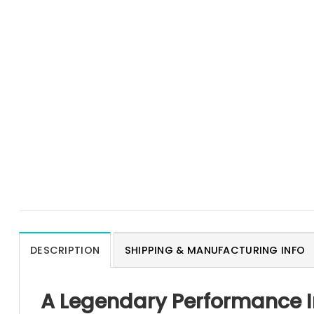
DESCRIPTION
SHIPPING & MANUFACTURING INFO
A Legendary Performance I