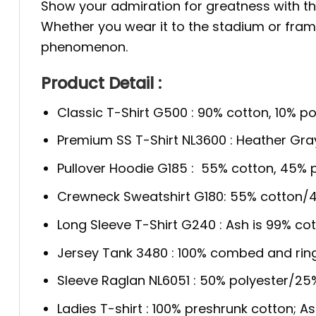
Show your admiration for greatness with t
Whether you wear it to the stadium or frame i
phenomenon.
Product Detail :
Classic T-Shirt G500 : 90% cotton, 10% po
Premium SS T-Shirt NL3600 : Heather Gra
Pullover Hoodie G185 : 55% cotton, 45% p
Crewneck Sweatshirt G180: 55% cotton/4
Long Sleeve T-Shirt G240 : Ash is 99% cot
Jersey Tank 3480 : 100% combed and rin
Sleeve Raglan NL6051 : 50% polyester/2
Ladies T-shirt : 100% preshrunk cotton; A