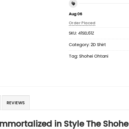
Aug 06
Order Placed
SKU:
41SEL61Z
Category:
2D Shirt
Tag:
Shohei Ohtani
REVIEWS
mmortalized in Style The Shohe