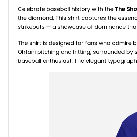
Celebrate baseball history with the
The Sho
the diamond. This shirt captures the essen
strikeouts — a showcase of dominance that
The shirt is designed for fans who admire b
Ohtani pitching and hitting, surrounded by s
baseball enthusiast. The elegant typography