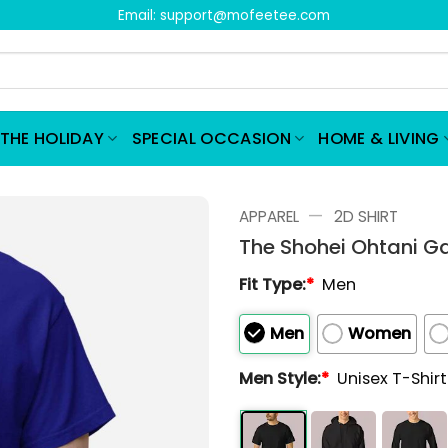
Email:
support@mofeetee.com
THE HOLIDAY
SPECIAL OCCASION
HOME & LIVING
—
APPAREL
2D SHIRT
The Shohei Ohtani G
Fit Type:
*
Men
Men
Women
Men Style:
*
Unisex T-Shir