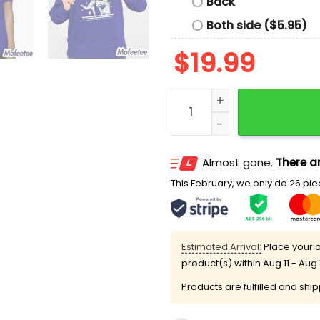
Back
Both side ($5.95)
$
19.99
The Shohei Ohtani Game S
Almost gone.
There ar
This February, we only do 26 piec
Estimated Arrival:
Place your o
product(s) within
Aug 11 - Aug 
Products are fulfilled and shi