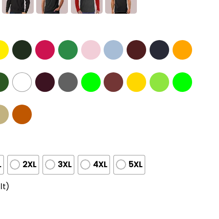
L
2XL
3XL
4XL
5XL
lt)