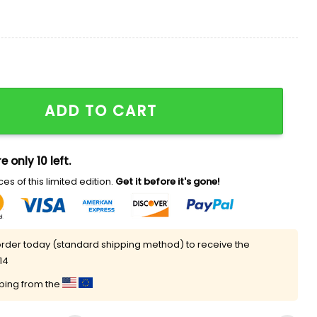
hirt quantity
ADD TO CART
e only 10 left.
es of this limited edition.
Get it before it's gone!
rder today (standard shipping method) to receive the
14
pping from the