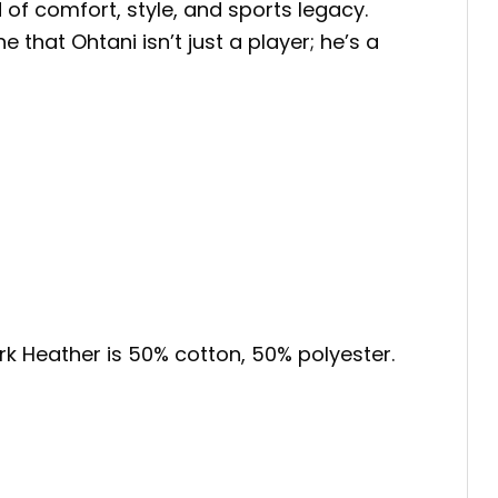
 of comfort, style, and sports legacy.
 that Ohtani isn’t just a player; he’s a
ark Heather is 50% cotton, 50% polyester.