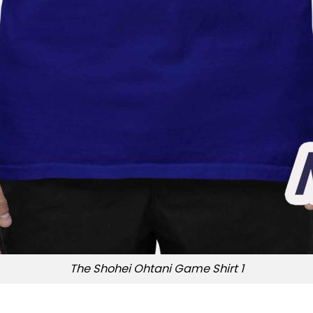
The Shohei Ohtani Game Shirt 1