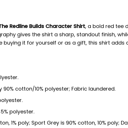
The Redline Builds Character Shirt
, a bold red tee 
phy gives the shirt a sharp, standout finish, while
uying it for yourself or as a gift, this shirt adds
lyester.
y 90% cotton/10% polyester; Fabric laundered.
olyester.
5% polyester.
ton, 1% poly; Sport Grey is 90% cotton, 10% poly; D