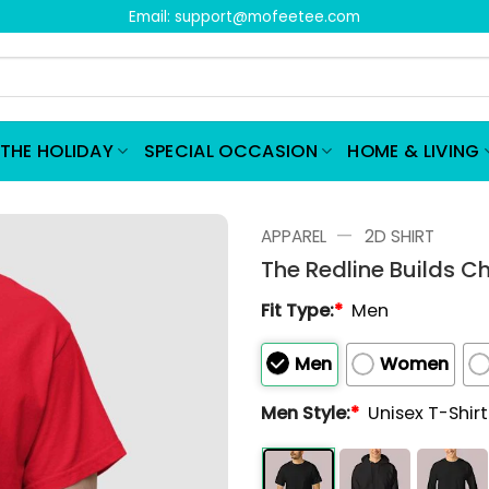
Email:
support@mofeetee.com
THE HOLIDAY
SPECIAL OCCASION
HOME & LIVING
—
APPAREL
2D SHIRT
The Redline Builds Ch
Fit Type:
*
Men
Men
Women
Men Style:
*
Unisex T-Shir