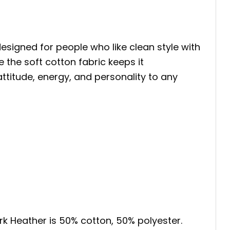
designed for people who like clean style with
 the soft cotton fabric keeps it
 attitude, energy, and personality to any
ark Heather is 50% cotton, 50% polyester.