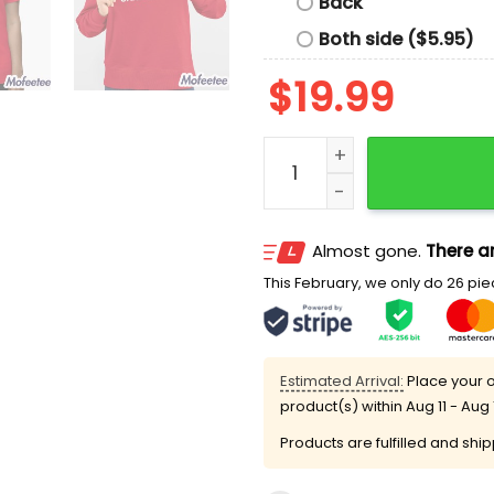
Back
Both side ($5.95)
$
19.99
The Redline Builds Charact
Almost gone.
There ar
This February, we only do 26 piec
Estimated Arrival:
Place your o
product(s) within
Aug 11 - Aug 
Products are fulfilled and shi