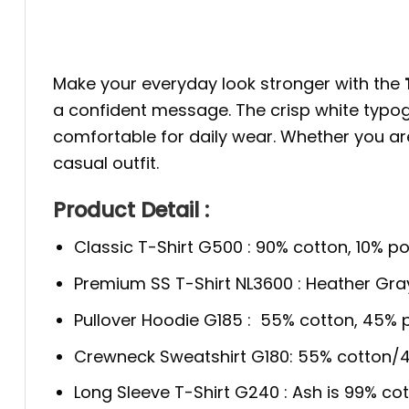
Make your everyday look stronger with the
a confident message. The crisp white typogra
comfortable for daily wear. Whether you are b
casual outfit.
Product Detail :
Classic T-Shirt G500 : 90% cotton, 10% po
Premium SS T-Shirt NL3600 : Heather Gra
Pullover Hoodie G185 : 55% cotton, 45% p
Crewneck Sweatshirt G180: 55% cotton/4
Long Sleeve T-Shirt G240 : Ash is 99% cot