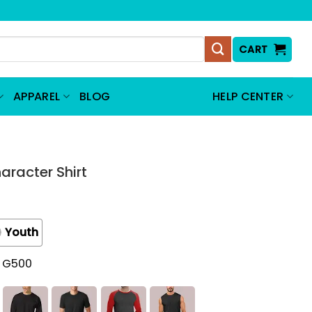
CART
APPAREL
BLOG
HELP CENTER
aracter Shirt
Youth
t G500