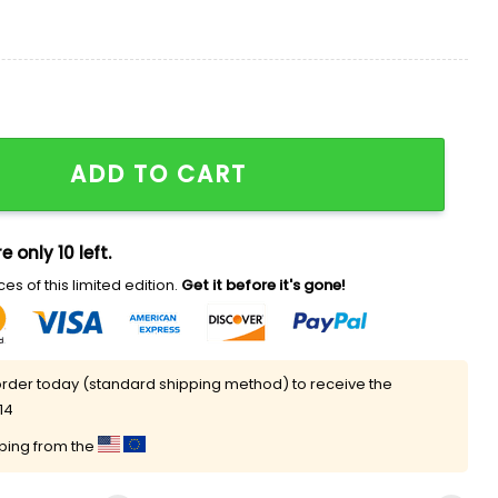
er Shirt quantity
ADD TO CART
e only 10 left.
es of this limited edition.
Get it before it's gone!
rder today (standard shipping method) to receive the
14
pping from the