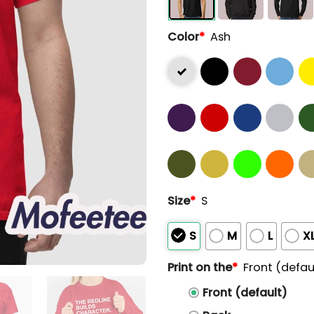
Color
*
Ash
Size
*
S
S
M
L
X
Print on the
*
Front (defau
Front (default)