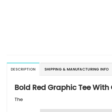
DESCRIPTION
SHIPPING & MANUFACTURING INFO
Bold Red Graphic Tee With 
The