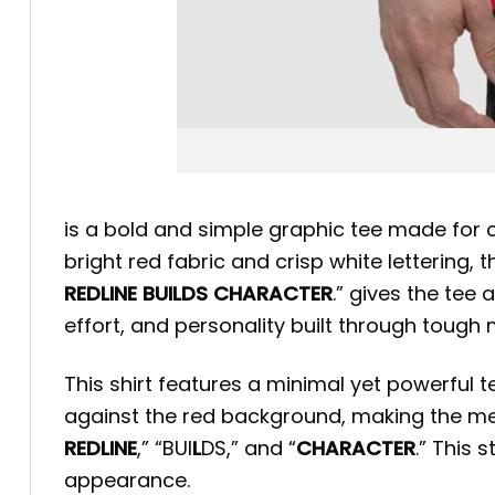
is a bold and simple graphic tee made for 
bright red fabric and crisp white lettering,
REDLINE BUILDS CHARACTER
.” gives the tee
effort, and personality built through toug
This shirt features a minimal yet powerful 
against the red background, making the mess
REDLINE
,” “BUI
L
DS,” and “
CHARACTER
.” This
appearance.