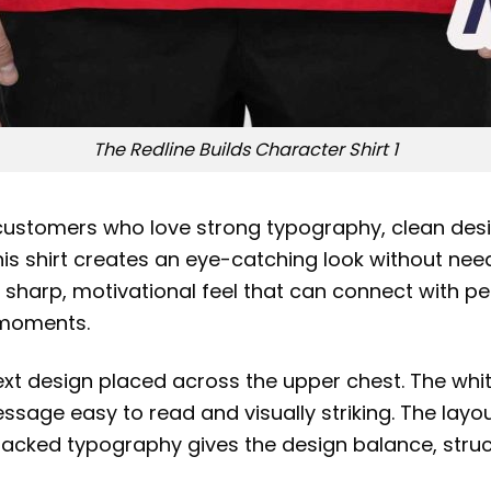
The Redline Builds Character Shirt 1
customers who love strong typography, clean desi
 this shirt creates an eye-catching look without n
 a sharp, motivational feel that can connect with
h moments.
text design placed across the upper chest. The whi
age easy to read and visually striking. The layout 
 stacked typography gives the design balance, str