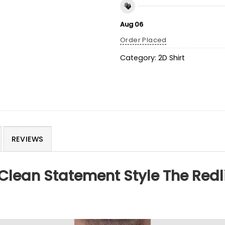
Aug 06
Order Placed
Category:
2D Shirt
REVIEWS
Clean Statement Style The Redli