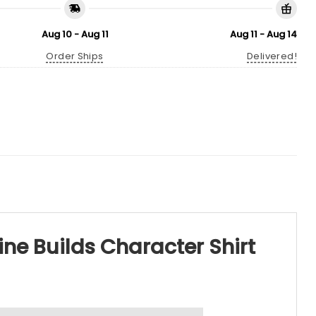
Aug 10 - Aug 11
Aug 11 - Aug 14
Order Ships
Delivered!
ne Builds Character Shirt