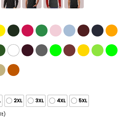
L
2XL
3XL
4XL
5XL
lt)