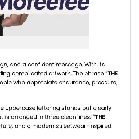
gn, and a confident message. With its
eeding complicated artwork. The phrase “
THE
 people who appreciate endurance, pressure,
te uppercase lettering stands out clearly
is arranged in three clean lines: “
THE
ucture, and a modern streetwear-inspired