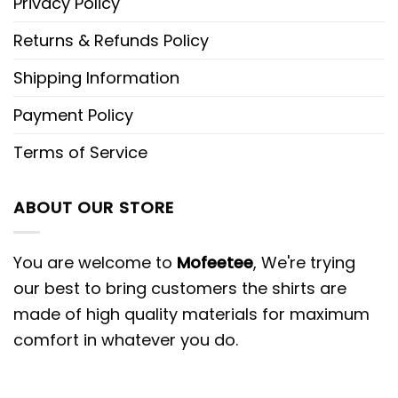
Privacy Policy
Returns & Refunds Policy
Shipping Information
Payment Policy
Terms of Service
ABOUT OUR STORE
You are welcome to
Mofeetee
, We're trying
our best to bring customers the shirts are
made of high quality materials for maximum
comfort in whatever you do.