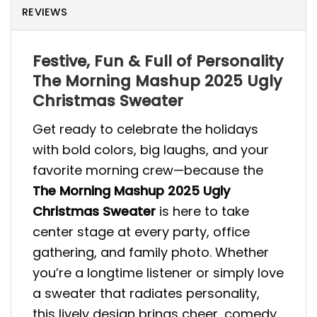
REVIEWS
Festive, Fun & Full of Personality
The Morning Mashup 2025 Ugly
Christmas Sweater
Get ready to celebrate the holidays
with bold colors, big laughs, and your
favorite morning crew—because the
The Morning Mashup 2025 Ugly
Christmas Sweater
is here to take
center stage at every party, office
gathering, and family photo. Whether
you’re a longtime listener or simply love
a sweater that radiates personality,
this lively design brings cheer, comedy,