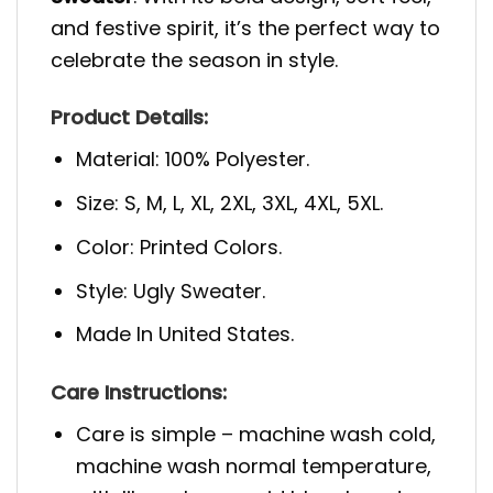
and festive spirit, it’s the perfect way to
celebrate the season in style.
Product Details:
Material: 100% Polyester.
Size: S, M, L, XL, 2XL, 3XL, 4XL, 5XL.
Color: Printed Colors.
Style: Ugly Sweater.
Made In United States.
Care Instructions:
Care is simple – machine wash cold,
machine wash normal temperature,