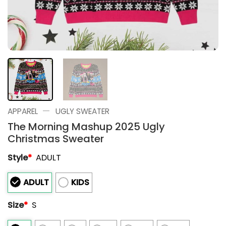
—
APPAREL
UGLY SWEATER
The Morning Mashup 2025 Ugly
Christmas Sweater
Style
*
ADULT
ADULT
KIDS
Size
*
S