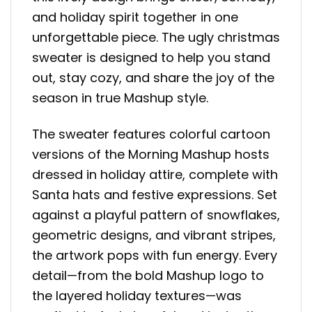
and holiday spirit together in one
unforgettable piece. The ugly christmas
sweater is designed to help you stand
out, stay cozy, and share the joy of the
season in true Mashup style.
The sweater features colorful cartoon
versions of the Morning Mashup hosts
dressed in holiday attire, complete with
Santa hats and festive expressions. Set
against a playful pattern of snowflakes,
geometric designs, and vibrant stripes,
the artwork pops with fun energy. Every
detail—from the bold Mashup logo to
the layered holiday textures—was