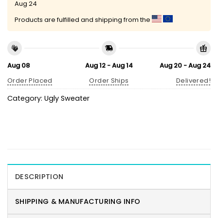
Aug 24
Products are fulfilled and shipping from the
Aug 08
Aug 12 - Aug 14
Aug 20 - Aug 24
Order Placed
Order Ships
Delivered!
Category:
Ugly Sweater
DESCRIPTION
SHIPPING & MANUFACTURING INFO