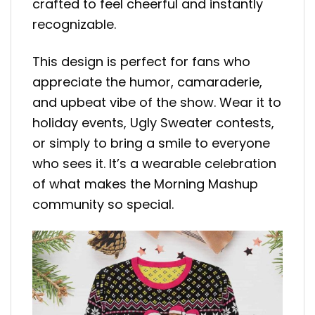
crafted to feel cheerful and instantly
recognizable.
This design is perfect for fans who
appreciate the humor, camaraderie,
and upbeat vibe of the show. Wear it to
holiday events, Ugly Sweater contests,
or simply to bring a smile to everyone
who sees it. It’s a wearable celebration
of what makes the Morning Mashup
community so special.