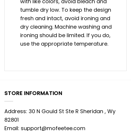
with like colors, avoid bleach and
tumble dry low. To keep the design
fresh and intact, avoid ironing and
dry cleaning. Machine washing and
ironing should be limited. If you do,
use the appropriate temperature.
STORE INFORMATION
Address: 30 N Gould St Ste R Sheridan , Wy
82801
Email:
support@mofeetee.com