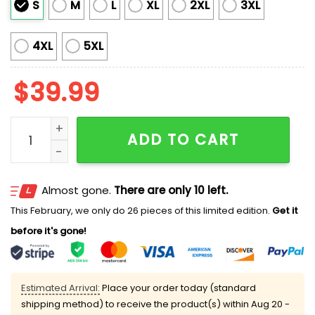
S
M
L
XL
2XL
3XL
4XL
5XL
$
39.99
The Morning Mashup 2025 Ugly Christmas Sweater qu
ADD TO CART
Almost gone.
There are only 10 left.
This February, we only do 26 pieces of this limited edition.
Get it
before it's gone!
Estimated Arrival:
Place your order today (standard
shipping method) to receive the product(s) within
Aug 20 -