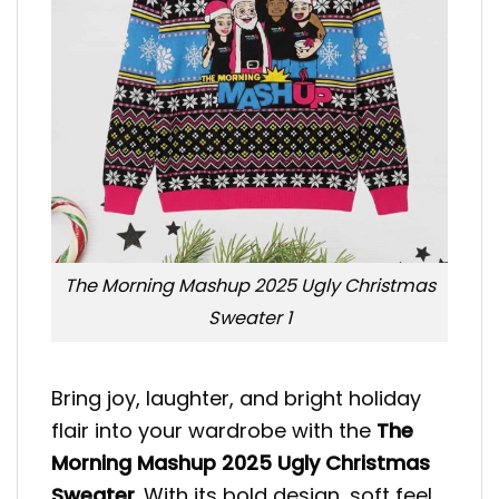
The Morning Mashup 2025 Ugly Christmas
Sweater 1
Bring joy, laughter, and bright holiday
flair into your wardrobe with the
The
Morning Mashup 2025 Ugly Christmas
Sweater
. With its bold design, soft feel,