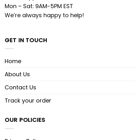
Mon – Sat: 9AM-5PM EST
We’re always happy to help!
GET IN TOUCH
Home
About Us
Contact Us
Track your order
OUR POLICIES