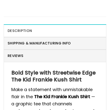
DESCRIPTION
SHIPPING & MANUFACTURING INFO
REVIEWS
Bold Style with Streetwise Edge
The Kid Frankie Kush Shirt
Make a statement with unmistakable
flair in the
The Kid Frankie Kush Shirt
—
a graphic tee that channels