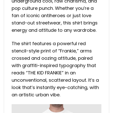
underground cool, raw charisma, and
pop culture punch. Whether you’re a
fan of iconic antiheroes or just love
stand-out streetwear, this shirt brings
energy and attitude to any wardrobe.
The shirt features a powerful red
stencil-style print of “Frankie,” arms
crossed and oozing attitude, paired
with graffiti-inspired typography that
reads “THE KID FRANKIE” in an
unconventional, scattered layout. It’s a
look that’s instantly eye-catching, with
an artistic urban vibe.