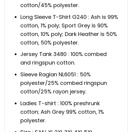
cotton/45% polyester.
Long Sleeve T-Shirt G240 : Ash is 99%
cotton, 1% poly; Sport Grey is 90%
cotton, 10% poly; Dark Heather is 50%
cotton, 50% polyester.
Jersey Tank 3480 : 100% combed
and ringspun cotton.
Sleeve Raglan NL6051 : 50%
polyester/25% combed ringspun
cotton/25% rayon jersey.
Ladies T-shirt : 100% preshrunk
cotton; Ash Grey 99% cotton, 1%
polyester.