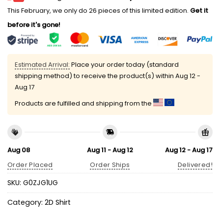
This February, we only do 26 pieces of this limited edition.
Get it
before it's gone!
Estimated Arrival:
Place your order today (standard
shipping method) to receive the product(s) within
Aug 12 -
Aug 17
Products are fulfilled and shipping from the
Aug 08
Aug 11 - Aug 12
Aug 12 - Aug 17
Order Placed
Order Ships
Delivered!
SKU:
G0ZJG1UG
Category:
2D Shirt