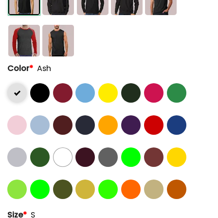
Color
*
Ash
Size
*
S