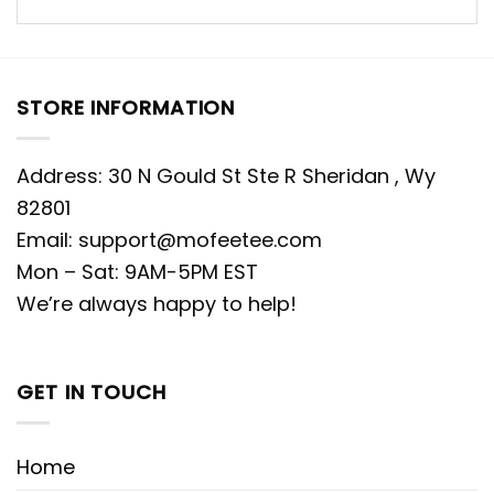
STORE INFORMATION
Address: 30 N Gould St Ste R Sheridan , Wy
82801
Email:
support@mofeetee.com
Mon – Sat: 9AM-5PM EST
We’re always happy to help!
GET IN TOUCH
Home