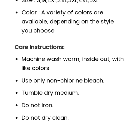
Size : S,M,L,XL,2XL,3XL,4XL,5XL.
Color : A variety of colors are
available, depending on the style
you choose.
Care Instructions:
Machine wash warm, inside out, with
like colors.
Use only non-chlorine bleach.
Tumble dry medium.
Do not iron.
Do not dry clean.