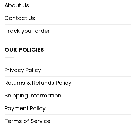
About Us
Contact Us
Track your order
OUR POLICIES
Privacy Policy
Returns & Refunds Policy
Shipping Information
Payment Policy
Terms of Service