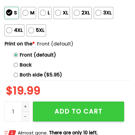
S
M
L
XL
2XL
3XL
4XL
5XL
Print on the
*
Front (default)
Front (default)
Back
Both side ($5.95)
$
19.99
The Kid Frankie Kush Shirt quantity
ADD TO CART
Almost gone.
There are only 10 left.