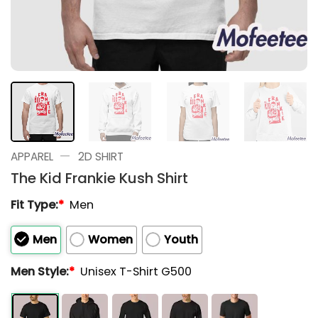
—
APPAREL
2D SHIRT
The Kid Frankie Kush Shirt
Fit Type:
*
Men
Men
Women
Youth
Men Style:
*
Unisex T-Shirt G500