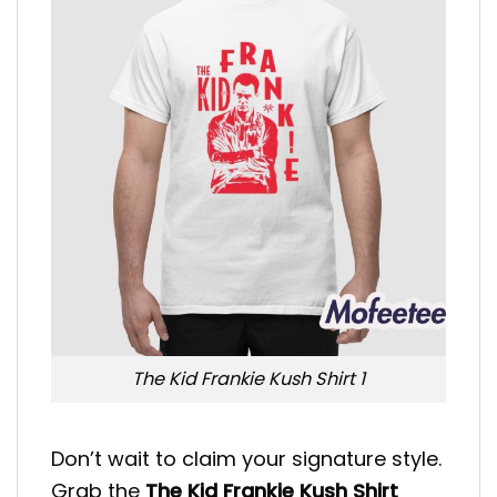
The Kid Frankie Kush Shirt 1
Don’t wait to claim your signature style.
Grab the
The Kid Frankie Kush Shirt