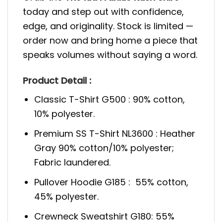
today and step out with confidence,
edge, and originality. Stock is limited —
order now and bring home a piece that
speaks volumes without saying a word.
Product Detail :
Classic T-Shirt G500 : 90% cotton,
10% polyester.
Premium SS T-Shirt NL3600 : Heather
Gray 90% cotton/10% polyester;
Fabric laundered.
Pullover Hoodie G185 : 55% cotton,
45% polyester.
Crewneck Sweatshirt G180: 55%