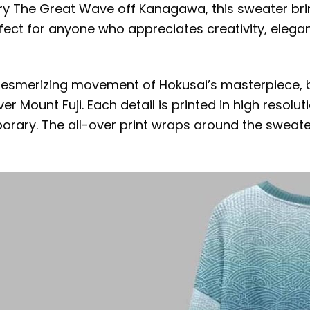
dary The Great Wave off Kanagawa, this sweater bri
perfect for anyone who appreciates creativity, ele
mesmerizing movement of Hokusai’s masterpiece, 
r Mount Fuji. Each detail is printed in high resoluti
orary. The all-over print wraps around the sweater