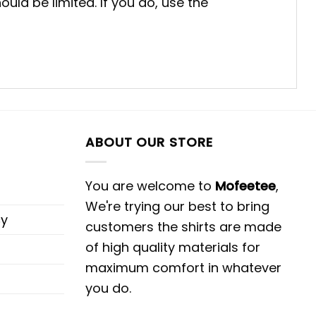
uld be limited. If you do, use the
ABOUT OUR STORE
You are welcome to
Mofeetee
,
We're trying our best to bring
cy
customers the shirts are made
of high quality materials for
maximum comfort in whatever
you do.