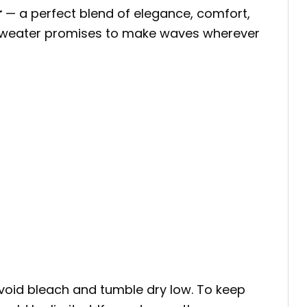
r
— a perfect blend of elegance, comfort,
his sweater promises to make waves wherever
void bleach and tumble dry low. To keep