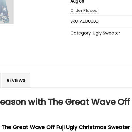
Aug 06
Order Placed
SKU:
AEIJUULO
Category:
Ugly Sweater
REVIEWS
eason with The Great Wave Off 
e
The Great Wave Off Fuji Ugly Christmas Sweater