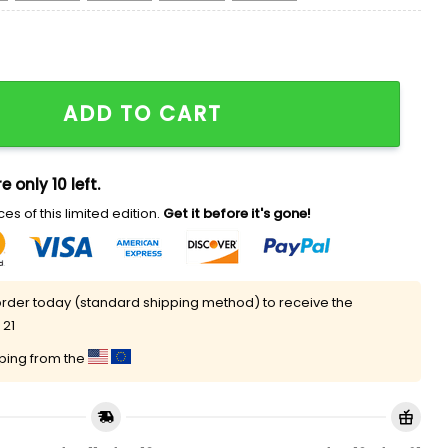
gly Christmas Sweater quantity
ADD TO CART
e only 10 left.
es of this limited edition.
Get it before it's gone!
rder today (standard shipping method) to receive the
 21
pping from the