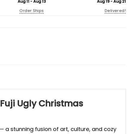
Aug 11 - Aug 13
Aug 19 - Aug 21
Order Ships
Delivered!
Fuji Ugly Christmas
— a stunning fusion of art, culture, and cozy