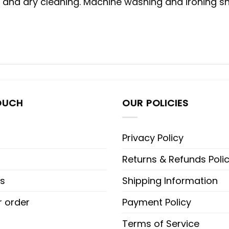
g and dry cleaning. Machine washing and ironing sho
OUCH
OUR POLICIES
Privacy Policy
Returns & Refunds Poli
s
Shipping Information
r order
Payment Policy
Terms of Service