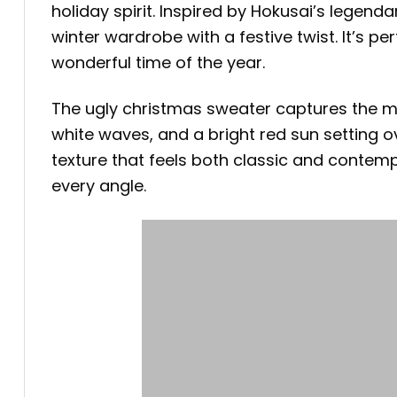
holiday spirit. Inspired by Hokusai’s legen
winter wardrobe with a festive twist. It’s 
wonderful time of the year.
The ugly christmas sweater captures the 
white waves, and a bright red sun setting ove
texture that feels both classic and contemp
every angle.