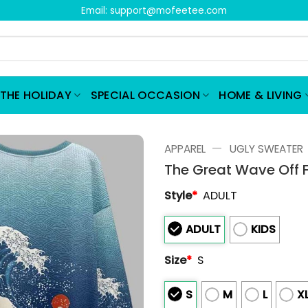
Email:
support@mofeetee.com
THE HOLIDAY
SPECIAL OCCASION
HOME & LIVING
—
APPAREL
UGLY SWEATER
The Great Wave Off F
Style
*
ADULT
ADULT
KIDS
Size
*
S
S
M
L
X