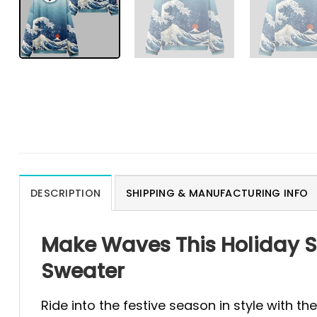
DESCRIPTION
SHIPPING & MANUFACTURING INFO
Make Waves This Holiday S
Sweater
Ride into the festive season in style with th