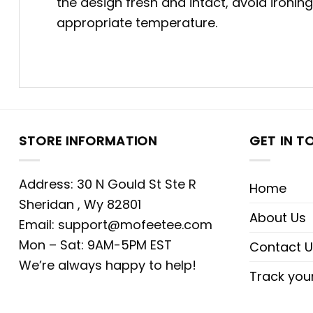
the design fresh and intact, avoid ironin
appropriate temperature.
STORE INFORMATION
GET IN T
Address: 30 N Gould St Ste R
Home
Sheridan , Wy 82801
About Us
Email:
support@mofeetee.com
Mon – Sat: 9AM-5PM EST
Contact U
We’re always happy to help!
Track you