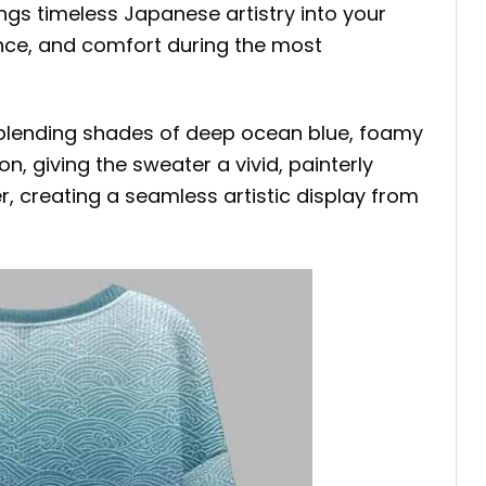
ngs timeless Japanese artistry into your
gance, and comfort during the most
blending shades of deep ocean blue, foamy
on, giving the sweater a vivid, painterly
, creating a seamless artistic display from