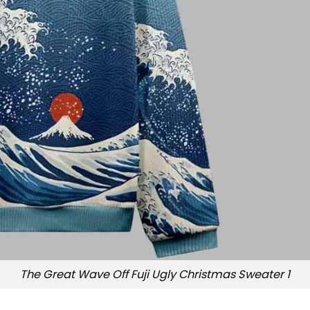
The Great Wave Off Fuji Ugly Christmas Sweater 1