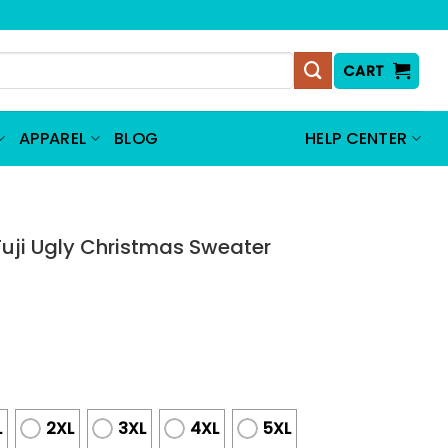
CART
APPAREL
BLOG
HELP CENTER
uji Ugly Christmas Sweater
L
2XL
3XL
4XL
5XL