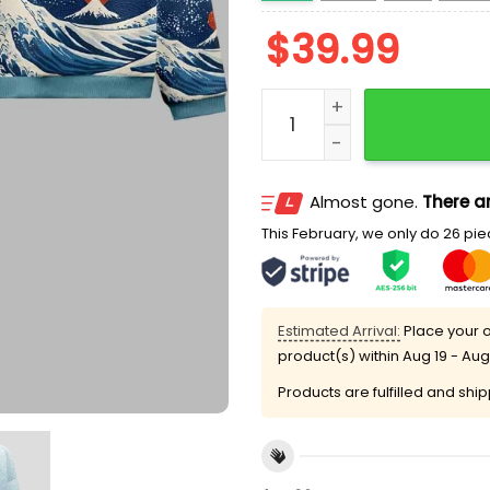
$
39.99
The Great Wave Off Fuji U
Almost gone.
There ar
This February, we only do 26 piec
Estimated Arrival:
Place your o
product(s) within
Aug 19 - Aug
Products are fulfilled and shi