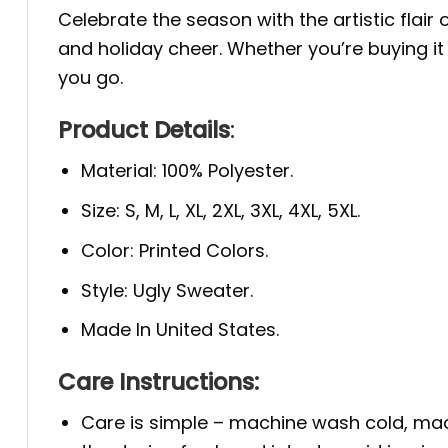
Celebrate the season with the artistic flair 
and holiday cheer. Whether you’re buying it
you go.
Product Details
:
Material: 100% Polyester.
Size: S, M, L, XL, 2XL, 3XL, 4XL, 5XL.
Color: Printed Colors.
Style: Ugly Sweater.
Made In United States.
Care Instructions:
Care is simple – machine wash cold, mac