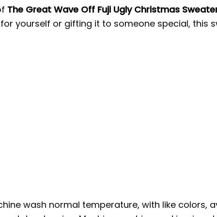
of
The Great Wave Off Fuji Ugly Christmas Sweate
 for yourself or gifting it to someone special, t
hine wash normal temperature, with like colors, a