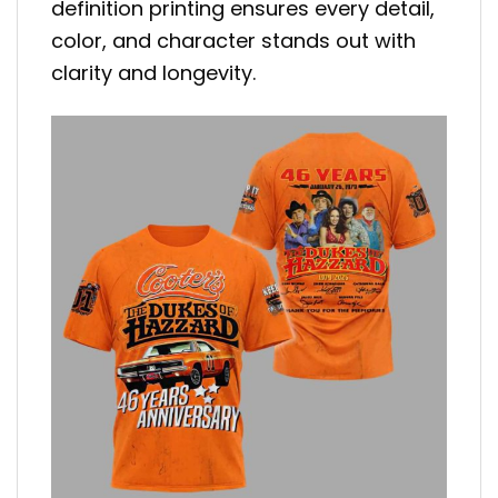
definition printing ensures every detail,
color, and character stands out with
clarity and longevity.