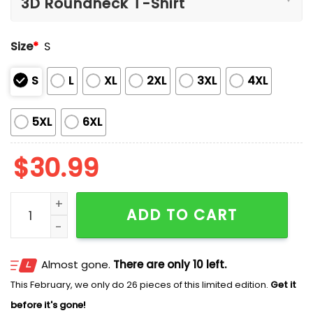
Size
*
S
S
L
XL
2XL
3XL
4XL
5XL
6XL
$
30.99
The Dukes Of Hazzard Cooter’s 46 Years Of Memories 
ADD TO CART
Almost gone.
There are only 10 left.
This February, we only do 26 pieces of this limited edition.
Get it
before it's gone!