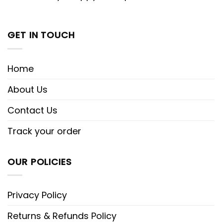
GET IN TOUCH
Home
About Us
Contact Us
Track your order
OUR POLICIES
Privacy Policy
Returns & Refunds Policy