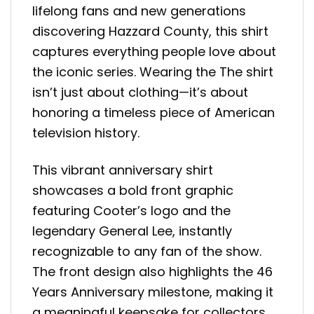
lifelong fans and new generations
discovering Hazzard County, this shirt
captures everything people love about
the iconic series. Wearing the The shirt
isn’t just about clothing—it’s about
honoring a timeless piece of American
television history.
This vibrant anniversary shirt
showcases a bold front graphic
featuring Cooter’s logo and the
legendary General Lee, instantly
recognizable to any fan of the show.
The front design also highlights the 46
Years Anniversary milestone, making it
a meaningful keepsake for collectors