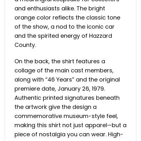
and enthusiasts alike. The bright
orange color reflects the classic tone
of the show, a nod to the iconic car
and the spirited energy of Hazzard
County.
On the back, the shirt features a
collage of the main cast members,
along with “46 Years” and the original
premiere date, January 26, 1979.
Authentic printed signatures beneath
the artwork give the design a
commemorative museum-style feel,
making this shirt not just apparel—but a
piece of nostalgia you can wear. High-