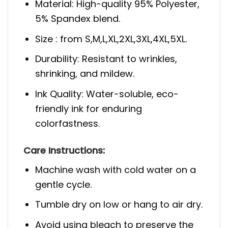
Material: High-quality 95% Polyester,
5% Spandex blend.
Size : from S,M,L,XL,2XL,3XL,4XL,5XL.
Durability: Resistant to wrinkles,
shrinking, and mildew.
Ink Quality: Water-soluble, eco-
friendly ink for enduring
colorfastness.
Care Instructions:
Machine wash with cold water on a
gentle cycle.
Tumble dry on low or hang to air dry.
Avoid using bleach to preserve the