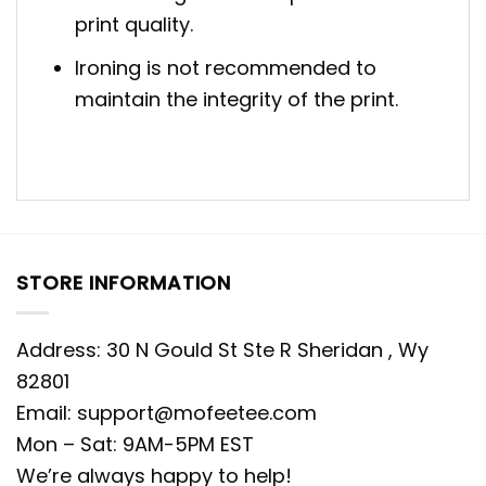
print quality.
Ironing is not recommended to
maintain the integrity of the print.
STORE INFORMATION
Address: 30 N Gould St Ste R Sheridan , Wy
82801
Email:
support@mofeetee.com
Mon – Sat: 9AM-5PM EST
We’re always happy to help!