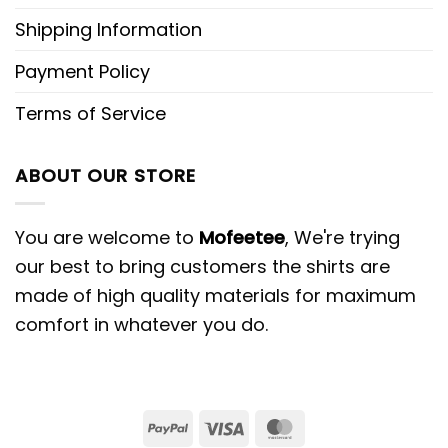
Shipping Information
Payment Policy
Terms of Service
ABOUT OUR STORE
You are welcome to
Mofeetee
, We're trying
our best to bring customers the shirts are
made of high quality materials for maximum
comfort in whatever you do.
PayPal
Visa
MasterCard