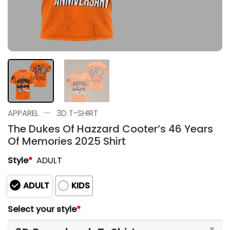
—
APPAREL
3D T-SHIRT
The Dukes Of Hazzard Cooter’s 46 Years
Of Memories 2025 Shirt
Style
*
ADULT
ADULT
KIDS
Select your style
*