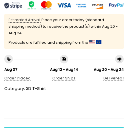
Estimated Arrival:
Place your order today (standard
shipping method) to receive the product(s) within
Aug 20 -
Aug 24
Products are fulfilled and shipping from the
Aug 07
Aug 12 - Aug 14
Aug 20 - Aug 24
Order Placed
Order Ships
Delivered!
Category:
3D T-Shirt