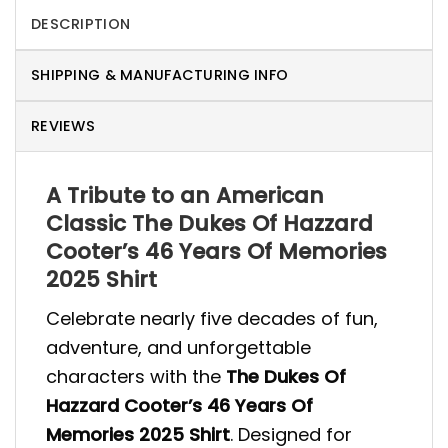
DESCRIPTION
SHIPPING & MANUFACTURING INFO
REVIEWS
A Tribute to an American
Classic The Dukes Of Hazzard
Cooter’s 46 Years Of Memories
2025 Shirt
Celebrate nearly five decades of fun,
adventure, and unforgettable
characters with the
The Dukes Of
Hazzard Cooter’s 46 Years Of
Memories 2025 Shirt
. Designed for