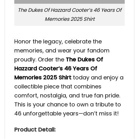
The Dukes Of Hazzard Cooter’s 46 Years Of
Memories 2025 Shirt
Honor the legacy, celebrate the
memories, and wear your fandom
proudly. Order the
The Dukes Of
Hazzard Cooter’s 46 Years Of
Memories 2025 Shirt
today and enjoy a
collectible piece that combines
comfort, nostalgia, and true fan pride.
This is your chance to own a tribute to
46 unforgettable years—don’t miss it!
Product Detail: