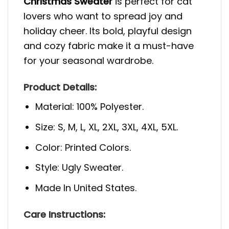
Christmas Sweater
is perfect for cat
lovers who want to spread joy and
holiday cheer. Its bold, playful design
and cozy fabric make it a must-have
for your seasonal wardrobe.
Product Details:
Material: 100% Polyester.
Size: S, M, L, XL, 2XL, 3XL, 4XL, 5XL.
Color: Printed Colors.
Style: Ugly Sweater.
Made In United States.
Care Instructions: