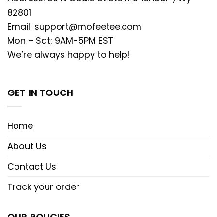
82801
Email:
support@mofeetee.com
Mon – Sat: 9AM-5PM EST
We’re always happy to help!
GET IN TOUCH
Home
About Us
Contact Us
Track your order
OUR POLICIES