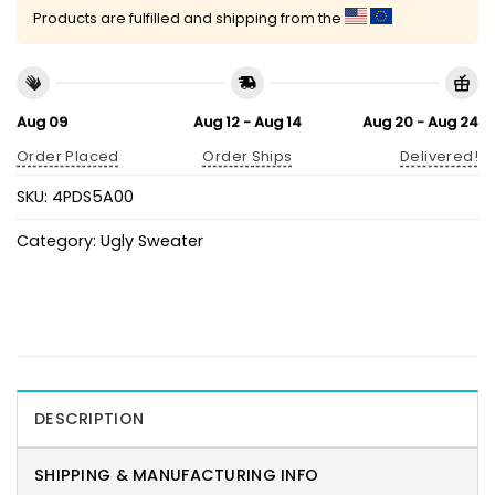
Products are fulfilled and shipping from the
Aug 09
Aug 12 - Aug 14
Aug 20 - Aug 24
Order Placed
Order Ships
Delivered!
SKU:
4PDS5A00
Category:
Ugly Sweater
DESCRIPTION
SHIPPING & MANUFACTURING INFO