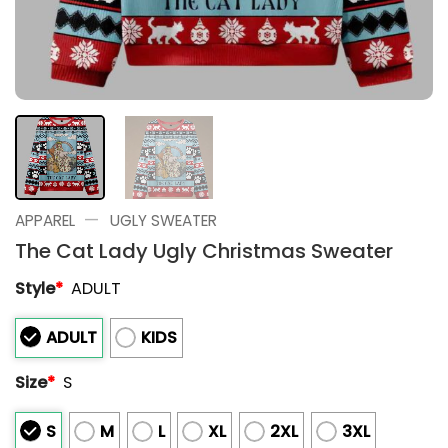
—
APPAREL
UGLY SWEATER
The Cat Lady Ugly Christmas Sweater
Style
*
ADULT
ADULT
KIDS
Size
*
S
S
M
L
XL
2XL
3XL