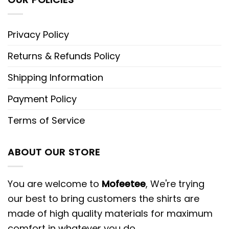
Privacy Policy
Returns & Refunds Policy
Shipping Information
Payment Policy
Terms of Service
ABOUT OUR STORE
You are welcome to
Mofeetee
, We're trying
our best to bring customers the shirts are
made of high quality materials for maximum
comfort in whatever you do.