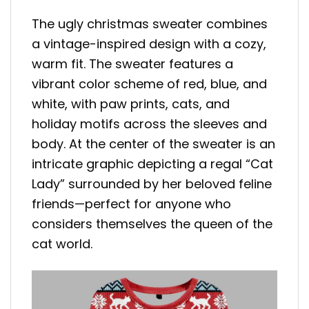
The ugly christmas sweater combines
a vintage-inspired design with a cozy,
warm fit. The sweater features a
vibrant color scheme of red, blue, and
white, with paw prints, cats, and
holiday motifs across the sleeves and
body. At the center of the sweater is an
intricate graphic depicting a regal “Cat
Lady” surrounded by her beloved feline
friends—perfect for anyone who
considers themselves the queen of the
cat world.