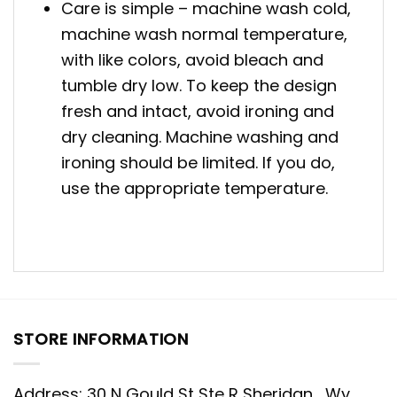
Care is simple – machine wash cold,
machine wash normal temperature,
with like colors, avoid bleach and
tumble dry low. To keep the design
fresh and intact, avoid ironing and
dry cleaning. Machine washing and
ironing should be limited. If you do,
use the appropriate temperature.
STORE INFORMATION
Address: 30 N Gould St Ste R Sheridan , Wy