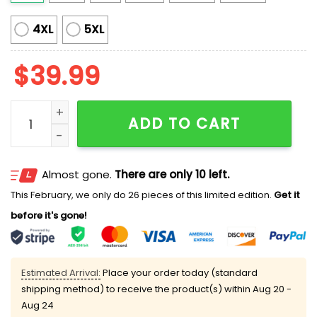
4XL
5XL
$
39.99
The Cat Lady Ugly Christmas Sweater quantity
ADD TO CART
Almost gone.
There are only 10 left.
This February, we only do 26 pieces of this limited edition.
Get it
before it's gone!
Estimated Arrival:
Place your order today (standard
shipping method) to receive the product(s) within
Aug 20 -
Aug 24