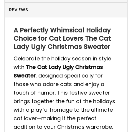
REVIEWS
A Perfectly Whimsical Holiday
Choice for Cat Lovers The Cat
Lady Ugly Christmas Sweater
Celebrate the holiday season in style
with
The Cat Lady Ugly Christmas
Sweater
, designed specifically for
those who adore cats and enjoy a
touch of humor. This festive sweater
brings together the fun of the holidays
with a playful homage to the ultimate
cat lover—making it the perfect
addition to your Christmas wardrobe.