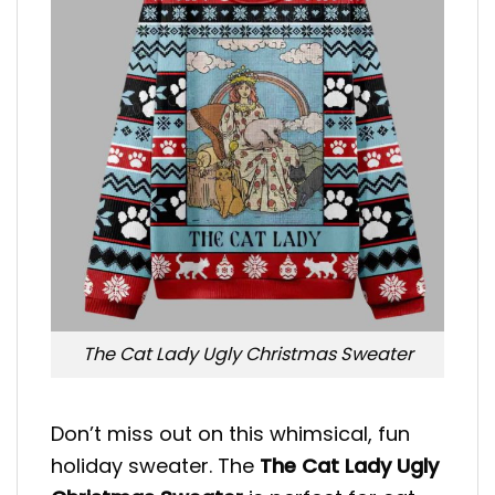
The Cat Lady Ugly Christmas Sweater
Don’t miss out on this whimsical, fun
holiday sweater. The
The Cat Lady Ugly