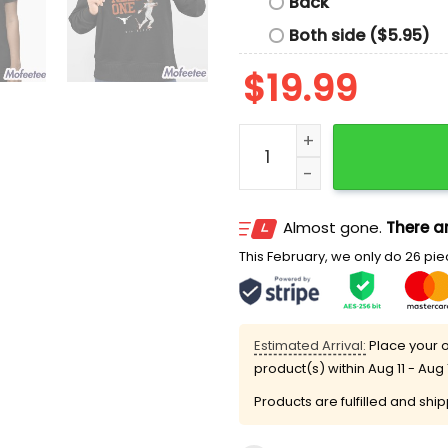
Back
Both side ($5.95)
$
19.99
Texas Softball Mia Scott 
Almost gone.
There ar
This February, we only do 26 piec
Estimated Arrival:
Place your o
product(s) within
Aug 11 - Aug 
Products are fulfilled and shi