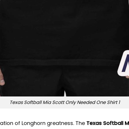
Texas Softball Mia Scott Only Needed One Shirt 1
bration of Longhorn greatness. The
Texas Softball 