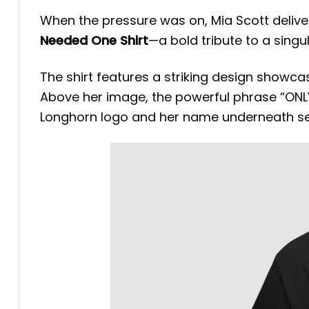
When the pressure was on, Mia Scott deli
Needed One Shirt
—a bold tribute to a singu
The shirt features a striking design showcas
Above her image, the powerful phrase “ONLY
Longhorn logo and her name underneath sea