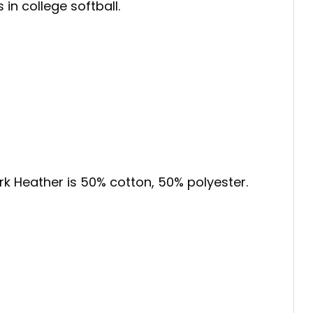
in college softball.
ark Heather is 50% cotton, 50% polyester.