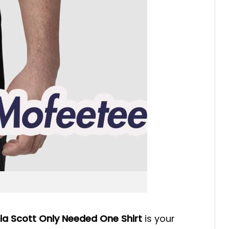
Mia Scott Only Needed One Shirt
is your