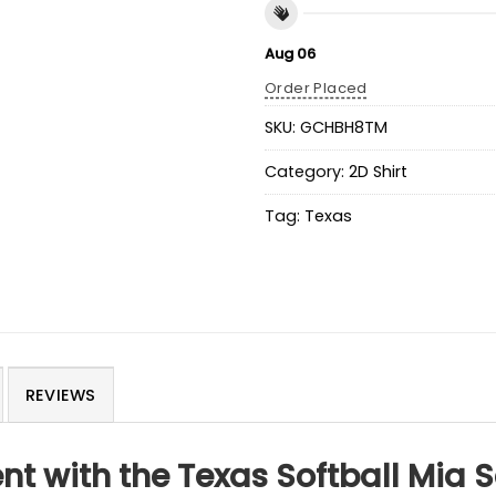
Aug 06
Order Placed
SKU:
GCHBH8TM
Category:
2D Shirt
Tag:
Texas
REVIEWS
t with the Texas Softball Mia 