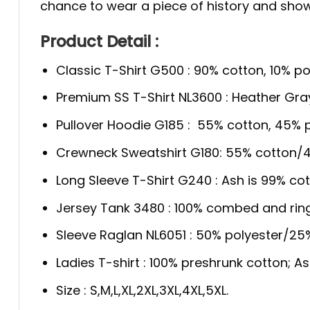
chance to wear a piece of history and show y
Product Detail :
Classic T-Shirt G500 : 90% cotton, 10% po
Premium SS T-Shirt NL3600 : Heather Gra
Pullover Hoodie G185 : 55% cotton, 45% p
Crewneck Sweatshirt G180: 55% cotton/4
Long Sleeve T-Shirt G240 : Ash is 99% cot
Jersey Tank 3480 : 100% combed and rin
Sleeve Raglan NL6051 : 50% polyester/2
Ladies T-shirt : 100% preshrunk cotton; A
Size : S,M,L,XL,2XL,3XL,4XL,5XL.