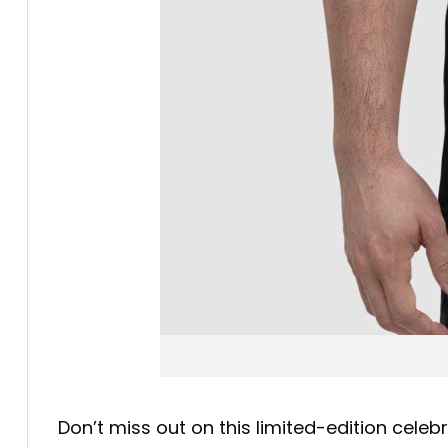
Don’t miss out on this limited-edition cele