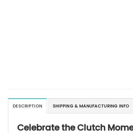
DESCRIPTION
SHIPPING & MANUFACTURING INFO
Celebrate the Clutch Momen