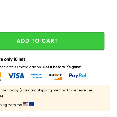
Only Needed One Shirt quantity
ADD TO CART
e only 10 left.
es of this limited edition.
Get it before it's gone!
rder today (standard shipping method) to receive the
14
pping from the