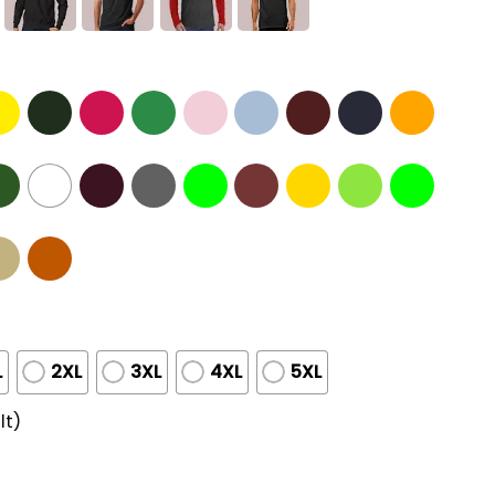
L
2XL
3XL
4XL
5XL
lt)