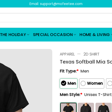
Email:
support@mofeetee.com
THE HOLIDAY
SPECIAL OCCASION
HOME & LIVING
—
APPAREL
2D SHIRT
Texas Softball Mia S
Fit Type:
*
Men
Men
Women
Men Style:
*
Unisex T-Shir