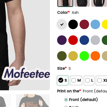
Color
*
Ash
Size
*
S
S
M
L
X
Print on the
*
Front (defau
Front (default)