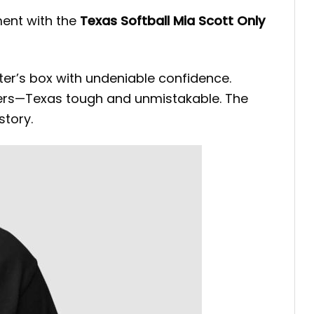
ent with the
Texas Softball Mia Scott Only
tter’s box with undeniable confidence.
tters—Texas tough and unmistakable. The
tory.