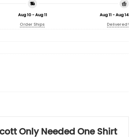
Aug 10 - Aug 11
Aug 11 - Aug 14
Order Ships
Delivered!
Scott Only Needed One Shirt