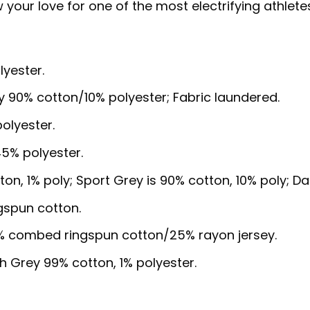
our love for one of the most electrifying athletes 
lyester.
y 90% cotton/10% polyester; Fabric laundered.
olyester.
5% polyester.
ton, 1% poly; Sport Grey is 90% cotton, 10% poly; D
gspun cotton.
5% combed ringspun cotton/25% rayon jersey.
sh Grey 99% cotton, 1% polyester.