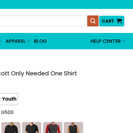
CART
APPAREL
BLOG
HELP CENTER
cott Only Needed One Shirt
Youth
t G500