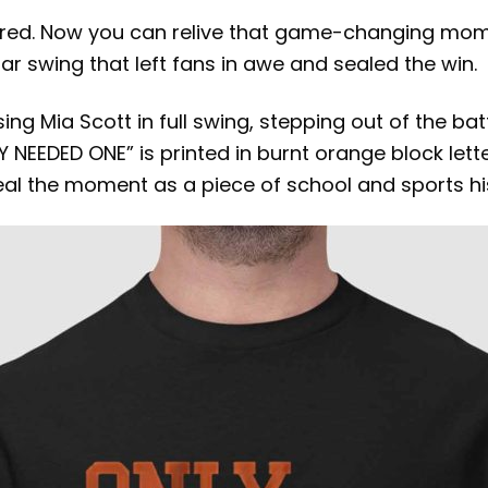
vered. Now you can relive that game-changing mom
lar swing that left fans in awe and sealed the win.
ing Mia Scott in full swing, stepping out of the ba
 NEEDED ONE” is printed in burnt orange block le
l the moment as a piece of school and sports his