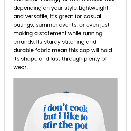
depending on your style. Lightweight
and versatile, it’s great for casual
outings, summer events, or even just
making a statement while running
errands. Its sturdy stitching and
durable fabric mean this cap will hold
its shape and last through plenty of
wear.