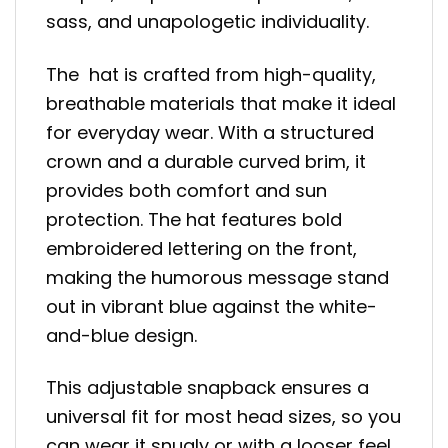
sass, and unapologetic individuality.
The hat is crafted from high-quality,
breathable materials that make it ideal
for everyday wear. With a structured
crown and a durable curved brim, it
provides both comfort and sun
protection. The hat features bold
embroidered lettering on the front,
making the humorous message stand
out in vibrant blue against the white-
and-blue design.
This adjustable snapback ensures a
universal fit for most head sizes, so you
can wear it snugly or with a looser feel