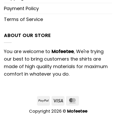
Payment Policy
Terms of Service
ABOUT OUR STORE
You are welcome to
Mofeetee
, We're trying
our best to bring customers the shirts are
made of high quality materials for maximum
comfort in whatever you do.
PayPal
Visa
MasterCard
Copyright 2026 ©
Mofeetee