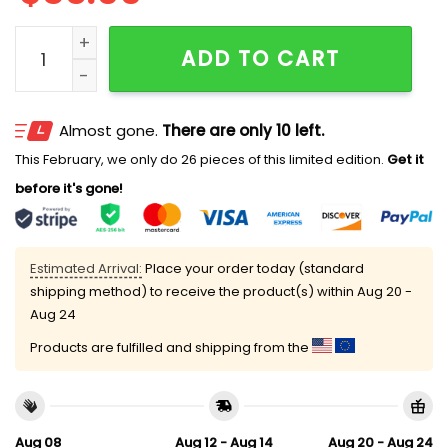
Tamra Judge I Don't Cook But I Like To Stir The Pot Ha
ADD TO CART
Almost gone.
There are only 10 left.
This February, we only do 26 pieces of this limited edition.
Get it
before it's gone!
Estimated Arrival:
Place your order today (standard
shipping method) to receive the product(s) within
Aug 20 -
Aug 24
Products are fulfilled and shipping from the
Aug 08
Aug 12 - Aug 14
Aug 20 - Aug 24