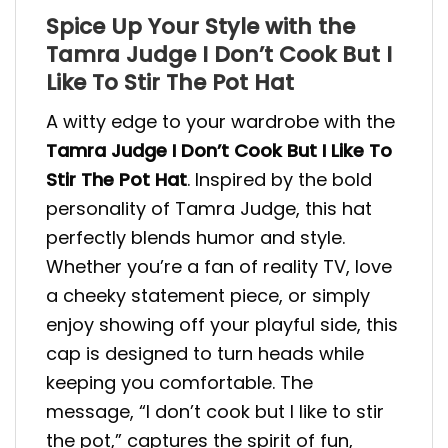
Spice Up Your Style with the
Tamra Judge I Don’t Cook But I
Like To Stir The Pot Hat
A witty edge to your wardrobe with the
Tamra Judge I Don’t Cook But I Like To
Stir The Pot Hat
. Inspired by the bold
personality of Tamra Judge, this hat
perfectly blends humor and style.
Whether you’re a fan of reality TV, love
a cheeky statement piece, or simply
enjoy showing off your playful side, this
cap is designed to turn heads while
keeping you comfortable. The
message, “I don’t cook but I like to stir
the pot,” captures the spirit of fun,