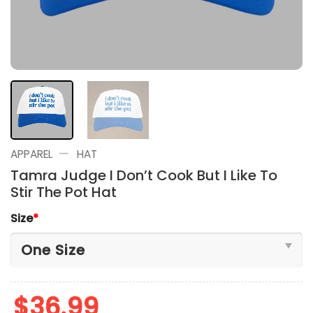
—
APPAREL
HAT
Tamra Judge I Don’t Cook But I Like To
Stir The Pot Hat
Size
*
$
36.99