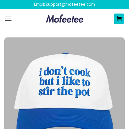
Skip
Email:
support@mofeetee.com
to
content