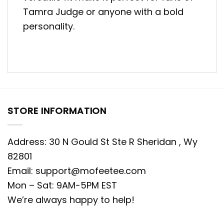
Tamra Judge or anyone with a bold
personality.
STORE INFORMATION
Address: 30 N Gould St Ste R Sheridan , Wy
82801
Email:
support@mofeetee.com
Mon – Sat: 9AM-5PM EST
We’re always happy to help!