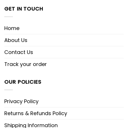
GET IN TOUCH
Home
About Us
Contact Us
Track your order
OUR POLICIES
Privacy Policy
Returns & Refunds Policy
Shipping Information