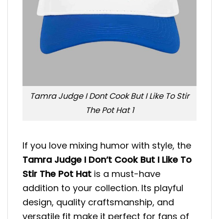
Tamra Judge I Dont Cook But I Like To Stir
The Pot Hat 1
If you love mixing humor with style, the
Tamra Judge I Don’t Cook But I Like To
Stir The Pot Hat
is a must-have
addition to your collection. Its playful
design, quality craftsmanship, and
versatile fit make it perfect for fans of