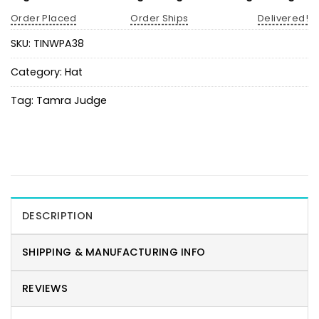
Order Placed
Order Ships
Delivered!
SKU:
TINWPA38
Category:
Hat
Tag:
Tamra Judge
DESCRIPTION
SHIPPING & MANUFACTURING INFO
REVIEWS