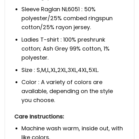
Sleeve Raglan NL6051 : 50%
polyester/25% combed ringspun
cotton/25% rayon jersey.
Ladies T-shirt : 100% preshrunk
cotton; Ash Grey 99% cotton, 1%
polyester.
Size : S,M,L,XL,2XL,3XL,4XL,5XL.
Color : A variety of colors are
available, depending on the style
you choose.
Care Instructions:
Machine wash warm, inside out, with
like colors.