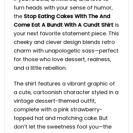
turn heads with your sense of humor,
the
Stop Eating Cakes With The And
Come Eat A Bundt With A Cundt Shirt
is
your next favorite statement piece. This
cheeky and clever design blends retro
charm with unapologetic sass—perfect
for those who love dessert, realness,
and a little rebellion.
The shirt features a vibrant graphic of
a cute, cartoonish character styled in a
vintage dessert-themed outfit,
complete with a pink strawberry-
topped hat and matching cake. But
don’t let the sweetness fool you—the