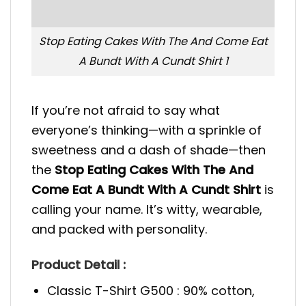
Stop Eating Cakes With The And Come Eat
A Bundt With A Cundt Shirt 1
If you’re not afraid to say what
everyone’s thinking—with a sprinkle of
sweetness and a dash of shade—then
the
Stop Eating Cakes With The And
Come Eat A Bundt With A Cundt Shirt
is
calling your name. It’s witty, wearable,
and packed with personality.
Product Detail :
Classic T-Shirt G500 : 90% cotton,