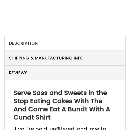
DESCRIPTION
SHIPPING & MANUFACTURING INFO
REVIEWS
Serve Sass and Sweets in the
Stop Eating Cakes With The
And Come Eat A Bundt With A
Cundt Shirt
If you’re bold, unfiltered, and love to