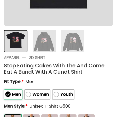
—
APPAREL
2D SHIRT
Stop Eating Cakes With The And Come
Eat A Bundt With A Cundt Shirt
Fit Type:
*
Men
Men
Women
Youth
Men Style:
*
Unisex T-Shirt G500