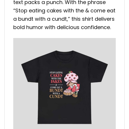
text packs a punch. With the phrase
“Stop eating cakes with the & come eat
a bundt with a cundt,” this shirt delivers
bold humor with delicious confidence.