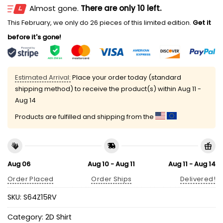
Almost gone.
There are only 10 left.
This February, we only do 26 pieces of this limited edition.
Get it
before it's gone!
Estimated Arrival:
Place your order today (standard
shipping method) to receive the product(s) within
Aug 11 -
Aug 14
Products are fulfilled and shipping from the
Aug 06
Aug 10 - Aug 11
Aug 11 - Aug 14
Order Placed
Order Ships
Delivered!
SKU:
S64Z15RV
Category:
2D Shirt