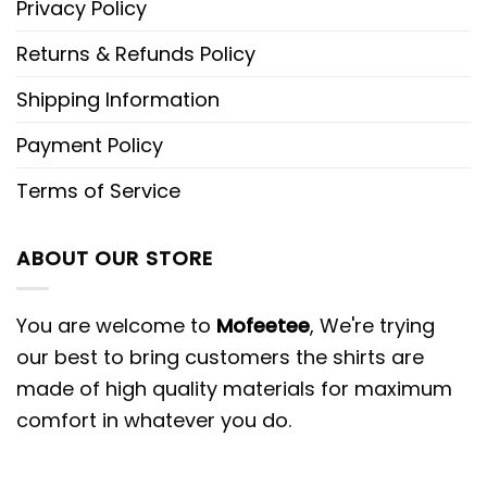
Privacy Policy
Returns & Refunds Policy
Shipping Information
Payment Policy
Terms of Service
ABOUT OUR STORE
You are welcome to
Mofeetee
, We're trying
our best to bring customers the shirts are
made of high quality materials for maximum
comfort in whatever you do.