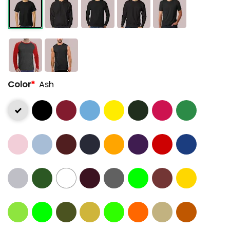
Color
*
Ash