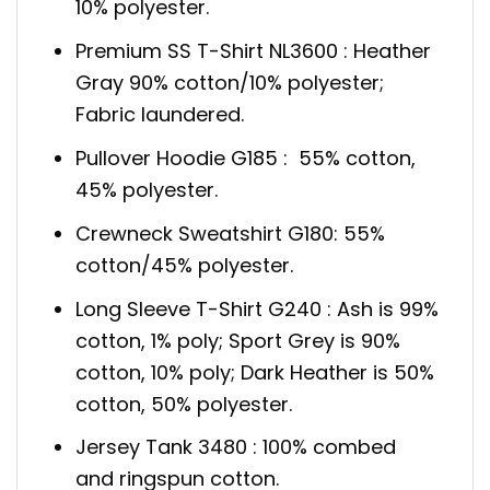
10% polyester.
Premium SS T-Shirt NL3600 : Heather
Gray 90% cotton/10% polyester;
Fabric laundered.
Pullover Hoodie G185 : 55% cotton,
45% polyester.
Crewneck Sweatshirt G180: 55%
cotton/45% polyester.
Long Sleeve T-Shirt G240 : Ash is 99%
cotton, 1% poly; Sport Grey is 90%
cotton, 10% poly; Dark Heather is 50%
cotton, 50% polyester.
Jersey Tank 3480 : 100% combed
and ringspun cotton.