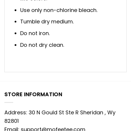
Use only non-chlorine bleach.
Tumble dry medium.
Do not iron.
Do not dry clean.
STORE INFORMATION
Address: 30 N Gould St Ste R Sheridan , Wy
82801
Email:
support@mofeetee.com