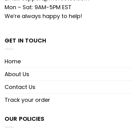
Mon – Sat: 9AM-5PM EST
We’re always happy to help!
GET IN TOUCH
Home
About Us
Contact Us
Track your order
OUR POLICIES