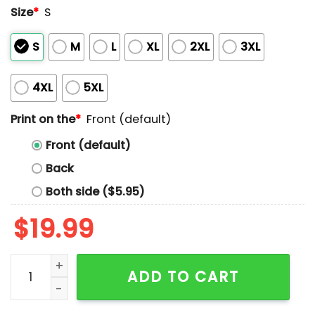
Size
*
S
S
M
L
XL
2XL
3XL
4XL
5XL
Print on the
*
Front (default)
Front (default)
Back
Both side ($5.95)
$
19.99
Stop Eating Cakes With The And Come Eat A Bundt Wit
ADD TO CART