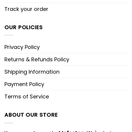
Track your order
OUR POLICIES
Privacy Policy
Returns & Refunds Policy
Shipping Information
Payment Policy
Terms of Service
ABOUT OUR STORE