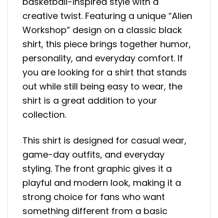
basketball-inspired style with a
creative twist. Featuring a unique “Alien
Workshop” design on a classic black
shirt, this piece brings together humor,
personality, and everyday comfort. If
you are looking for a shirt that stands
out while still being easy to wear, the
shirt is a great addition to your
collection.
This shirt is designed for casual wear,
game-day outfits, and everyday
styling. The front graphic gives it a
playful and modern look, making it a
strong choice for fans who want
something different from a basic