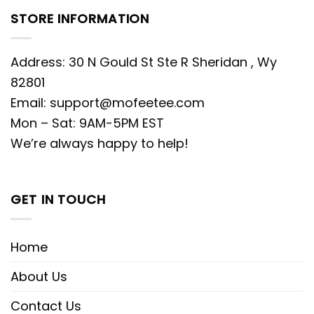
STORE INFORMATION
Address: 30 N Gould St Ste R Sheridan , Wy
82801
Email:
support@mofeetee.com
Mon – Sat: 9AM-5PM EST
We’re always happy to help!
GET IN TOUCH
Home
About Us
Contact Us