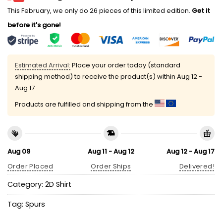
This February, we only do 26 pieces of this limited edition.
Get it
before it's gone!
Estimated Arrival:
Place your order today (standard
shipping method) to receive the product(s) within
Aug 12 -
Aug 17
Products are fulfilled and shipping from the
Aug 09
Aug 11 - Aug 12
Aug 12 - Aug 17
Order Placed
Order Ships
Delivered!
Category:
2D Shirt
Tag:
Spurs