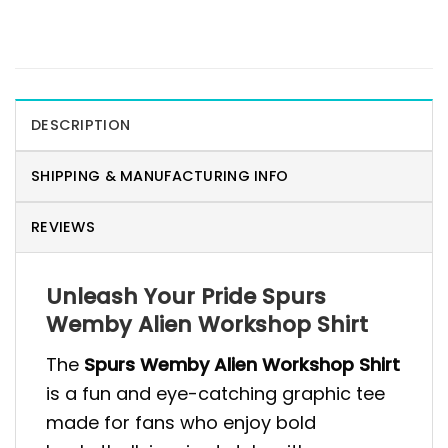
DESCRIPTION
SHIPPING & MANUFACTURING INFO
REVIEWS
Unleash Your Pride Spurs
Wemby Alien Workshop Shirt
The
Spurs Wemby Alien Workshop Shirt
is a fun and eye-catching graphic tee
made for fans who enjoy bold