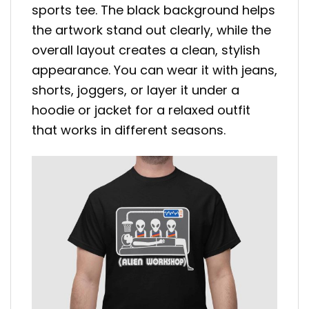
sports tee. The black background helps
the artwork stand out clearly, while the
overall layout creates a clean, stylish
appearance. You can wear it with jeans,
shorts, joggers, or layer it under a
hoodie or jacket for a relaxed outfit
that works in different seasons.