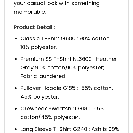
your casual look with something
memorable.
Product Detail :
Classic T-Shirt G500 : 90% cotton,
10% polyester.
Premium SS T-Shirt NL3600 : Heather
Gray 90% cotton/10% polyester;
Fabric laundered.
Pullover Hoodie G185 : 55% cotton,
45% polyester.
Crewneck Sweatshirt G180: 55%
cotton/45% polyester.
Long Sleeve T-Shirt G240 : Ash is 99%