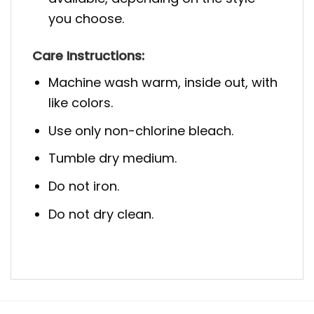
you choose.
Care Instructions:
Machine wash warm, inside out, with
like colors.
Use only non-chlorine bleach.
Tumble dry medium.
Do not iron.
Do not dry clean.