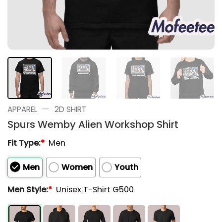
—
APPAREL
2D SHIRT
Spurs Wemby Alien Workshop Shirt
Fit Type:
*
Men
Men
Women
Youth
Men Style:
*
Unisex T-Shirt G500