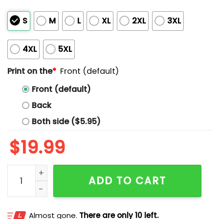
S
M
L
XL
2XL
3XL
4XL
5XL
Print on the
*
Front (default)
Front (default)
Back
Both side ($5.95)
$
19.99
Spurs Wemby Alien Workshop Shirt quantity
ADD TO CART
Almost gone.
There are only 10 left.