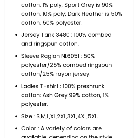
cotton, 1% poly; Sport Grey is 90%
cotton, 10% poly; Dark Heather is 50%
cotton, 50% polyester.
Jersey Tank 3480 : 100% combed
and ringspun cotton.
Sleeve Raglan NL6051 : 50%
polyester/25% combed ringspun
cotton/25% rayon jersey.
Ladies T-shirt : 100% preshrunk
cotton; Ash Grey 99% cotton, 1%
polyester.
Size : S,M,L,XL,2XL,3XL,4XL,5XL.
Color : A variety of colors are
available, depending on the style