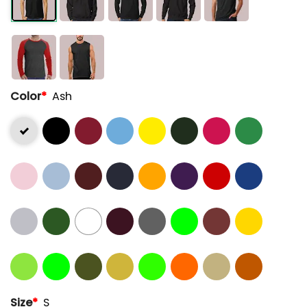
Color
*
Ash
Size
*
S