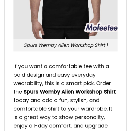
Spurs Wemby Alien Workshop Shirt 1
If you want a comfortable tee with a
bold design and easy everyday
wearability, this is a smart pick. Order
the
Spurs Wemby Alien Workshop Shirt
today and add a fun, stylish, and
comfortable shirt to your wardrobe. It
is a great way to show personality,
enjoy all-day comfort, and upgrade