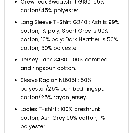
Crewneck Sweatshirt G180: 55%
cotton/45% polyester.
Long Sleeve T-Shirt G240 : Ash is 99%
cotton, 1% poly; Sport Grey is 90%
cotton, 10% poly; Dark Heather is 50%
cotton, 50% polyester.
Jersey Tank 3480 : 100% combed
and ringspun cotton.
Sleeve Raglan NL6051 : 50%
polyester/25% combed ringspun
cotton/25% rayon jersey.
Ladies T-shirt : 100% preshrunk
cotton; Ash Grey 99% cotton, 1%
polyester.