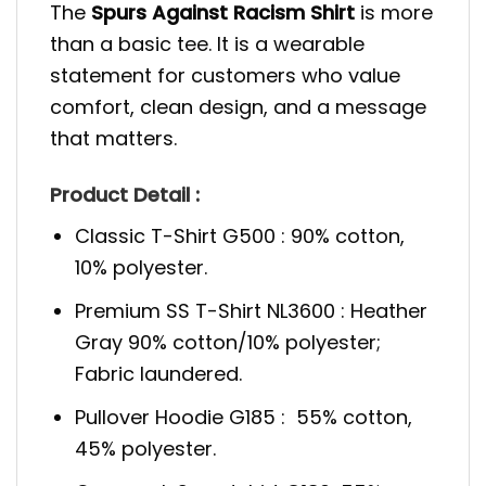
The
Spurs Against Racism Shirt
is more
than a basic tee. It is a wearable
statement for customers who value
comfort, clean design, and a message
that matters.
Product Detail :
Classic T-Shirt G500 : 90% cotton,
10% polyester.
Premium SS T-Shirt NL3600 : Heather
Gray 90% cotton/10% polyester;
Fabric laundered.
Pullover Hoodie G185 : 55% cotton,
45% polyester.