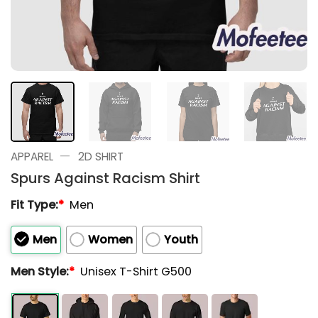
—
APPAREL
2D SHIRT
Spurs Against Racism Shirt
Fit Type:
*
Men
Men
Women
Youth
Men Style:
*
Unisex T-Shirt G500