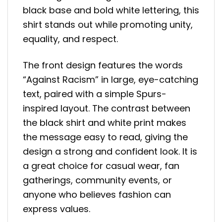
black base and bold white lettering, this
shirt stands out while promoting unity,
equality, and respect.
The front design features the words
“Against Racism” in large, eye-catching
text, paired with a simple Spurs-
inspired layout. The contrast between
the black shirt and white print makes
the message easy to read, giving the
design a strong and confident look. It is
a great choice for casual wear, fan
gatherings, community events, or
anyone who believes fashion can
express values.