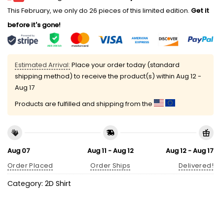
This February, we only do 26 pieces of this limited edition.
Get it
before it's gone!
Estimated Arrival:
Place your order today (standard
shipping method) to receive the product(s) within
Aug 12 -
Aug 17
Products are fulfilled and shipping from the
Aug 07
Aug 11 - Aug 12
Aug 12 - Aug 17
Order Placed
Order Ships
Delivered!
Category:
2D Shirt