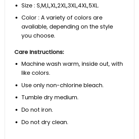
Size : S,M,L,XL,2XL,3XL,4XL,5XL.
Color : A variety of colors are
available, depending on the style
you choose.
Care Instructions:
Machine wash warm, inside out, with
like colors.
Use only non-chlorine bleach.
Tumble dry medium.
Do not iron.
Do not dry clean.