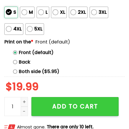
S
M
L
XL
2XL
3XL
4XL
5XL
Print on the
*
Front (default)
Front (default)
Back
Both side ($5.95)
$
19.99
Spurs Against Racism Shirt quantity
ADD TO CART
Almost gone.
There are only 10 left.