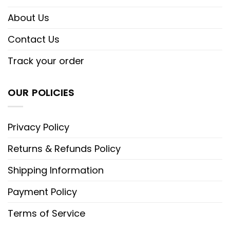
About Us
Contact Us
Track your order
OUR POLICIES
Privacy Policy
Returns & Refunds Policy
Shipping Information
Payment Policy
Terms of Service