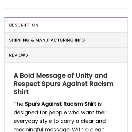
DESCRIPTION
SHIPPING & MANUFACTURING INFO
REVIEWS
A Bold Message of Unity and
Respect Spurs Against Racism
Shirt
The
Spurs Against Racism Shirt
is
designed for people who want their
everyday style to carry a clear and
meaningful message. With a clean