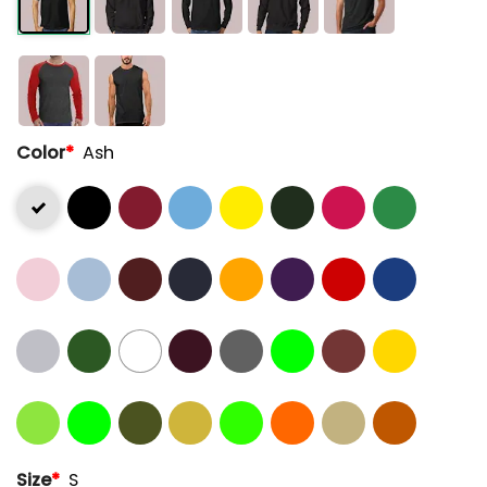
Color
*
Ash
Size
*
S