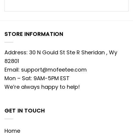
STORE INFORMATION
Address: 30 N Gould St Ste R Sheridan , Wy
82801
Email:
support@mofeetee.com
Mon – Sat: 9AM-5PM EST
We’re always happy to help!
GET IN TOUCH
Home