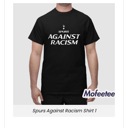
Spurs Against Racism Shirt 1