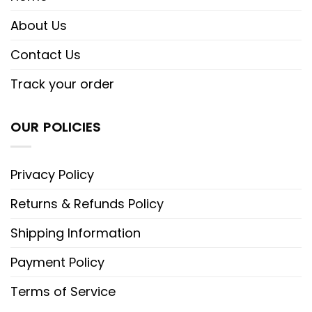
About Us
Contact Us
Track your order
OUR POLICIES
Privacy Policy
Returns & Refunds Policy
Shipping Information
Payment Policy
Terms of Service