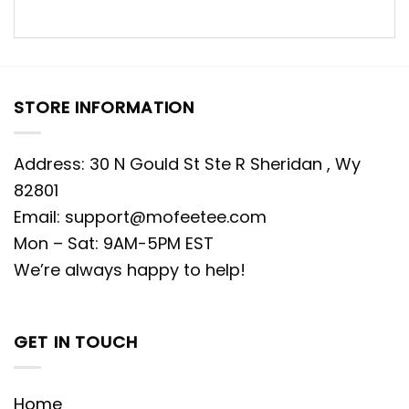
STORE INFORMATION
Address: 30 N Gould St Ste R Sheridan , Wy
82801
Email:
support@mofeetee.com
Mon – Sat: 9AM-5PM EST
We’re always happy to help!
GET IN TOUCH
Home