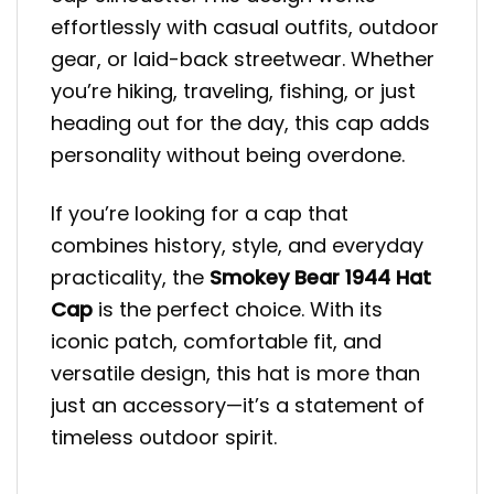
effortlessly with casual outfits, outdoor
gear, or laid-back streetwear. Whether
you’re hiking, traveling, fishing, or just
heading out for the day, this cap adds
personality without being overdone.
If you’re looking for a cap that
combines history, style, and everyday
practicality, the
Smokey Bear 1944 Hat
Cap
is the perfect choice. With its
iconic patch, comfortable fit, and
versatile design, this hat is more than
just an accessory—it’s a statement of
timeless outdoor spirit.