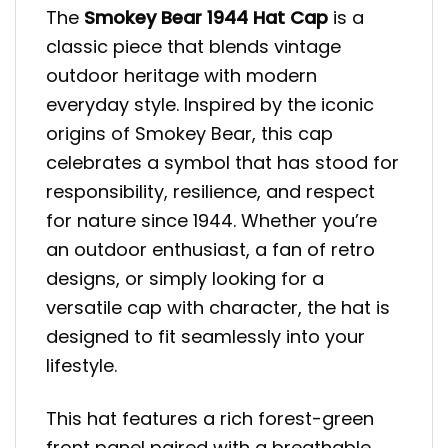
The
Smokey Bear 1944 Hat Cap
is a
classic piece that blends vintage
outdoor heritage with modern
everyday style. Inspired by the iconic
origins of Smokey Bear, this cap
celebrates a symbol that has stood for
responsibility, resilience, and respect
for nature since 1944. Whether you’re
an outdoor enthusiast, a fan of retro
designs, or simply looking for a
versatile cap with character, the hat is
designed to fit seamlessly into your
lifestyle.
This hat features a rich forest-green
front panel paired with a breathable