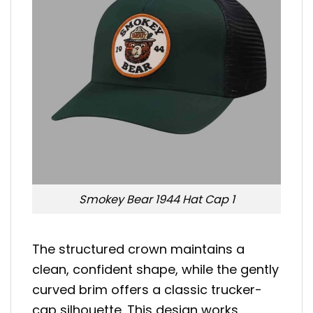
Smokey Bear 1944 Hat Cap 1
The structured crown maintains a
clean, confident shape, while the gently
curved brim offers a classic trucker-
cap silhouette. This design works