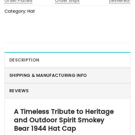
Order Placed
Order Ships
Delivered!
Category:
Hat
DESCRIPTION
SHIPPING & MANUFACTURING INFO
REVIEWS
A Timeless Tribute to Heritage
and Outdoor Spirit Smokey
Bear 1944 Hat Cap