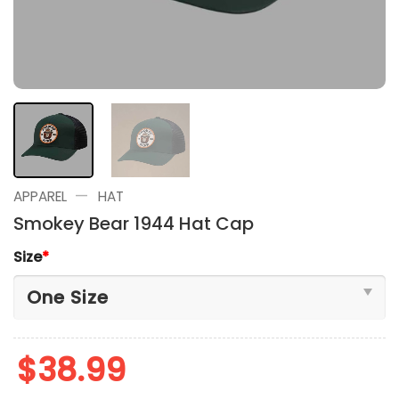
—
APPAREL
HAT
Smokey Bear 1944 Hat Cap
Size
*
$
38.99