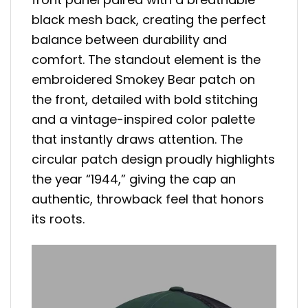
black mesh back, creating the perfect
balance between durability and
comfort. The standout element is the
embroidered Smokey Bear patch on
the front, detailed with bold stitching
and a vintage-inspired color palette
that instantly draws attention. The
circular patch design proudly highlights
the year “1944,” giving the cap an
authentic, throwback feel that honors
its roots.