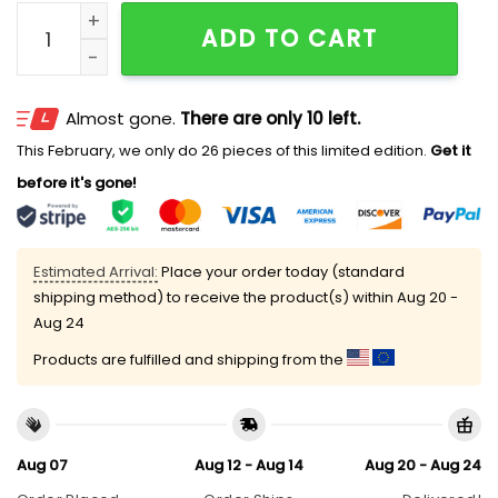
Smokey Bear 1944 Hat Cap quantity
ADD TO CART
Almost gone.
There are only 10 left.
This February, we only do 26 pieces of this limited edition.
Get it
before it's gone!
Estimated Arrival:
Place your order today (standard
shipping method) to receive the product(s) within
Aug 20 -
Aug 24
Products are fulfilled and shipping from the
Aug 07
Aug 12 - Aug 14
Aug 20 - Aug 24