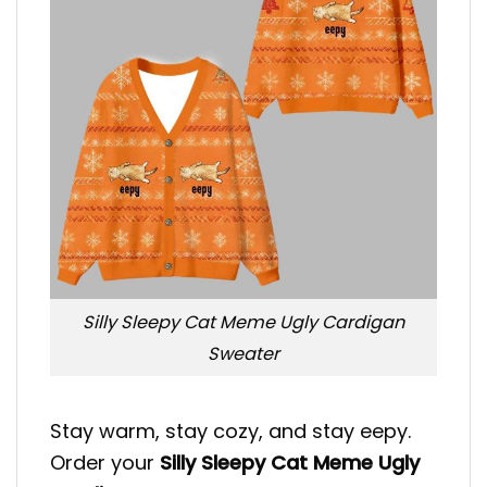
Silly Sleepy Cat Meme Ugly Cardigan
Sweater
Stay warm, stay cozy, and stay eepy.
Order your
Silly Sleepy Cat Meme Ugly