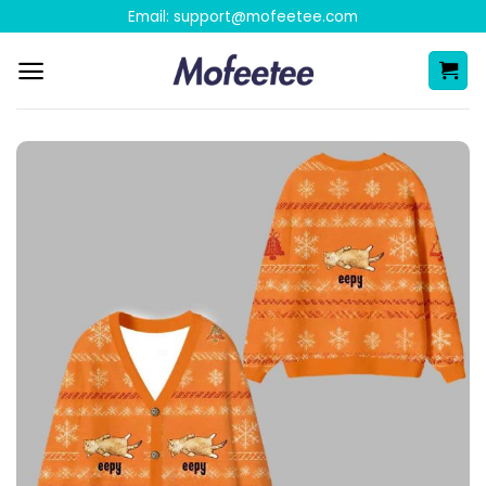
Skip
Email:
support@mofeetee.com
to
content