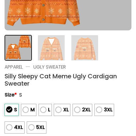
—
APPAREL
UGLY SWEATER
Silly Sleepy Cat Meme Ugly Cardigan
Sweater
Size
*
S
S
M
L
XL
2XL
3XL
4XL
5XL