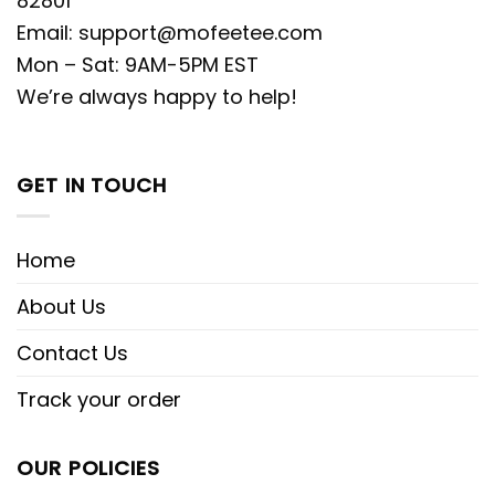
82801
Email:
support@mofeetee.com
Mon – Sat: 9AM-5PM EST
We’re always happy to help!
GET IN TOUCH
Home
About Us
Contact Us
Track your order
OUR POLICIES