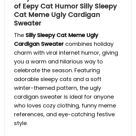
of Eepy Cat Humor Silly Sleepy
Cat Meme Ugly Cardigan
Sweater
The
Silly Sleepy Cat Meme Ugly
Cardigan Sweater
combines holiday
charm with viral internet humor, giving
you a warm and hilarious way to
celebrate the season. Featuring
adorable sleepy cats and a soft
winter-themed pattern, the ugly
cardigan sweater is ideal for anyone
who loves cozy clothing, funny meme
references, and eye-catching festive
style.