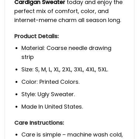
Cardigan Sweater
today and enjoy the
perfect mix of comfort, color, and
internet-meme charm all season long.
Product Details:
Material: Coarse needle drawing
strip
Size: S, M, L, XL, 2XL, 3XL, 4XL, 5XL.
Color: Printed Colors.
Style: Ugly Sweater.
Made In United States.
Care Instructions:
Care is simple – machine wash cold,