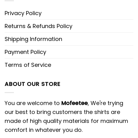
Privacy Policy
Returns & Refunds Policy
Shipping Information
Payment Policy
Terms of Service
ABOUT OUR STORE
You are welcome to
Mofeetee
, We're trying
our best to bring customers the shirts are
made of high quality materials for maximum
comfort in whatever you do.