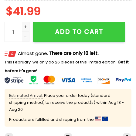
$
41.99
Silly Sleepy Cat Meme Ugly Cardigan Sweater quantit
ADD TO CART
Almost gone.
There are only 10 left.
This February, we only do 26 pieces of this limited edition.
Get it
before it's gone!
Estimated Arrival:
Place your order today (standard
shipping method) to receive the product(s) within
Aug 18 -
Aug 20
Products are fulfilled and shipping from the