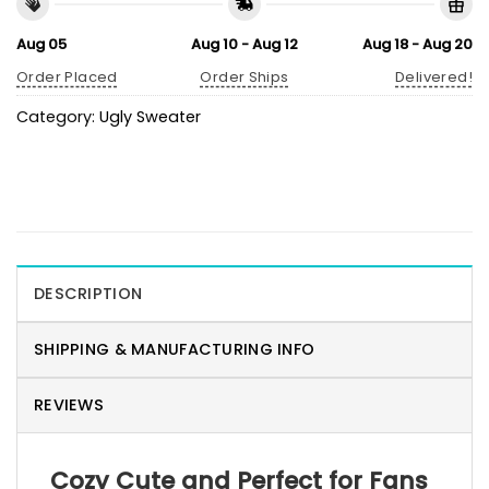
Aug 05
Aug 10 - Aug 12
Aug 18 - Aug 20
Order Placed
Order Ships
Delivered!
Category:
Ugly Sweater
DESCRIPTION
SHIPPING & MANUFACTURING INFO
REVIEWS
Cozy Cute and Perfect for Fans