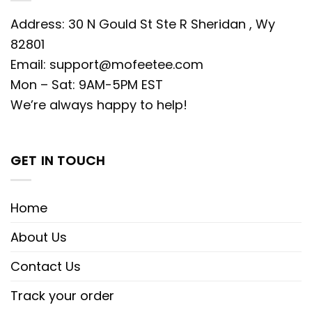
Address: 30 N Gould St Ste R Sheridan , Wy
82801
Email:
support@mofeetee.com
Mon – Sat: 9AM-5PM EST
We’re always happy to help!
GET IN TOUCH
Home
About Us
Contact Us
Track your order