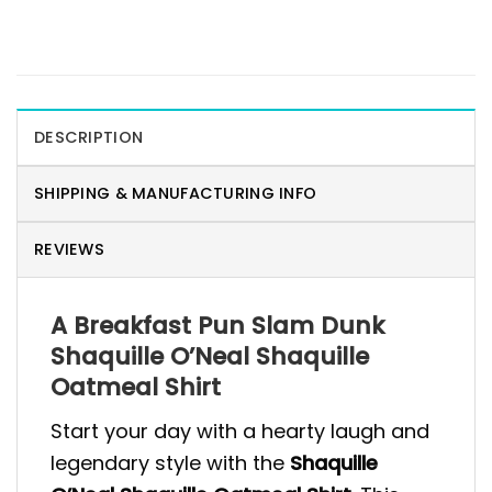
DESCRIPTION
SHIPPING & MANUFACTURING INFO
REVIEWS
A Breakfast Pun Slam Dunk
Shaquille O’Neal Shaquille
Oatmeal Shirt
Start your day with a hearty laugh and
legendary style with the
Shaquille