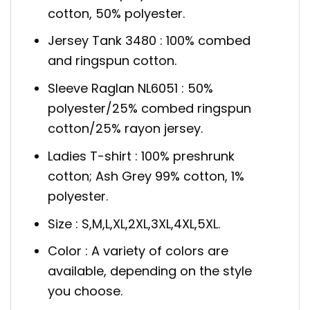
cotton, 50% polyester.
Jersey Tank 3480 : 100% combed
and ringspun cotton.
Sleeve Raglan NL6051 : 50%
polyester/25% combed ringspun
cotton/25% rayon jersey.
Ladies T-shirt : 100% preshrunk
cotton; Ash Grey 99% cotton, 1%
polyester.
Size : S,M,L,XL,2XL,3XL,4XL,5XL.
Color : A variety of colors are
available, depending on the style
you choose.