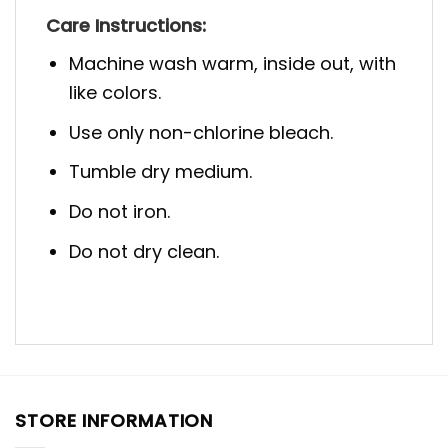
Care Instructions:
Machine wash warm, inside out, with
like colors.
Use only non-chlorine bleach.
Tumble dry medium.
Do not iron.
Do not dry clean.
STORE INFORMATION