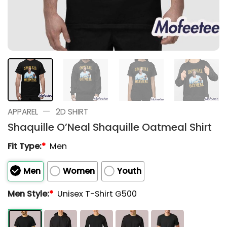
—
APPAREL
2D SHIRT
Shaquille O’Neal Shaquille Oatmeal Shirt
Fit Type:
*
Men
Men
Women
Youth
Men Style:
*
Unisex T-Shirt G500