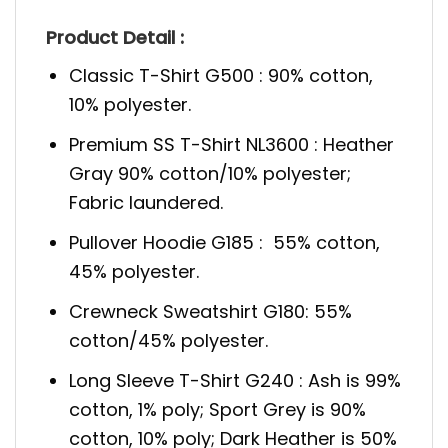
Product Detail :
Classic T-Shirt G500 : 90% cotton,
10% polyester.
Premium SS T-Shirt NL3600 : Heather
Gray 90% cotton/10% polyester;
Fabric laundered.
Pullover Hoodie G185 : 55% cotton,
45% polyester.
Crewneck Sweatshirt G180: 55%
cotton/45% polyester.
Long Sleeve T-Shirt G240 : Ash is 99%
cotton, 1% poly; Sport Grey is 90%
cotton, 10% poly; Dark Heather is 50%