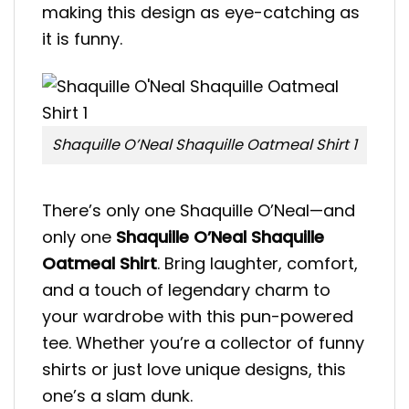
making this design as eye-catching as
it is funny.
Shaquille O’Neal Shaquille Oatmeal Shirt 1
There’s only one Shaquille O’Neal—and
only one
Shaquille O’Neal Shaquille
Oatmeal Shirt
. Bring laughter, comfort,
and a touch of legendary charm to
your wardrobe with this pun-powered
tee. Whether you’re a collector of funny
shirts or just love unique designs, this
one’s a slam dunk.