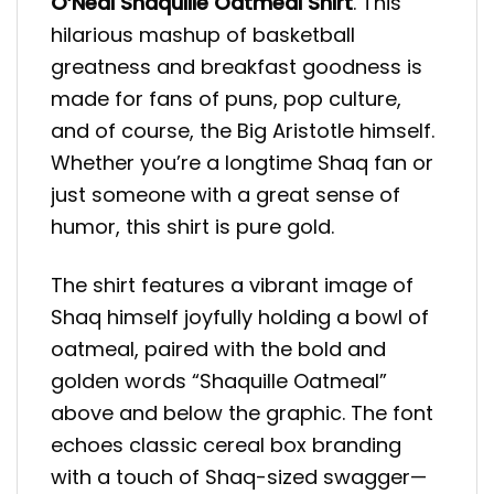
O’Neal Shaquille Oatmeal Shirt
. This
hilarious mashup of basketball
greatness and breakfast goodness is
made for fans of puns, pop culture,
and of course, the Big Aristotle himself.
Whether you’re a longtime Shaq fan or
just someone with a great sense of
humor, this shirt is pure gold.
The shirt features a vibrant image of
Shaq himself joyfully holding a bowl of
oatmeal, paired with the bold and
golden words “Shaquille Oatmeal”
above and below the graphic. The font
echoes classic cereal box branding
with a touch of Shaq-sized swagger—