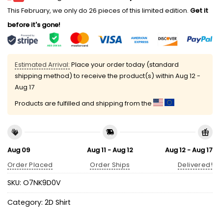
This February, we only do 26 pieces of this limited edition.
Get it
before it's gone!
Estimated Arrival:
Place your order today (standard
shipping method) to receive the product(s) within
Aug 12 -
Aug 17
Products are fulfilled and shipping from the
Aug 09
Aug 11 - Aug 12
Aug 12 - Aug 17
Order Placed
Order Ships
Delivered!
SKU:
O7NK9D0V
Category:
2D Shirt