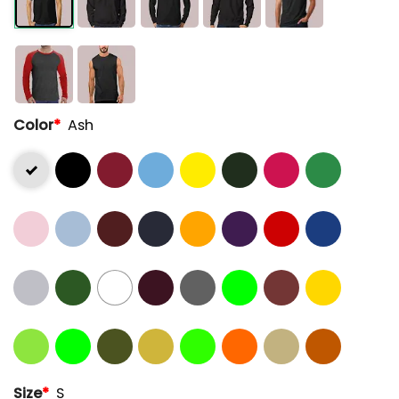
Color
*
Ash
Size
*
S