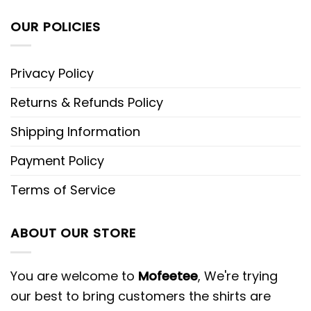
OUR POLICIES
Privacy Policy
Returns & Refunds Policy
Shipping Information
Payment Policy
Terms of Service
ABOUT OUR STORE
You are welcome to
Mofeetee
, We're trying
our best to bring customers the shirts are