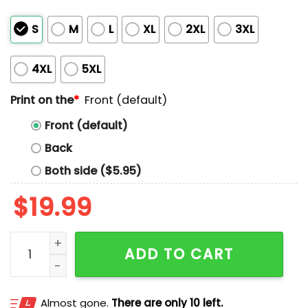
S
M
L
XL
2XL
3XL
4XL
5XL
Print on the
*
Front (default)
Front (default)
Back
Both side ($5.95)
$
19.99
Shaquille O’Neal Shaquille Oatmeal Shirt quantity
ADD TO CART
Almost gone.
There are only 10 left.