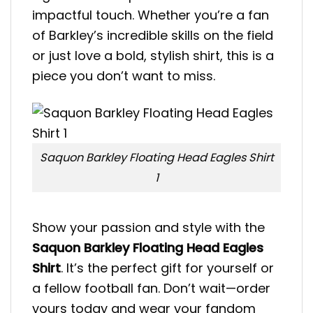
impactful touch. Whether you’re a fan
of Barkley’s incredible skills on the field
or just love a bold, stylish shirt, this is a
piece you don’t want to miss.
Saquon Barkley Floating Head Eagles Shirt
1
Show your passion and style with the
Saquon Barkley Floating Head Eagles
Shirt
. It’s the perfect gift for yourself or
a fellow football fan. Don’t wait—order
yours today and wear your fandom