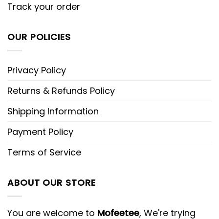
Track your order
OUR POLICIES
Privacy Policy
Returns & Refunds Policy
Shipping Information
Payment Policy
Terms of Service
ABOUT OUR STORE
You are welcome to
Mofeetee
, We're trying