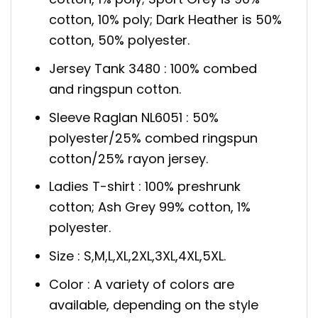
cotton, 10% poly; Dark Heather is 50%
cotton, 50% polyester.
Jersey Tank 3480 : 100% combed
and ringspun cotton.
Sleeve Raglan NL6051 : 50%
polyester/25% combed ringspun
cotton/25% rayon jersey.
Ladies T-shirt : 100% preshrunk
cotton; Ash Grey 99% cotton, 1%
polyester.
Size : S,M,L,XL,2XL,3XL,4XL,5XL.
Color : A variety of colors are
available, depending on the style