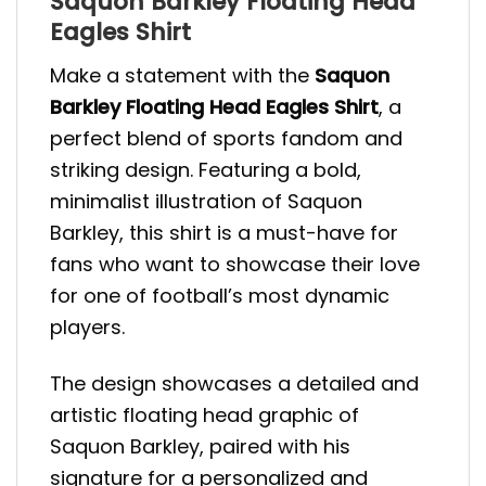
Saquon Barkley Floating Head
Eagles Shirt
Make a statement with the
Saquon
Barkley Floating Head Eagles Shirt
, a
perfect blend of sports fandom and
striking design. Featuring a bold,
minimalist illustration of Saquon
Barkley, this shirt is a must-have for
fans who want to showcase their love
for one of football’s most dynamic
players.
The design showcases a detailed and
artistic floating head graphic of
Saquon Barkley, paired with his
signature for a personalized and