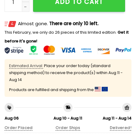
ADD TO CART
Almost gone.
There are only 10 left.
This February, we only do 26 pieces of this limited edition.
Get it
before it's gone!
Estimated Arrival:
Place your order today (standard
shipping method) to receive the product(s) within
Aug 11 -
Aug 14
Products are fulfilled and shipping from the
Aug 06
Aug 10 - Aug 11
Aug 11 - Aug 14
Order Placed
Order Ships
Delivered!