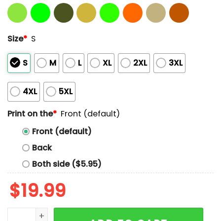
Size
*
S
S
M
L
XL
2XL
3XL
4XL
5XL
Print on the
*
Front (default)
Front (default)
Back
Both side ($5.95)
$
19.99
Saquon Barkley Floating Head Eagles Shirt quantity