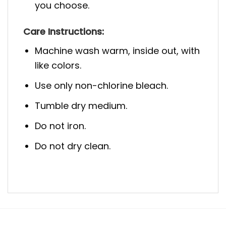
you choose.
Care Instructions:
Machine wash warm, inside out, with
like colors.
Use only non-chlorine bleach.
Tumble dry medium.
Do not iron.
Do not dry clean.