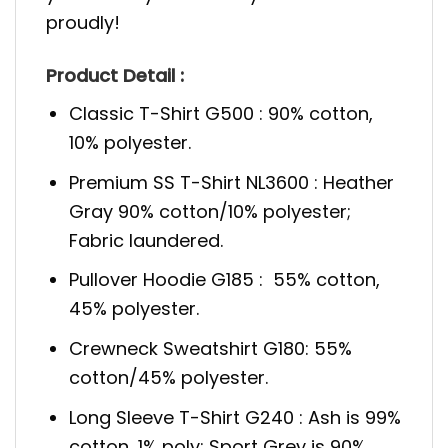
proudly!
Product Detail :
Classic T-Shirt G500 : 90% cotton,
10% polyester.
Premium SS T-Shirt NL3600 : Heather
Gray 90% cotton/10% polyester;
Fabric laundered.
Pullover Hoodie G185 : 55% cotton,
45% polyester.
Crewneck Sweatshirt G180: 55%
cotton/45% polyester.
Long Sleeve T-Shirt G240 : Ash is 99%
cotton, 1% poly; Sport Grey is 90%