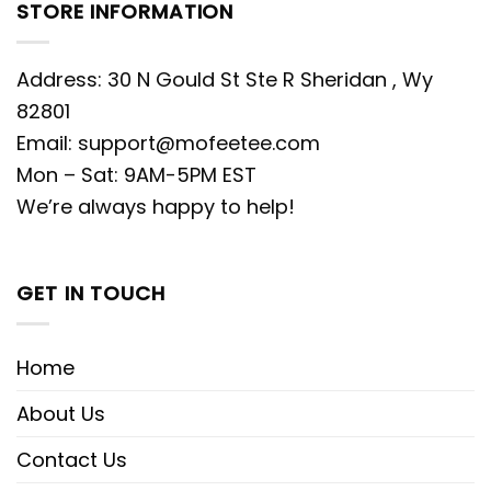
STORE INFORMATION
Address: 30 N Gould St Ste R Sheridan , Wy
82801
Email:
support@mofeetee.com
Mon – Sat: 9AM-5PM EST
We’re always happy to help!
GET IN TOUCH
Home
About Us
Contact Us