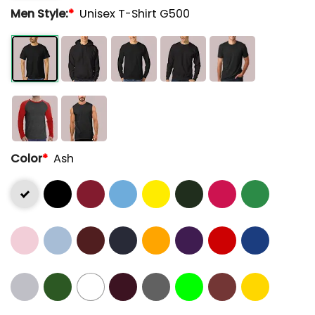
Men Style:
*
Unisex T-Shirt G500
Color
*
Ash