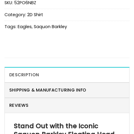
SKU:
52PO6NBZ
Category:
2D Shirt
Tags:
Eagles
,
Saquon Barkley
DESCRIPTION
SHIPPING & MANUFACTURING INFO
REVIEWS
Stand Out with the Iconic