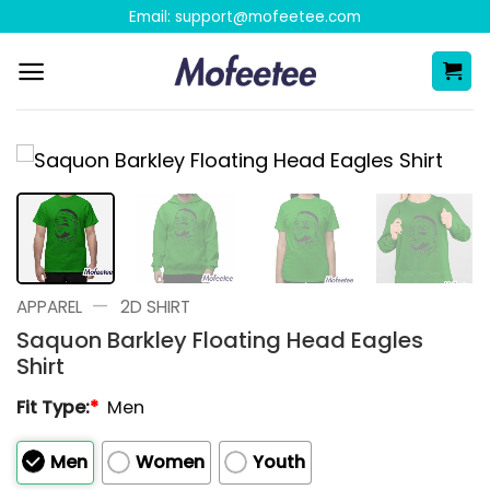
Skip
Email:
support@mofeetee.com
to
content
—
APPAREL
2D SHIRT
Saquon Barkley Floating Head Eagles
Shirt
Fit Type:
*
Men
Men
Women
Youth