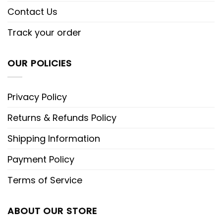
Contact Us
Track your order
OUR POLICIES
Privacy Policy
Returns & Refunds Policy
Shipping Information
Payment Policy
Terms of Service
ABOUT OUR STORE