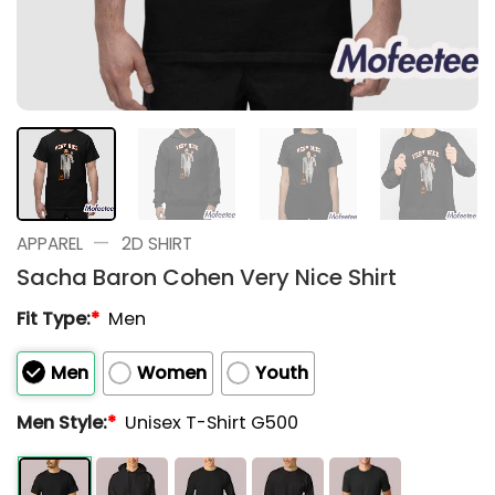
—
APPAREL
2D SHIRT
Sacha Baron Cohen Very Nice Shirt
Fit Type:
*
Men
Men
Women
Youth
Men Style:
*
Unisex T-Shirt G500