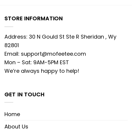
STORE INFORMATION
Address: 30 N Gould St Ste R Sheridan , Wy
82801
Email:
support@mofeetee.com
Mon – Sat: 9AM-5PM EST
We’re always happy to help!
GET IN TOUCH
Home
About Us