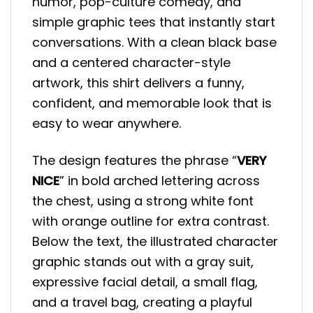
humor, pop-culture comedy, and
simple graphic tees that instantly start
conversations. With a clean black base
and a centered character-style
artwork, this shirt delivers a funny,
confident, and memorable look that is
easy to wear anywhere.
The design features the phrase “
VERY
NICE
” in bold arched lettering across
the chest, using a strong white font
with orange outline for extra contrast.
Below the text, the illustrated character
graphic stands out with a gray suit,
expressive facial detail, a small flag,
and a travel bag, creating a playful