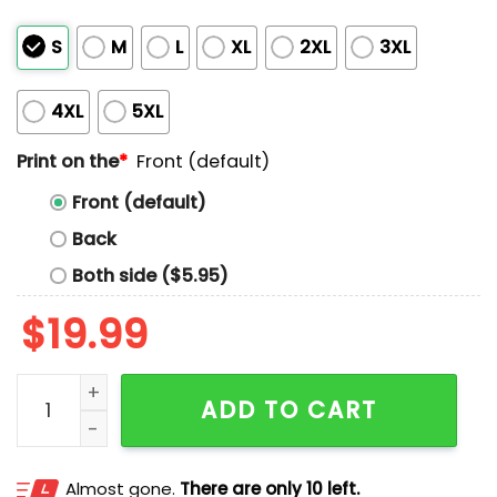
S
M
L
XL
2XL
3XL
4XL
5XL
Print on the
*
Front (default)
Front (default)
Back
Both side ($5.95)
$
19.99
Sacha Baron Cohen Very Nice Shirt quantity
ADD TO CART
Almost gone.
There are only 10 left.