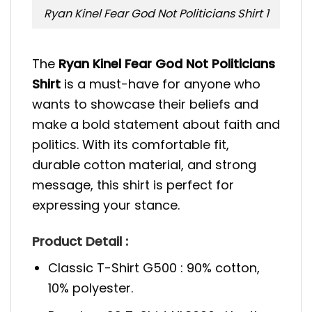
Ryan Kinel Fear God Not Politicians Shirt 1
The
Ryan Kinel Fear God Not Politicians
Shirt
is a must-have for anyone who
wants to showcase their beliefs and
make a bold statement about faith and
politics. With its comfortable fit,
durable cotton material, and strong
message, this shirt is perfect for
expressing your stance.
Product Detail :
Classic T-Shirt G500 : 90% cotton,
10% polyester.