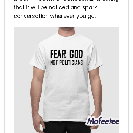
that it will be noticed and spark
conversation wherever you go.