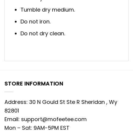
Tumble dry medium.
Do not iron.
Do not dry clean.
STORE INFORMATION
Address: 30 N Gould St Ste R Sheridan , Wy
82801
Email:
support@mofeetee.com
Mon – Sat: 9AM-5PM EST