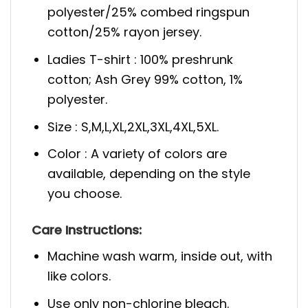
polyester/25% combed ringspun
cotton/25% rayon jersey.
Ladies T-shirt : 100% preshrunk
cotton; Ash Grey 99% cotton, 1%
polyester.
Size : S,M,L,XL,2XL,3XL,4XL,5XL.
Color : A variety of colors are
available, depending on the style
you choose.
Care Instructions:
Machine wash warm, inside out, with
like colors.
Use only non-chlorine bleach.