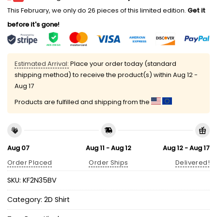
This February, we only do 26 pieces of this limited edition.
Get it
before it's gone!
Estimated Arrival:
Place your order today (standard
shipping method) to receive the product(s) within
Aug 12 -
Aug 17
Products are fulfilled and shipping from the
Aug 07
Aug 11 - Aug 12
Aug 12 - Aug 17
Order Placed
Order Ships
Delivered!
SKU:
KF2N35BV
Category:
2D Shirt