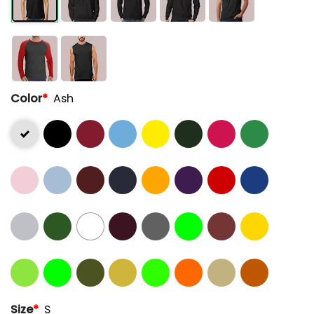
Color
*
Ash
Size
*
S