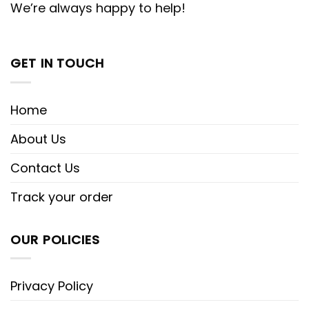
We’re always happy to help!
GET IN TOUCH
Home
About Us
Contact Us
Track your order
OUR POLICIES
Privacy Policy