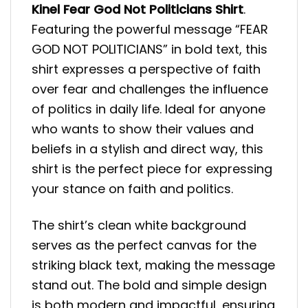
Kinel Fear God Not Politicians Shirt
.
Featuring the powerful message “FEAR
GOD NOT POLITICIANS” in bold text, this
shirt expresses a perspective of faith
over fear and challenges the influence
of politics in daily life. Ideal for anyone
who wants to show their values and
beliefs in a stylish and direct way, this
shirt is the perfect piece for expressing
your stance on faith and politics.
The shirt’s clean white background
serves as the perfect canvas for the
striking black text, making the message
stand out. The bold and simple design
is both modern and impactful, ensuring