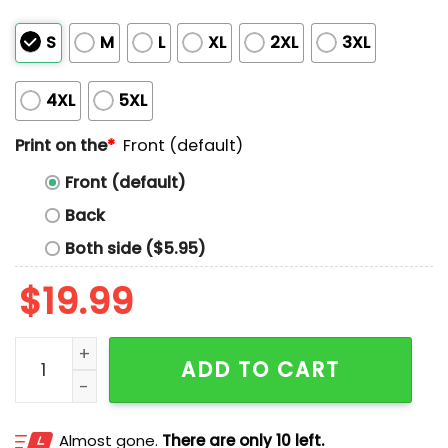
S
M
L
XL
2XL
3XL
4XL
5XL
Print on the
*
Front (default)
Front (default)
Back
Both side ($5.95)
$
19.99
Ryan Kinel Fear God Not Politicians Shirt quantity
ADD TO CART
Almost gone.
There are only 10 left.