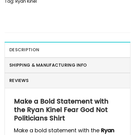
Tag:
Ryan Kinel
DESCRIPTION
SHIPPING & MANUFACTURING INFO
REVIEWS
Make a Bold Statement with
the Ryan Kinel Fear God Not
Politicians Shirt
Make a bold statement with the
Ryan