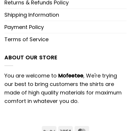
Returns & Refunds Policy
Shipping Information
Payment Policy
Terms of Service
ABOUT OUR STORE
You are welcome to
Mofeetee
, We're trying
our best to bring customers the shirts are
made of high quality materials for maximum
comfort in whatever you do.
PayPal
Visa
MasterCard