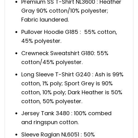
Premium SS T-Shirt NL3600 : Heather
Gray 90% cotton/10% polyester;
Fabric laundered.
Pullover Hoodie G185 : 55% cotton,
45% polyester.
Crewneck Sweatshirt G180: 55%
cotton/45% polyester.
Long Sleeve T-Shirt G240 : Ash is 99%
cotton, 1% poly; Sport Grey is 90%
cotton, 10% poly; Dark Heather is 50%
cotton, 50% polyester.
Jersey Tank 3480 : 100% combed
and ringspun cotton.
Sleeve Raglan NL6051 : 50%