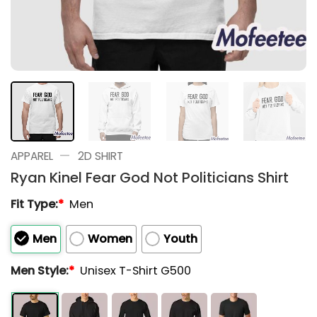
—
APPAREL
2D SHIRT
Ryan Kinel Fear God Not Politicians Shirt
Fit Type:
*
Men
Men
Women
Youth
Men Style:
*
Unisex T-Shirt G500