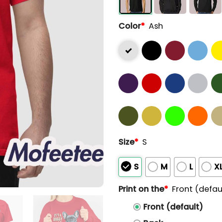
Color
*
Ash
Size
*
S
S
M
L
X
Print on the
*
Front (defau
Front (default)