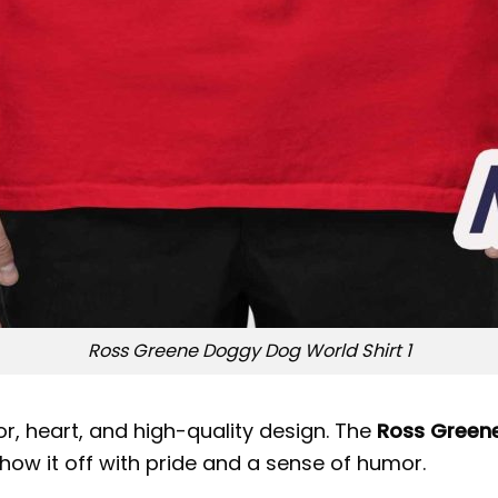
Ross Greene Doggy Dog World Shirt 1
r, heart, and high-quality design. The
Ross Greene
show it off with pride and a sense of humor.