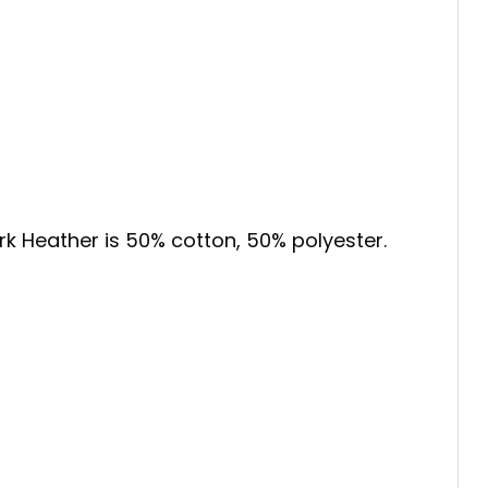
ark Heather is 50% cotton, 50% polyester.