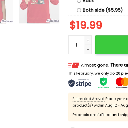
Back
Both side ($5.95)
$
19.99
Ross Greene Doggy Dog Wo
Almost gone.
There ar
This February, we only do 26 piec
Estimated Arrival:
Place your o
product(s) within
Aug 12 - Aug
Products are fulfilled and shi