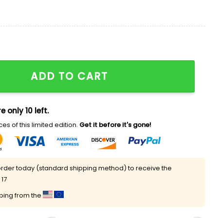
rld Shirt quantity
ADD TO CART
e only 10 left.
es of this limited edition.
Get it before it's gone!
rder today (standard shipping method) to receive the
 17
pping from the