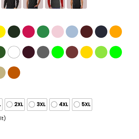
L
2XL
3XL
4XL
5XL
lt)