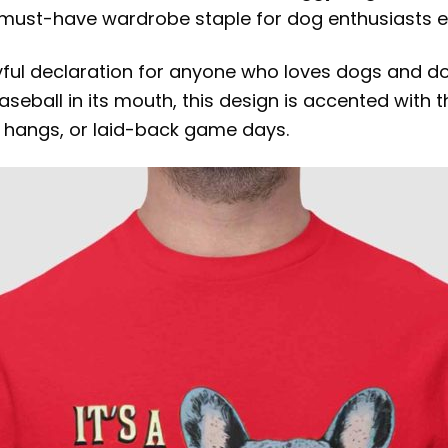
a must-have wardrobe staple for dog enthusiasts 
layful declaration for anyone who loves dogs and doe
aseball in its mouth, this design is accented with 
k hangs, or laid-back game days.