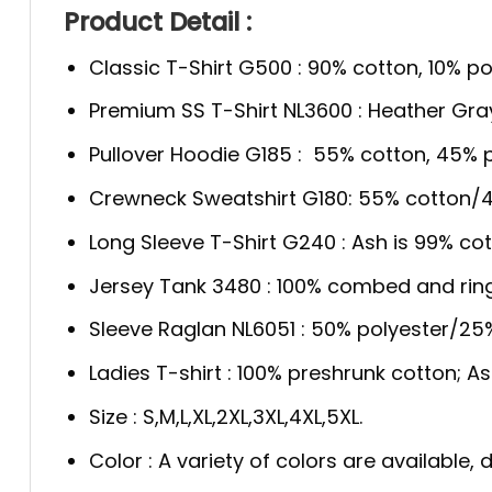
Product Detail :
Classic T-Shirt G500 : 90% cotton, 10% po
Premium SS T-Shirt NL3600 : Heather Gra
Pullover Hoodie G185 : 55% cotton, 45% p
Crewneck Sweatshirt G180: 55% cotton/4
Long Sleeve T-Shirt G240 : Ash is 99% cot
Jersey Tank 3480 : 100% combed and rin
Sleeve Raglan NL6051 : 50% polyester/2
Ladies T-shirt : 100% preshrunk cotton; A
Size : S,M,L,XL,2XL,3XL,4XL,5XL.
Color : A variety of colors are available