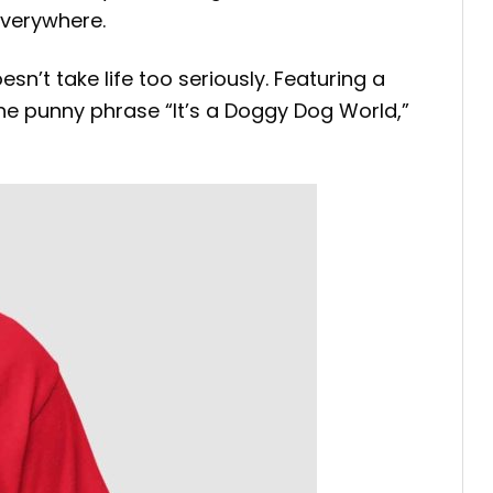
everywhere.
sn’t take life too seriously. Featuring a
the punny phrase “It’s a Doggy Dog World,”