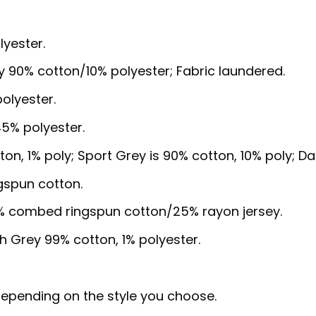
lyester.
y 90% cotton/10% polyester; Fabric laundered.
olyester.
5% polyester.
ton, 1% poly; Sport Grey is 90% cotton, 10% poly; D
gspun cotton.
5% combed ringspun cotton/25% rayon jersey.
sh Grey 99% cotton, 1% polyester.
, depending on the style you choose.