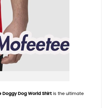
 Doggy Dog World Shirt
is the ultimate