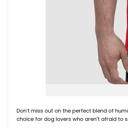
Don’t miss out on the perfect blend of humo
choice for dog lovers who aren’t afraid to 