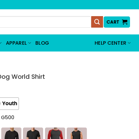
CART
APPAREL
BLOG
HELP CENTER
og World Shirt
Youth
t G500