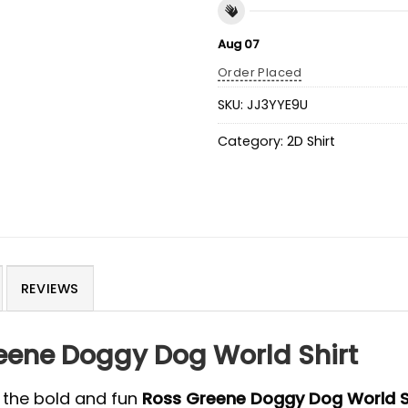
Aug 07
Order Placed
SKU:
JJ3YYE9U
Category:
2D Shirt
REVIEWS
reene Doggy Dog World Shirt
 the bold and fun
Ross Greene Doggy Dog World S