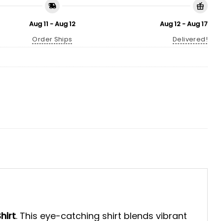
Aug 11 - Aug 12
Aug 12 - Aug 17
Order Ships
Delivered!
hirt
. This eye-catching shirt blends vibrant