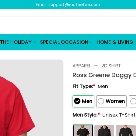
Email:
support@mofeetee.com
THE HOLIDAY
SPECIAL OCCASION
HOME & LIVING
—
APPAREL
2D SHIRT
Ross Greene Doggy D
Fit Type:
*
Men
Men
Women
Men Style:
*
Unisex T-Shir