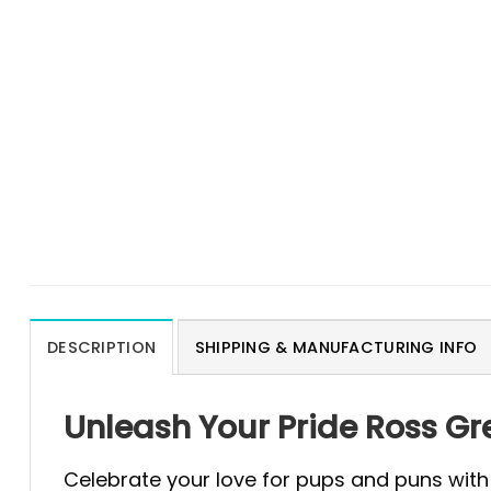
DESCRIPTION
SHIPPING & MANUFACTURING INFO
Unleash Your Pride Ross G
Celebrate your love for pups and puns with