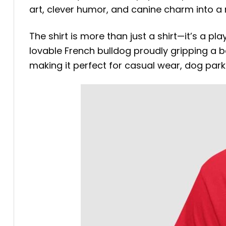
art, clever humor, and canine charm into 
The shirt is more than just a shirt—it’s a p
lovable French bulldog proudly gripping a b
making it perfect for casual wear, dog par