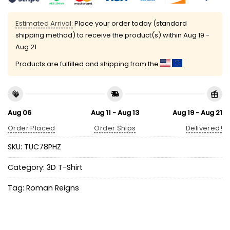
Estimated Arrival:
Place your order today (standard
shipping method) to receive the product(s) within
Aug 19 -
Aug 21
Products are fulfilled and shipping from the
Aug 06
Aug 11 - Aug 13
Aug 19 - Aug 21
Order Placed
Order Ships
Delivered!
SKU:
TUC78PHZ
Category:
3D T-Shirt
Tag:
Roman Reigns