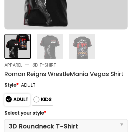
—
APPAREL
3D T-SHIRT
Roman Reigns WrestleMania Vegas Shirt
Style
*
ADULT
ADULT
KIDS
Select your style
*