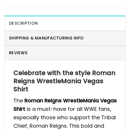
DESCRIPTION
SHIPPING & MANUFACTURING INFO
REVIEWS
Celebrate with the style Roman
Reigns WrestleMania Vegas
Shirt
The
Roman Reigns WrestleMania Vegas
Shirt
is a must-have for all WWE fans,
especially those who support the Tribal
Chief, Roman Reigns. This bold and