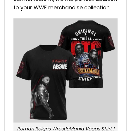
to your WWE merchandise collection.
Roman Reigns WrestleMania Vegas Shirt 1