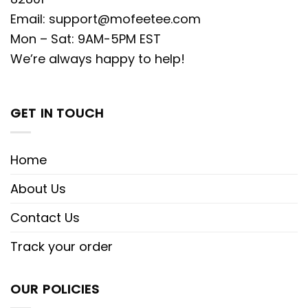
Email:
support@mofeetee.com
Mon – Sat: 9AM-5PM EST
We’re always happy to help!
GET IN TOUCH
Home
About Us
Contact Us
Track your order
OUR POLICIES