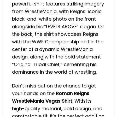
powerful shirt features striking imagery
from WrestleMania, with Reigns’ iconic
black-and-white photo on the front
alongside his “LEVELS ABOVE” slogan. On
the back, the shirt showcases Reigns
with the WWE Championship belt in the
center of a dynamic WrestleMania
design, along with the bold statement
“Original Tribal Chief,” cementing his
dominance in the world of wrestling.
Don’t miss out on the chance to get
your hands on the
Roman Reigns
WrestleMania Vegas Shirt
. With its
high-quality material, bold design, and
comfortable fit, it’s the perfect addition