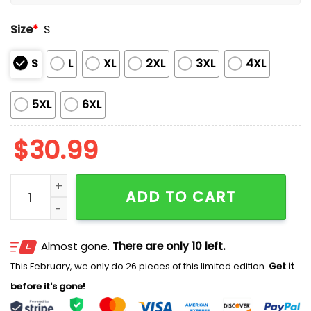
Size
*
S
S
L
XL
2XL
3XL
4XL
5XL
6XL
$
30.99
Roman Reigns WrestleMania Vegas Shirt quantity
ADD TO CART
Almost gone.
There are only 10 left.
This February, we only do 26 pieces of this limited edition.
Get it
before it's gone!