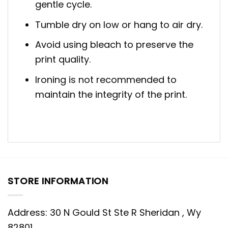
gentle cycle.
Tumble dry on low or hang to air dry.
Avoid using bleach to preserve the
print quality.
Ironing is not recommended to
maintain the integrity of the print.
STORE INFORMATION
Address: 30 N Gould St Ste R Sheridan , Wy
82801