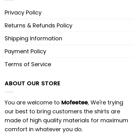
Privacy Policy
Returns & Refunds Policy
Shipping Information
Payment Policy
Terms of Service
ABOUT OUR STORE
You are welcome to
Mofeetee
, We're trying
our best to bring customers the shirts are
made of high quality materials for maximum
comfort in whatever you do.