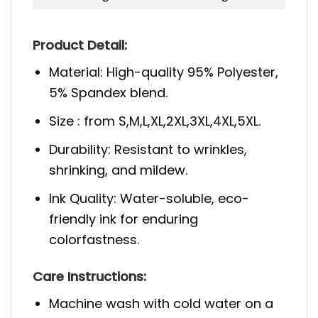
Product Detail:
Material: High-quality 95% Polyester,
5% Spandex blend.
Size : from S,M,L,XL,2XL,3XL,4XL,5XL.
Durability: Resistant to wrinkles,
shrinking, and mildew.
Ink Quality: Water-soluble, eco-
friendly ink for enduring
colorfastness.
Care Instructions:
Machine wash with cold water on a