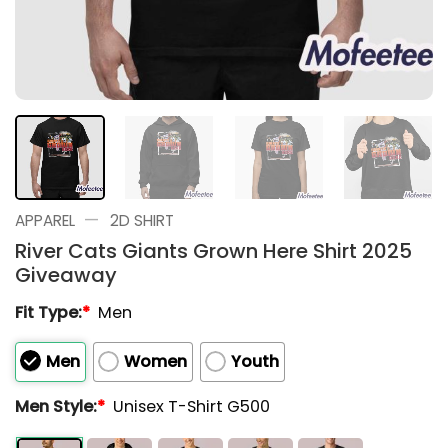
—
APPAREL
2D SHIRT
River Cats Giants Grown Here Shirt 2025
Giveaway
Fit Type:
*
Men
Men
Women
Youth
Men Style:
*
Unisex T-Shirt G500