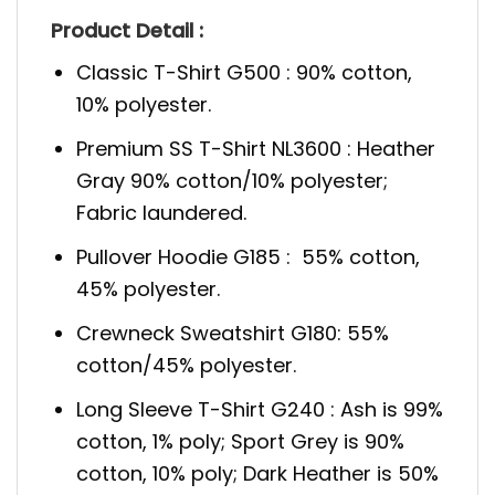
Product Detail :
Classic T-Shirt G500 : 90% cotton,
10% polyester.
Premium SS T-Shirt NL3600 : Heather
Gray 90% cotton/10% polyester;
Fabric laundered.
Pullover Hoodie G185 : 55% cotton,
45% polyester.
Crewneck Sweatshirt G180: 55%
cotton/45% polyester.
Long Sleeve T-Shirt G240 : Ash is 99%
cotton, 1% poly; Sport Grey is 90%
cotton, 10% poly; Dark Heather is 50%