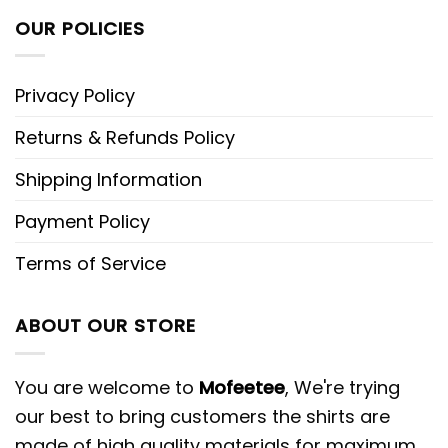
OUR POLICIES
Privacy Policy
Returns & Refunds Policy
Shipping Information
Payment Policy
Terms of Service
ABOUT OUR STORE
You are welcome to
Mofeetee
, We're trying
our best to bring customers the shirts are
made of high quality materials for maximum