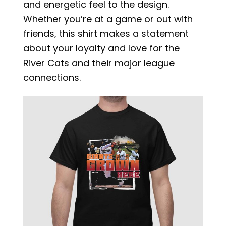
and energetic feel to the design.
Whether you’re at a game or out with
friends, this shirt makes a statement
about your loyalty and love for the
River Cats and their major league
connections.