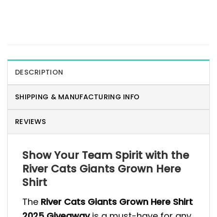
DESCRIPTION
SHIPPING & MANUFACTURING INFO
REVIEWS
Show Your Team Spirit with the
River Cats Giants Grown Here
Shirt
The
River Cats Giants Grown Here Shirt
2025 Giveaway
is a must-have for any