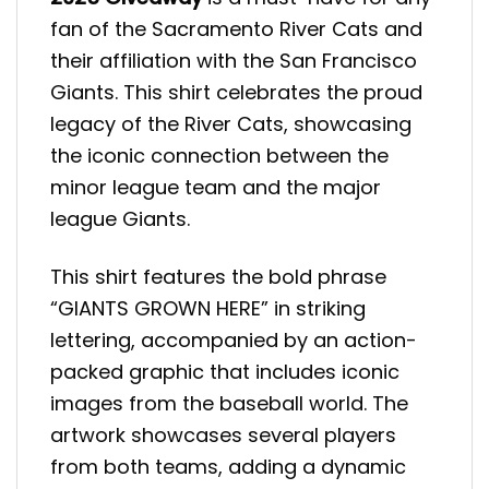
fan of the Sacramento River Cats and
their affiliation with the San Francisco
Giants. This shirt celebrates the proud
legacy of the River Cats, showcasing
the iconic connection between the
minor league team and the major
league Giants.
This shirt features the bold phrase
“GIANTS GROWN HERE” in striking
lettering, accompanied by an action-
packed graphic that includes iconic
images from the baseball world. The
artwork showcases several players
from both teams, adding a dynamic