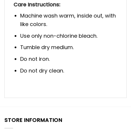
Care Instructions:
Machine wash warm, inside out, with
like colors.
Use only non-chlorine bleach.
Tumble dry medium.
Do not iron.
Do not dry clean.
STORE INFORMATION