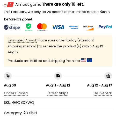
Almost gone.
There are only 10 left.
This February, we only do 26 pieces of this limited edition.
Get it
before it's gone!
Estimated Arrival:
Place your order today (standard
shipping method) to receive the product(s) within
Aug 12 -
Aug 17
Products are fulfilled and shipping from the
Aug 09
Aug 11 - Aug 12
Aug 12 - Aug 17
Order Placed
Order Ships
Delivered!
SKU:
GGD8X7WQ
Category:
2D Shirt