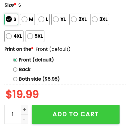
Size
*
S
S
M
L
XL
2XL
3XL
4XL
5XL
Print on the
*
Front (default)
Front (default)
Back
Both side ($5.95)
$
19.99
River Cats Giants Grown Here Shirt 2025 Giveaway qu
ADD TO CART