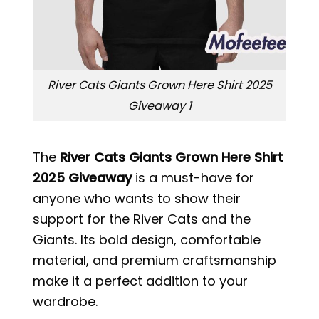
River Cats Giants Grown Here Shirt 2025
Giveaway 1
The
River Cats Giants Grown Here Shirt
2025 Giveaway
is a must-have for
anyone who wants to show their
support for the River Cats and the
Giants. Its bold design, comfortable
material, and premium craftsmanship
make it a perfect addition to your
wardrobe.