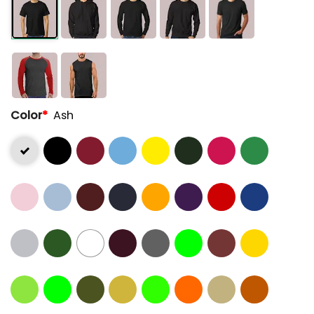
Color
*
Ash