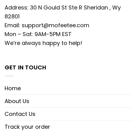
Address: 30 N Gould St Ste R Sheridan , Wy
82801
Email:
support@mofeetee.com
Mon – Sat: 9AM-5PM EST
We’re always happy to help!
GET IN TOUCH
Home
About Us
Contact Us
Track your order