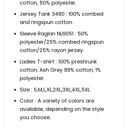
cotton, 50% polyester.
Jersey Tank 3480 : 100% combed
and ringspun cotton.
Sleeve Raglan NL6051 : 50%
polyester/25% combed ringspun
cotton/25% rayon jersey.
Ladies T-shirt : 100% preshrunk
cotton; Ash Grey 99% cotton, 1%
polyester.
Size : S,M,L,XL,2XL,3XL,4XL,5XL.
Color : A variety of colors are
available, depending on the style
you choose.