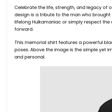
Celebrate the life, strength, and legacy of 
design is a tribute to the man who brough
lifelong Hulkamaniac or simply respect the c
forward.
This memorial shirt features a powerful bl
poses. Above the image is the simple yet impa
and personal.