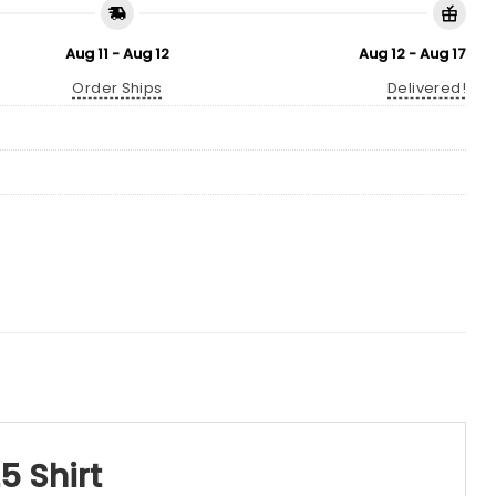
Aug 11 - Aug 12
Aug 12 - Aug 17
Order Ships
Delivered!
5 Shirt