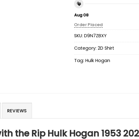
Aug 08
Order Placed
SKU:
D9N7ZBXY
Category:
2D Shirt
Tag:
Hulk Hogan
REVIEWS
ith the Rip Hulk Hogan 1953 202