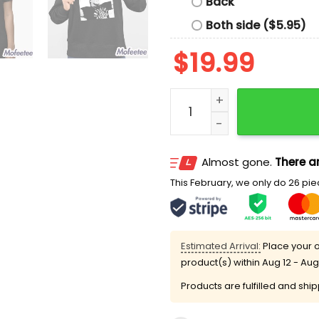
Back
Both side ($5.95)
$
19.99
Rip Hulk Hogan 1953 2025 
Almost gone.
There ar
This February, we only do 26 piec
Estimated Arrival:
Place your o
product(s) within
Aug 12 - Aug
Products are fulfilled and shi