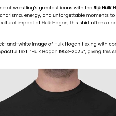
one of wrestling’s greatest icons with the
Rip Hulk 
t charisma, energy, and unforgettable moments to
ultural impact of Hulk Hogan, this shirt offers a b
ack-and-white image of Hulk Hogan flexing with co
ctful text: “Hulk Hogan 1953–2025”, giving this shi