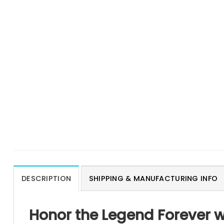
DESCRIPTION
SHIPPING & MANUFACTURING INFO
Honor the Legend Forever w