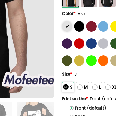
Color
*
Ash
Size
*
S
S
M
L
X
Print on the
*
Front (defau
Front (default)