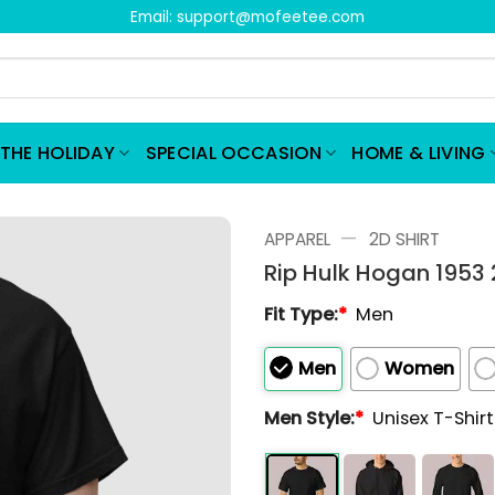
Email:
support@mofeetee.com
THE HOLIDAY
SPECIAL OCCASION
HOME & LIVING
—
APPAREL
2D SHIRT
Rip Hulk Hogan 1953 
Fit Type:
*
Men
Men
Women
Men Style:
*
Unisex T-Shir