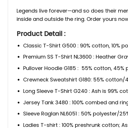
Legends live forever—and so does their m
inside and outside the ring. Order yours no
Product Detail :
Classic T-Shirt G500 : 90% cotton, 10% po
Premium SS T-Shirt NL3600 : Heather Gra
Pullover Hoodie G185 : 55% cotton, 45% p
Crewneck Sweatshirt G180: 55% cotton/4
Long Sleeve T-Shirt G240 : Ash is 99% cot
Jersey Tank 3480 : 100% combed and rin
Sleeve Raglan NL6051 : 50% polyester/2
Ladies T-shirt : 100% preshrunk cotton; A