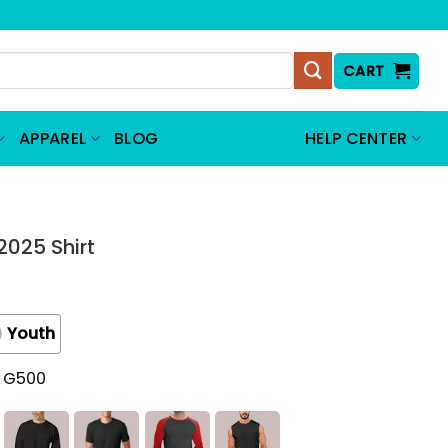
CART
APPAREL
BLOG
HELP CENTER
2025 Shirt
Youth
t G500