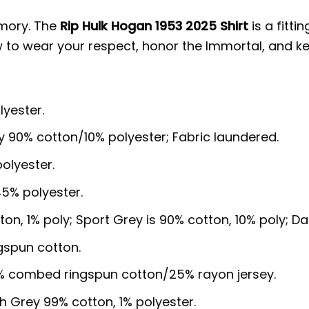
emory. The
Rip Hulk Hogan 1953 2025 Shirt
is a fitti
w to wear your respect, honor the Immortal, and ke
lyester.
y 90% cotton/10% polyester; Fabric laundered.
olyester.
5% polyester.
ton, 1% poly; Sport Grey is 90% cotton, 10% poly; D
gspun cotton.
5% combed ringspun cotton/25% rayon jersey.
sh Grey 99% cotton, 1% polyester.