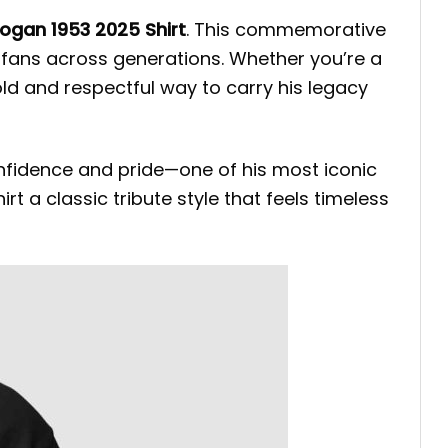
Hogan 1953 2025 Shirt
. This commemorative
 fans across generations. Whether you’re a
old and respectful way to carry his legacy
nfidence and pride—one of his most iconic
rt a classic tribute style that feels timeless