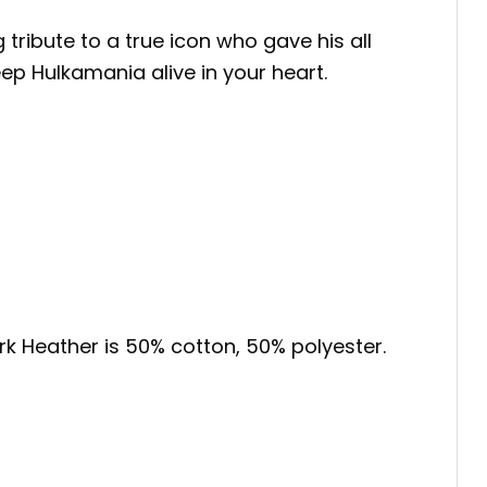
ng tribute to a true icon who gave his all
ep Hulkamania alive in your heart.
ark Heather is 50% cotton, 50% polyester.