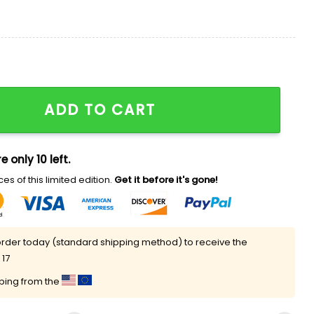
Shirt quantity
ADD TO CART
e only 10 left.
es of this limited edition.
Get it before it's gone!
rder today (standard shipping method) to receive the
 17
pping from the