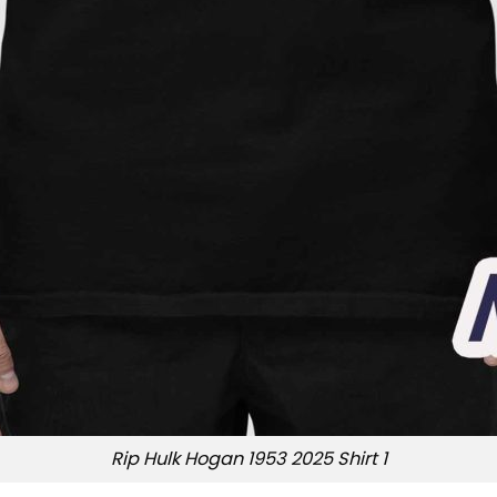
Rip Hulk Hogan 1953 2025 Shirt 1