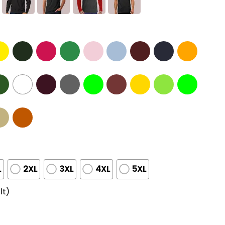
L
2XL
3XL
4XL
5XL
lt)