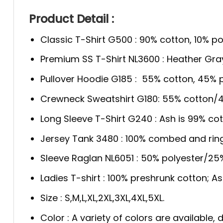
Product Detail :
Classic T-Shirt G500 : 90% cotton, 10% po
Premium SS T-Shirt NL3600 : Heather Gra
Pullover Hoodie G185 : 55% cotton, 45% p
Crewneck Sweatshirt G180: 55% cotton/4
Long Sleeve T-Shirt G240 : Ash is 99% cot
Jersey Tank 3480 : 100% combed and rin
Sleeve Raglan NL6051 : 50% polyester/2
Ladies T-shirt : 100% preshrunk cotton; A
Size : S,M,L,XL,2XL,3XL,4XL,5XL.
Color : A variety of colors are available