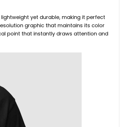
 lightweight yet durable, making it perfect
esolution graphic that maintains its color
cal point that instantly draws attention and