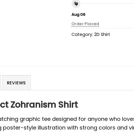
Aug 06
Order Placed
Category:
2D Shirt
REVIEWS
ect Zohranism Shirt
atching graphic tee designed for anyone who love
g poster-style illustration with strong colors and 