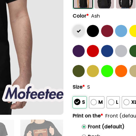
Color
*
Ash
Size
*
S
S
M
L
X
Print on the
*
Front (defau
Front (default)