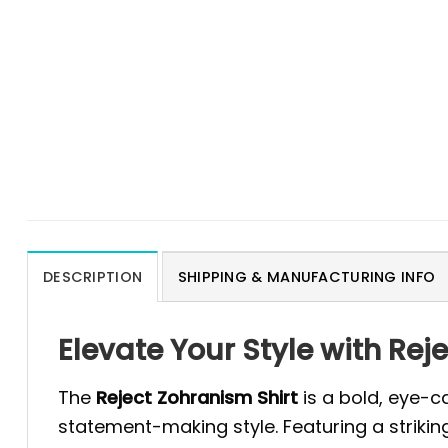
DESCRIPTION
SHIPPING & MANUFACTURING INFO
Elevate Your Style with Rej
The
Reject Zohranism Shirt
is a bold, eye-c
statement-making style. Featuring a strikin