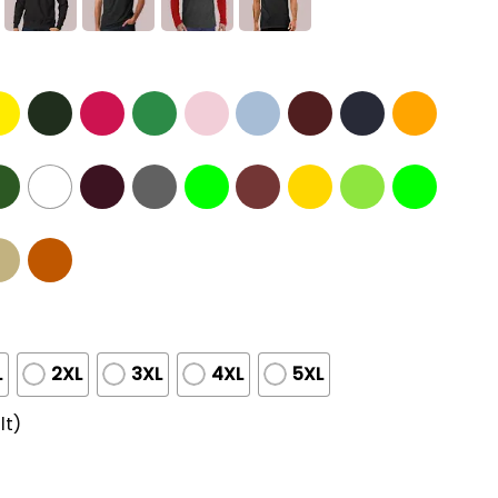
L
2XL
3XL
4XL
5XL
lt)