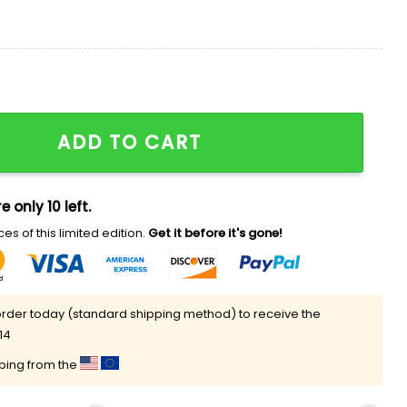
antity
ADD TO CART
e only 10 left.
es of this limited edition.
Get it before it's gone!
rder today (standard shipping method) to receive the
14
pping from the