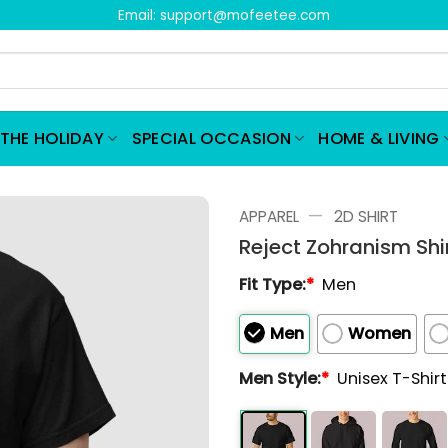
Email:
support@mofeetee.com
THE HOLIDAY
SPECIAL OCCASION
HOME & LIVING
—
APPAREL
2D SHIRT
Reject Zohranism Shi
Fit Type:
*
Men
Men
Women
Men Style:
*
Unisex T-Shir