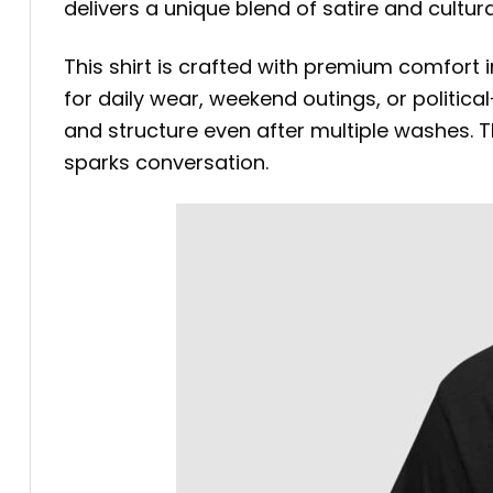
delivers a unique blend of satire and cultu
This shirt is crafted with premium comfort i
for daily wear, weekend outings, or politica
and structure even after multiple washes. Th
sparks conversation.