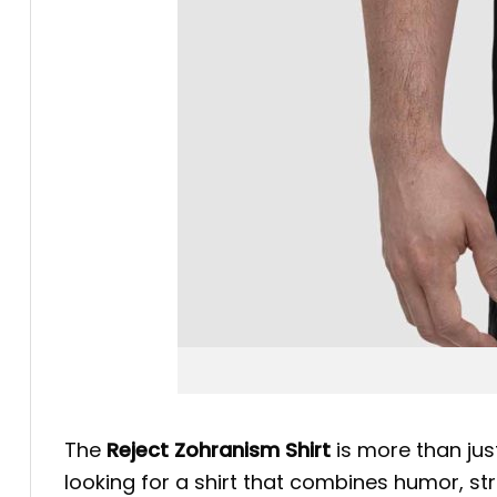
The
Reject Zohranism Shirt
is more than just
looking for a shirt that combines humor, stri