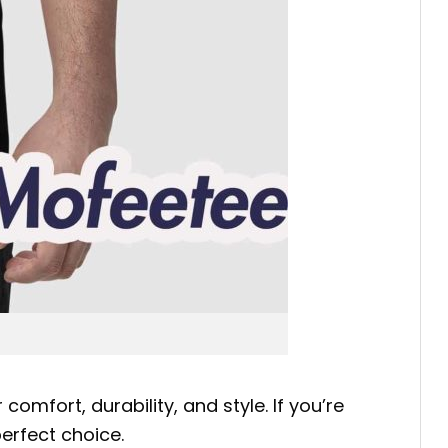
comfort, durability, and style. If you’re
perfect choice.