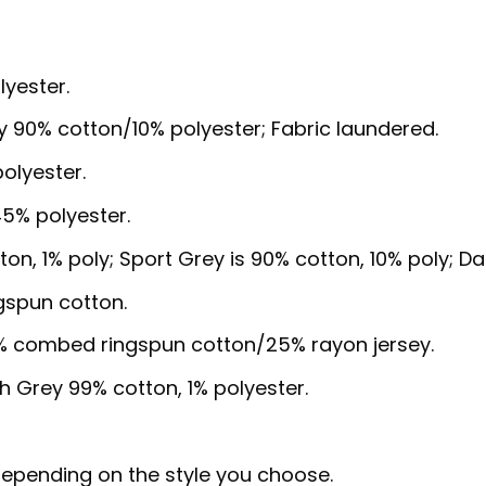
lyester.
y 90% cotton/10% polyester; Fabric laundered.
olyester.
5% polyester.
ton, 1% poly; Sport Grey is 90% cotton, 10% poly; D
gspun cotton.
5% combed ringspun cotton/25% rayon jersey.
sh Grey 99% cotton, 1% polyester.
, depending on the style you choose.