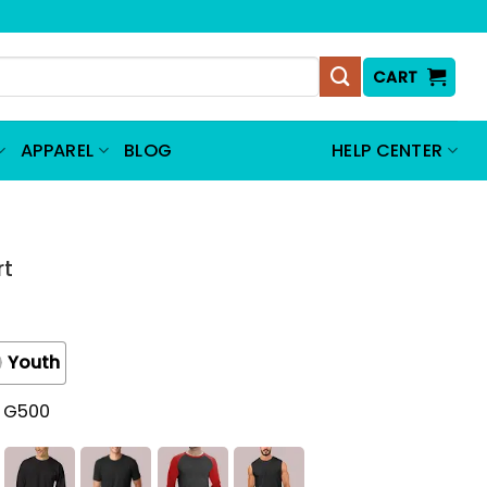
CART
APPAREL
BLOG
HELP CENTER
rt
Youth
t G500