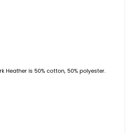
ark Heather is 50% cotton, 50% polyester.