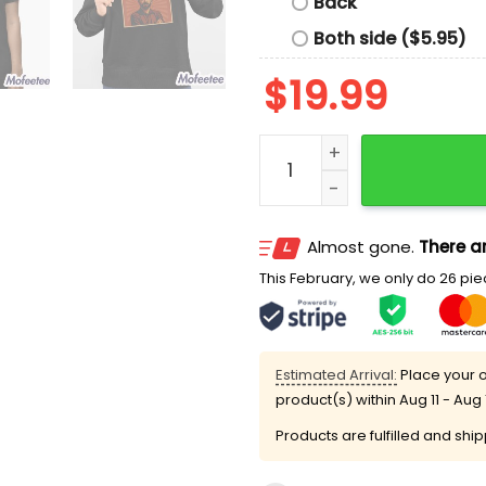
Back
Both side ($5.95)
$
19.99
Reject Zohranism Shirt qu
Almost gone.
There ar
This February, we only do 26 piec
Estimated Arrival:
Place your o
product(s) within
Aug 11 - Aug 
Products are fulfilled and shi