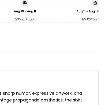
Aug 10 - Aug 11
Aug 11 - Aug 14
Order Ships
Delivered!
s sharp humor, expressive artwork, and
vintage propaganda aesthetics, the shirt