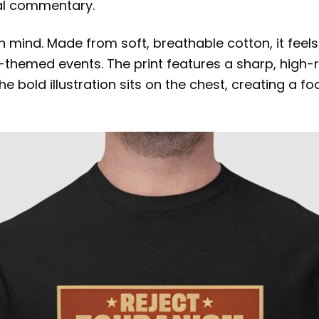
ral commentary.
n mind. Made from soft, breathable cotton, it feels
l-themed events. The print features a sharp, high-r
e bold illustration sits on the chest, creating a fo