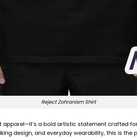
Reject Zohranism Shirt
 apparel—it’s a bold artistic statement crafted for 
king design, and everyday wearability, this is the 