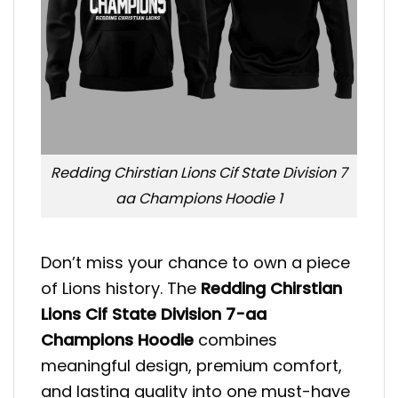
Redding Chirstian Lions Cif State Division 7
aa Champions Hoodie 1
Don’t miss your chance to own a piece
of Lions history. The
Redding Chirstian
Lions Cif State Division 7-aa
Champions Hoodie
combines
meaningful design, premium comfort,
and lasting quality into one must-have