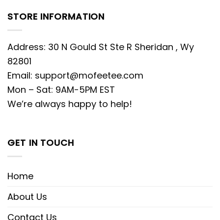
STORE INFORMATION
Address: 30 N Gould St Ste R Sheridan , Wy
82801
Email:
support@mofeetee.com
Mon – Sat: 9AM-5PM EST
We’re always happy to help!
GET IN TOUCH
Home
About Us
Contact Us