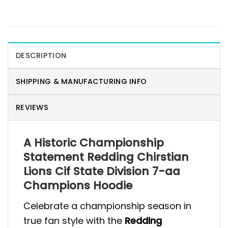
DESCRIPTION
SHIPPING & MANUFACTURING INFO
REVIEWS
A Historic Championship
Statement Redding Chirstian
Lions Cif State Division 7-aa
Champions Hoodie
Celebrate a championship season in
true fan style with the
Redding