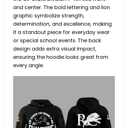
and center. The bold lettering and lion
graphic symbolize strength,
determination, and excellence, making
it a standout piece for everyday wear
or special school events. The back
design adds extra visual impact,
ensuring the hoodie looks great from
every angle.