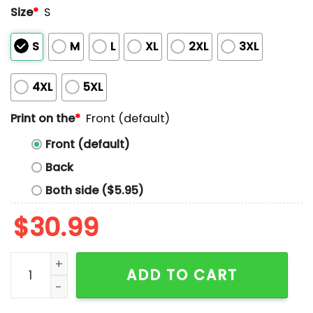
Size
*
S
S
M
L
XL
2XL
3XL
4XL
5XL
Print on the
*
Front (default)
Front (default)
Back
Both side ($5.95)
$
30.99
Redding Chirstian Lions Cif State Division 7-aa Cha
ADD TO CART