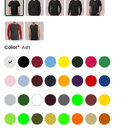
Color
*
Ash