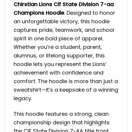
Chirstian Lions Cif State Division 7-aa
Champions
Hoodie
. Designed to honor
an unforgettable victory, this hoodie
captures pride, teamwork, and school
spirit in one bold piece of apparel.
Whether you’re a student, parent,
alumnus, or lifelong supporter, this
hoodie lets you represent the Lions’
achievement with confidence and
comfort. The hoodie is more than just a
sweatshirt—it’s a keepsake of a winning
legacy.
This hoodie features a strong, clean
championship design that highlights
the CIF State Division 7-AA title front