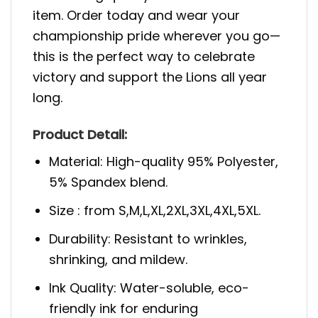
item. Order today and wear your
championship pride wherever you go—
this is the perfect way to celebrate
victory and support the Lions all year
long.
Product Detail:
Material: High-quality 95% Polyester,
5% Spandex blend.
Size : from S,M,L,XL,2XL,3XL,4XL,5XL.
Durability: Resistant to wrinkles,
shrinking, and mildew.
Ink Quality: Water-soluble, eco-
friendly ink for enduring