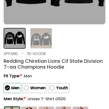
—
APPAREL
3D HOODIE
Redding Chirstian Lions Cif State Division
7-aa Champions Hoodie
Fit Type:
*
Men
Men
Women
Youth
Men Style:
*
Unisex T-Shirt G500