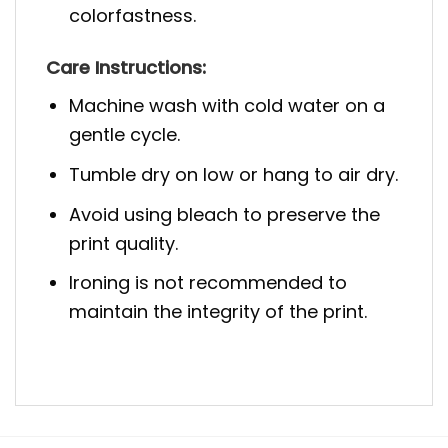
colorfastness.
Care Instructions:
Machine wash with cold water on a
gentle cycle.
Tumble dry on low or hang to air dry.
Avoid using bleach to preserve the
print quality.
Ironing is not recommended to
maintain the integrity of the print.