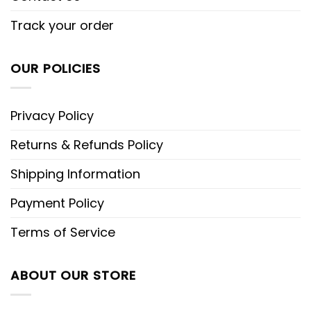
Track your order
OUR POLICIES
Privacy Policy
Returns & Refunds Policy
Shipping Information
Payment Policy
Terms of Service
ABOUT OUR STORE