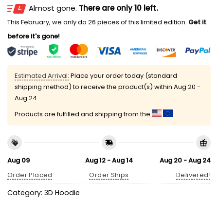
Almost gone.
There are only 10 left.
This February, we only do 26 pieces of this limited edition.
Get it
before it's gone!
Estimated Arrival:
Place your order today (standard
shipping method) to receive the product(s) within
Aug 20 -
Aug 24
Products are fulfilled and shipping from the
Aug 09
Aug 12 - Aug 14
Aug 20 - Aug 24
Order Placed
Order Ships
Delivered!
Category:
3D Hoodie