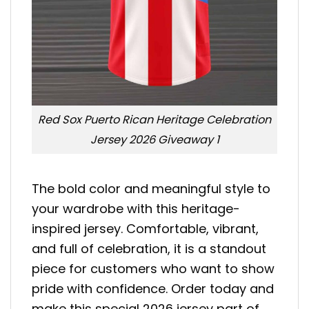
Red Sox Puerto Rican Heritage Celebration
Jersey 2026 Giveaway 1
The bold color and meaningful style to
your wardrobe with this heritage-
inspired jersey. Comfortable, vibrant,
and full of celebration, it is a standout
piece for customers who want to show
pride with confidence. Order today and
make this special 2026 jersey part of