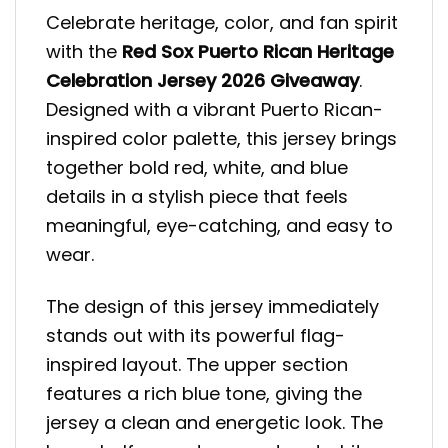
Celebrate heritage, color, and fan spirit
with the
Red Sox Puerto Rican Heritage
Celebration Jersey 2026 Giveaway
.
Designed with a vibrant Puerto Rican-
inspired color palette, this jersey brings
together bold red, white, and blue
details in a stylish piece that feels
meaningful, eye-catching, and easy to
wear.
The design of this jersey immediately
stands out with its powerful flag-
inspired layout. The upper section
features a rich blue tone, giving the
jersey a clean and energetic look. The