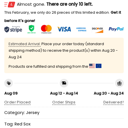
Almost gone.
There are only 10 left.
This February, we only do 26 pieces of this limited edition.
Get it
before it's gone!
Estimated Arrival:
Place your order today (standard
shipping method) to receive the product(s) within
Aug 20 -
Aug 24
Products are fulfilled and shipping from the
Aug 09
Aug 12 - Aug 14
Aug 20 - Aug 24
Order Placed
Order Ships
Delivered!
Category:
Jersey
Tag:
Red Sox