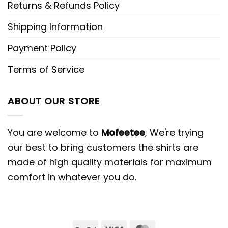
Returns & Refunds Policy
Shipping Information
Payment Policy
Terms of Service
ABOUT OUR STORE
You are welcome to
Mofeetee
, We're trying
our best to bring customers the shirts are
made of high quality materials for maximum
comfort in whatever you do.