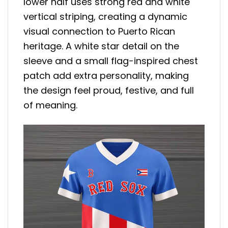
lower half uses strong red and white
vertical striping, creating a dynamic
visual connection to Puerto Rican
heritage. A white star detail on the
sleeve and a small flag-inspired chest
patch add extra personality, making
the design feel proud, festive, and full
of meaning.