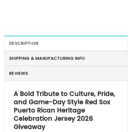
DESCRIPTION
SHIPPING & MANUFACTURING INFO
REVIEWS
A Bold Tribute to Culture, Pride,
and Game-Day Style Red Sox
Puerto Rican Heritage
Celebration Jersey 2026
Giveaway