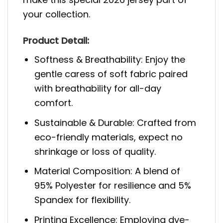
your collection.
Product Detail:
Softness & Breathability: Enjoy the
gentle caress of soft fabric paired
with breathability for all-day
comfort.
Sustainable & Durable: Crafted from
eco-friendly materials, expect no
shrinkage or loss of quality.
Material Composition: A blend of
95% Polyester for resilience and 5%
Spandex for flexibility.
Printing Excellence: Employing dye-