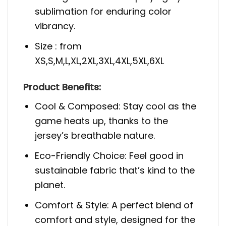
sublimation for enduring color
vibrancy.
Size : from
XS,S,M,L,XL,2XL,3XL,4XL,5XL,6XL
Prod
uct Benefits:
Cool & Composed: Stay cool as the
game heats up, thanks to the
jersey’s breathable nature.
Eco-Friendly Choice: Feel good in
sustainable fabric that’s kind to the
planet.
Comfort & Style: A perfect blend of
comfort and style, designed for the