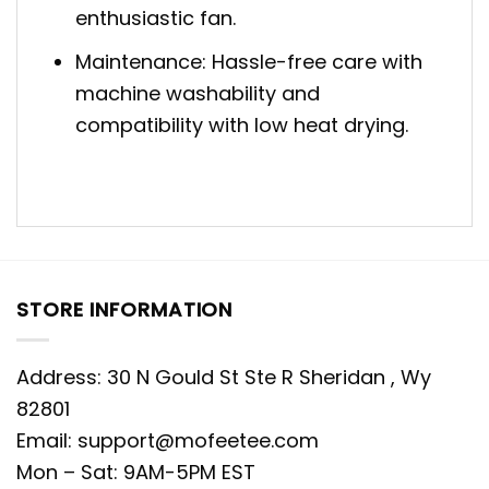
enthusiastic fan.
Maintenance: Hassle-free care with
machine washability and
compatibility with low heat drying.
STORE INFORMATION
Address: 30 N Gould St Ste R Sheridan , Wy
82801
Email:
support@mofeetee.com
Mon – Sat: 9AM-5PM EST