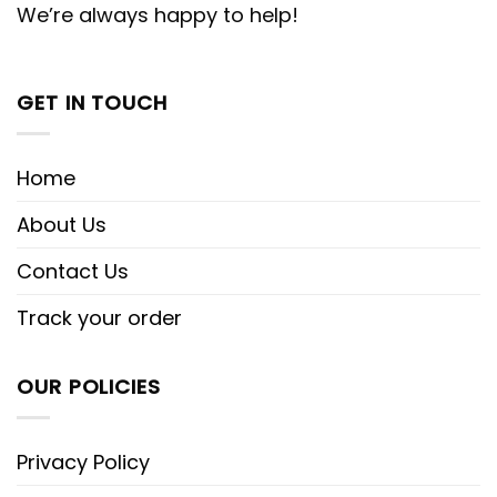
We’re always happy to help!
GET IN TOUCH
Home
About Us
Contact Us
Track your order
OUR POLICIES
Privacy Policy