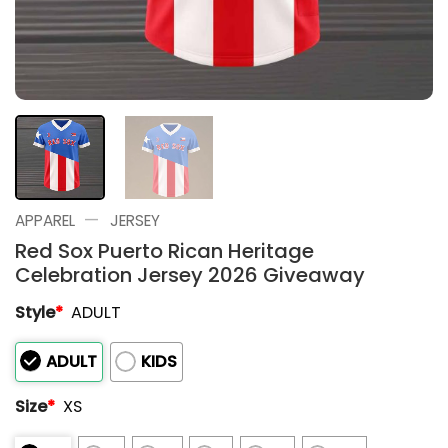
—
APPAREL
JERSEY
Red Sox Puerto Rican Heritage
Celebration Jersey 2026 Giveaway
Style
*
ADULT
ADULT
KIDS
Size
*
XS