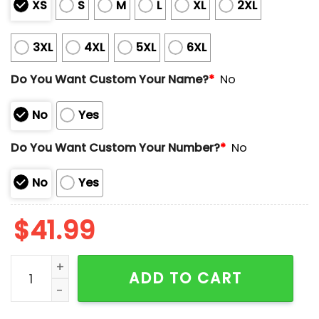
XS
S
M
L
XL
2XL
3XL
4XL
5XL
6XL
Do You Want Custom Your Name?
*
No
No
Yes
Do You Want Custom Your Number?
*
No
No
Yes
$
41.99
Red Sox Puerto Rican Heritage Celebration Jersey 2
ADD TO CART