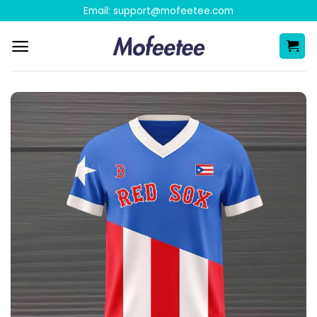
Skip
Email:
support@mofeetee.com
to
content