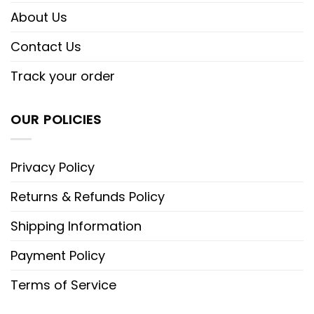
About Us
Contact Us
Track your order
OUR POLICIES
Privacy Policy
Returns & Refunds Policy
Shipping Information
Payment Policy
Terms of Service