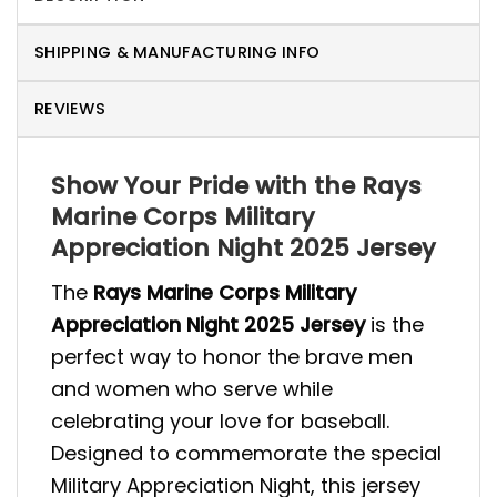
SHIPPING & MANUFACTURING INFO
REVIEWS
Show Your Pride with the Rays
Marine Corps Military
Appreciation Night 2025 Jersey
The
Rays Marine Corps Military
Appreciation Night 2025 Jersey
is the
perfect way to honor the brave men
and women who serve while
celebrating your love for baseball.
Designed to commemorate the special
Military Appreciation Night, this jersey