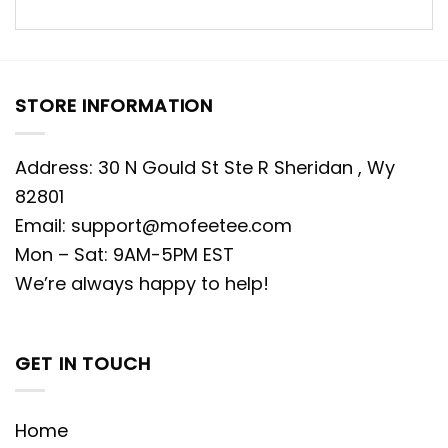
STORE INFORMATION
Address: 30 N Gould St Ste R Sheridan , Wy
82801
Email:
support@mofeetee.com
Mon – Sat: 9AM-5PM EST
We’re always happy to help!
GET IN TOUCH
Home