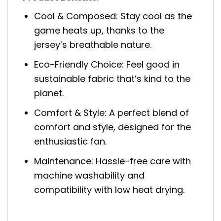
Cool & Composed: Stay cool as the
game heats up, thanks to the
jersey’s breathable nature.
Eco-Friendly Choice: Feel good in
sustainable fabric that’s kind to the
planet.
Comfort & Style: A perfect blend of
comfort and style, designed for the
enthusiastic fan.
Maintenance: Hassle-free care with
machine washability and
compatibility with low heat drying.