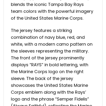
blends the iconic Tampa Bay Rays
team colors with the powerful imagery
of the United States Marine Corps.
The jersey features a striking
combination of navy blue, red, and
white, with a modern camo pattern on
the sleeves representing the military.
The front of the jersey prominently
displays “RAYS” in bold lettering, with
the Marine Corps logo on the right
sleeve. The back of the jersey
showcases the United States Marine
Corps emblem along with the Rays’
logo and the phrase “Semper Fidelis”
(Always Faithful), reflecting the Marine