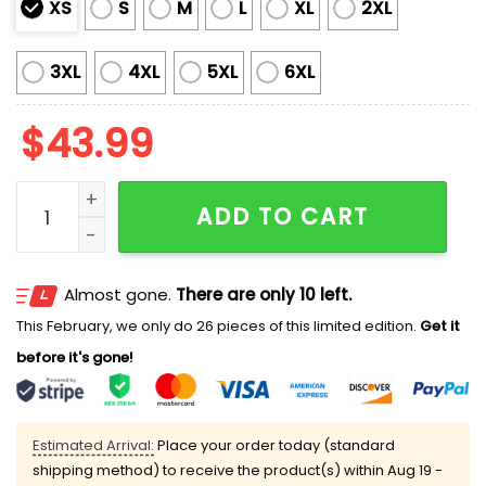
XS
S
M
L
XL
2XL
3XL
4XL
5XL
6XL
$
43.99
Rays Marine Corps Military Appreciation Night 2025 J
ADD TO CART
Almost gone.
There are only 10 left.
This February, we only do 26 pieces of this limited edition.
Get it
before it's gone!
Estimated Arrival:
Place your order today (standard
shipping method) to receive the product(s) within
Aug 19 -