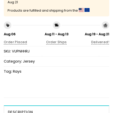
Aug 21
Products are fulfilled and shipping from the
Aug 06
Aug 11 - Aug 13
Aug 19 - Aug 21
Order Placed
Order Ships
Delivered!
SKU:
VUPNHHRJ
Category:
Jersey
Tag:
Rays
DESCRIPTION