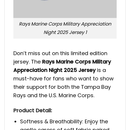
Rays Marine Corps Military Appreciation
Night 2025 Jersey 1
Don’t miss out on this limited edition
jersey. The
Rays Marine Corps Military
Appreciation Night 2025 Jersey
is a
must-have for fans who want to show
their support for both the Tampa Bay
Rays and the U.S. Marine Corps.
Product Detail:
Softness & Breathability: Enjoy the
gentle caress of soft fabric paired