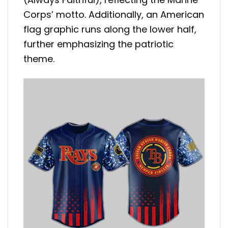
Corps’ motto. Additionally, an American
flag graphic runs along the lower half,
further emphasizing the patriotic
theme.