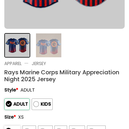
—
APPAREL
JERSEY
Rays Marine Corps Military Appreciation
Night 2025 Jersey
Style
*
ADULT
ADULT
KIDS
Size
*
XS