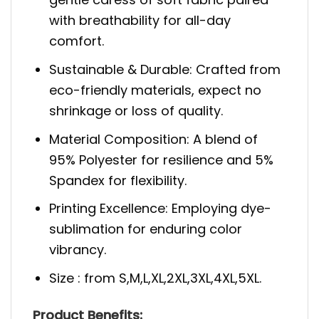
with breathability for all-day
comfort.
Sustainable & Durable: Crafted from
eco-friendly materials, expect no
shrinkage or loss of quality.
Material Composition: A blend of
95% Polyester for resilience and 5%
Spandex for flexibility.
Printing Excellence: Employing dye-
sublimation for enduring color
vibrancy.
Size : from S,M,L,XL,2XL,3XL,4XL,5XL.
Product Benefits: