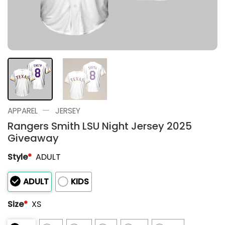
—
APPAREL
JERSEY
Rangers Smith LSU Night Jersey 2025
Giveaway
Style
*
ADULT
ADULT
KIDS
Size
*
XS