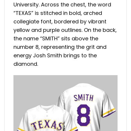
University. Across the chest, the word
“TEXAS” is stitched in bold, arched
collegiate font, bordered by vibrant
yellow and purple outlines. On the back,
the name “SMITH” sits above the
number 8, representing the grit and
energy Josh Smith brings to the
diamond.