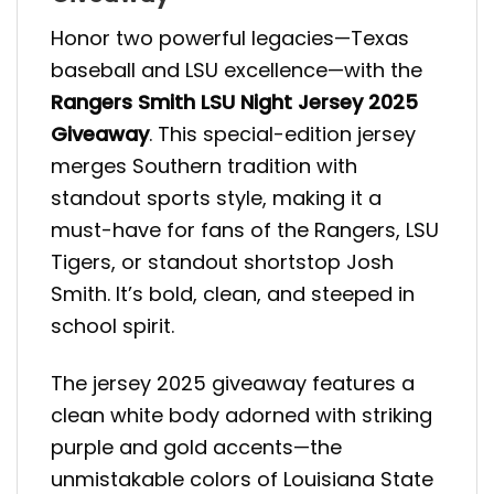
Honor two powerful legacies—Texas
baseball and LSU excellence—with the
Rangers Smith LSU Night Jersey 2025
Giveaway
. This special-edition jersey
merges Southern tradition with
standout sports style, making it a
must-have for fans of the Rangers, LSU
Tigers, or standout shortstop Josh
Smith. It’s bold, clean, and steeped in
school spirit.
The jersey 2025 giveaway features a
clean white body adorned with striking
purple and gold accents—the
unmistakable colors of Louisiana State