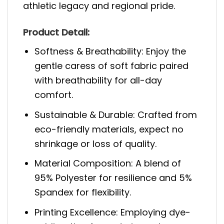
athletic legacy and regional pride.
Product Detail:
Softness & Breathability: Enjoy the
gentle caress of soft fabric paired
with breathability for all-day
comfort.
Sustainable & Durable: Crafted from
eco-friendly materials, expect no
shrinkage or loss of quality.
Material Composition: A blend of
95% Polyester for resilience and 5%
Spandex for flexibility.
Printing Excellence: Employing dye-