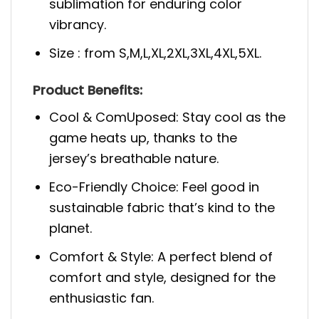
sublimation for enduring color
vibrancy.
Size : from S,M,L,XL,2XL,3XL,4XL,5XL.
Product Benefits:
Cool & ComUposed: Stay cool as the
game heats up, thanks to the
jersey’s breathable nature.
Eco-Friendly Choice: Feel good in
sustainable fabric that’s kind to the
planet.
Comfort & Style: A perfect blend of
comfort and style, designed for the
enthusiastic fan.