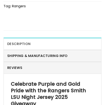
Tag:
Rangers
DESCRIPTION
SHIPPING & MANUFACTURING INFO
REVIEWS
Celebrate Purple and Gold
Pride with the Rangers Smith
LSU Night Jersey 2025
Giveaway