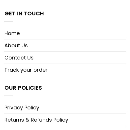
GET IN TOUCH
Home
About Us
Contact Us
Track your order
OUR POLICIES
Privacy Policy
Returns & Refunds Policy