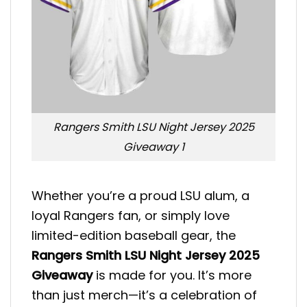
Rangers Smith LSU Night Jersey 2025
Giveaway 1
Whether you’re a proud LSU alum, a
loyal Rangers fan, or simply love
limited-edition baseball gear, the
Rangers Smith LSU Night Jersey 2025
Giveaway
is made for you. It’s more
than just merch—it’s a celebration of