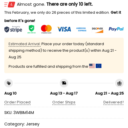
Almost gone.
There are only 10 left.
This February, we only do 26 pieces of this limited edition.
Get it
before it's gone!
Estimated Arrival:
Place your order today (standard
shipping method) to receive the product(s) within
Aug 21 -
Aug 25
Products are fulfilled and shipping from the
Aug 10
Aug 13 - Aug 17
Aug 21 - Aug 25
Order Placed
Order Ships
Delivered!
SKU:
3WBIM14M
Category:
Jersey