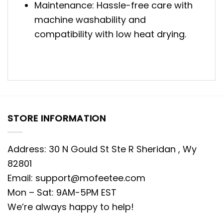
Maintenance: Hassle-free care with
machine washability and
compatibility with low heat drying.
STORE INFORMATION
Address: 30 N Gould St Ste R Sheridan , Wy
82801
Email:
support@mofeetee.com
Mon – Sat: 9AM-5PM EST
We’re always happy to help!