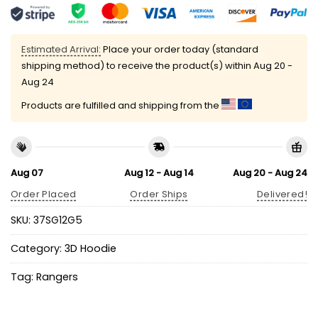
Estimated Arrival:
Place your order today (standard
shipping method) to receive the product(s) within
Aug 20 -
Aug 24
Products are fulfilled and shipping from the
Aug 07
Aug 12 - Aug 14
Aug 20 - Aug 24
Order Placed
Order Ships
Delivered!
SKU:
37SG12G5
Category:
3D Hoodie
Tag:
Rangers