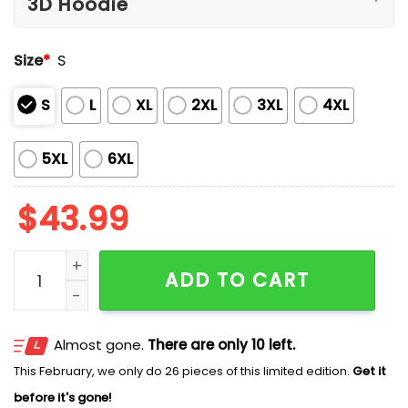
Size
*
S
S
L
XL
2XL
3XL
4XL
5XL
6XL
$
43.99
Rangers Mexican Heritage Celebration Hoodie quanti
ADD TO CART
Almost gone.
There are only 10 left.
This February, we only do 26 pieces of this limited edition.
Get it
before it's gone!