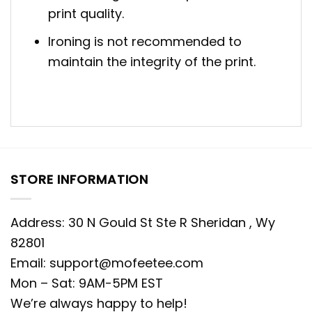
print quality.
Ironing is not recommended to
maintain the integrity of the print.
STORE INFORMATION
Address: 30 N Gould St Ste R Sheridan , Wy
82801
Email:
support@mofeetee.com
Mon – Sat: 9AM-5PM EST
We’re always happy to help!