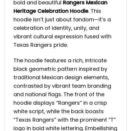
bold and beautiful
Rangers Mexican
Heritage Celebration Hoodie
. This
hoodie isn’t just about fandom—it’s a
celebration of identity, unity, and
vibrant cultural expression fused with
Texas Rangers pride.
The hoodie features a rich, intricate
black geometric pattern inspired by
traditional Mexican design elements,
contrasted by vibrant team branding
and national flags. The front of the
hoodie displays “Rangers” in a crisp
white script, while the back boasts
“Texas Rangers” with the prominent “T”
logo in bold white lettering. Embellishing