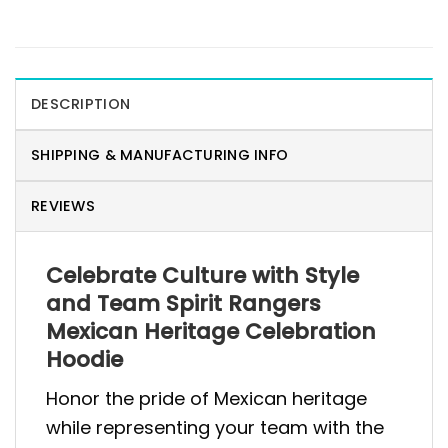
DESCRIPTION
SHIPPING & MANUFACTURING INFO
REVIEWS
Celebrate Culture with Style
and Team Spirit Rangers
Mexican Heritage Celebration
Hoodie
Honor the pride of Mexican heritage
while representing your team with the