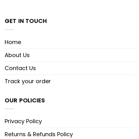
GET IN TOUCH
Home
About Us
Contact Us
Track your order
OUR POLICIES
Privacy Policy
Returns & Refunds Policy