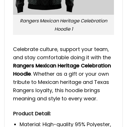
Rangers Mexican Heritage Celebration
Hoodie 1
Celebrate culture, support your team,
and stay comfortable doing it with the
Rangers Mexican Heritage Celebration
Hoodie
. Whether as a gift or your own
tribute to Mexican heritage and Texas
Rangers loyalty, this hoodie brings
meaning and style to every wear.
Product Detail:
Material: High-quality 95% Polyester,