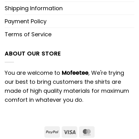
Shipping Information
Payment Policy
Terms of Service
ABOUT OUR STORE
You are welcome to
Mofeetee
, We're trying
our best to bring customers the shirts are
made of high quality materials for maximum
comfort in whatever you do.
PayPal
Visa
MasterCard