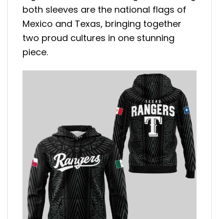
both sleeves are the national flags of
Mexico and Texas, bringing together
two proud cultures in one stunning
piece.