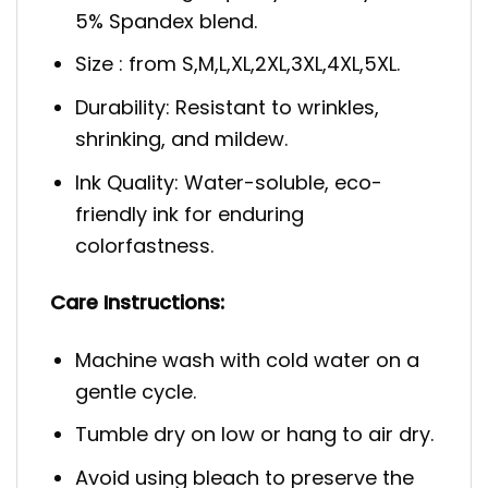
5% Spandex blend.
Size : from S,M,L,XL,2XL,3XL,4XL,5XL.
Durability: Resistant to wrinkles,
shrinking, and mildew.
Ink Quality: Water-soluble, eco-
friendly ink for enduring
colorfastness.
Care Instructions:
Machine wash with cold water on a
gentle cycle.
Tumble dry on low or hang to air dry.
Avoid using bleach to preserve the