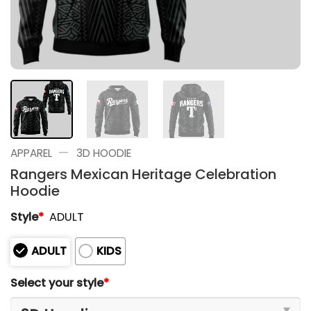
—
APPAREL
3D HOODIE
Rangers Mexican Heritage Celebration
Hoodie
Style
*
ADULT
ADULT
KIDS
Select your style
*