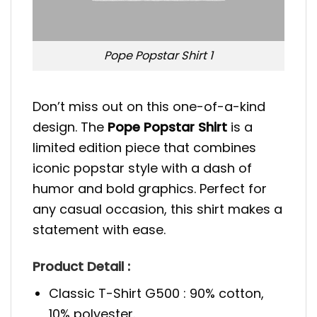
Pope Popstar Shirt 1
Don’t miss out on this one-of-a-kind
design. The
Pope Popstar Shirt
is a
limited edition piece that combines
iconic popstar style with a dash of
humor and bold graphics. Perfect for
any casual occasion, this shirt makes a
statement with ease.
Product Detail :
Classic T-Shirt G500 : 90% cotton,
10% polyester.