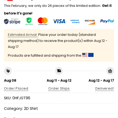
This February, we only do 26 pieces of this limited edition.
Get it
before it's gone!
Estimated Arrival:
Place your order today (standard
shipping method) to receive the product(s) within
Aug 12 -
Aug 17
Products are fulfilled and shipping from the
Aug 08
Aug 11 - Aug 12
Aug 12 - Aug 17
Order Placed
Order Ships
Delivered!
SKU:
0HFJST96
Category:
2D Shirt