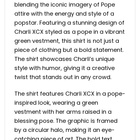
blending the iconic imagery of Pope
attire with the energy and style of a
popstar. Featuring a stunning design of
Charli XCX styled as a pope in a vibrant
green vestment, this shirt is not just a
piece of clothing but a bold statement.
The shirt showcases Charli’s unique
style with humor, giving it a creative
twist that stands out in any crowd.
The shirt features Charli XCX in a pope-
inspired look, wearing a green
vestment with her arms raised in a
blessing pose. The graphic is framed
by a circular halo, making it an eye-
catching piece of art. The bold text