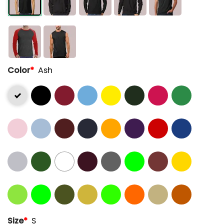
Color
*
Ash
Size
*
S