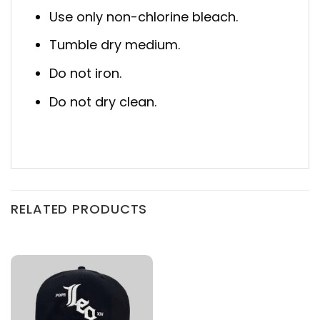
Use only non-chlorine bleach.
Tumble dry medium.
Do not iron.
Do not dry clean.
RELATED PRODUCTS