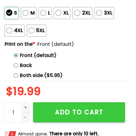
S
M
L
XL
2XL
3XL
4XL
5XL
Print on the
*
Front (default)
Front (default)
Back
Both side ($5.95)
$
19.99
Pope Popstar Shirt quantity
ADD TO CART
Almost gone.
There are only 10 left.