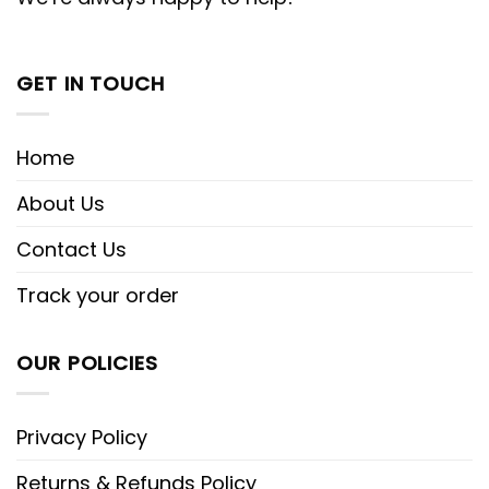
GET IN TOUCH
Home
About Us
Contact Us
Track your order
OUR POLICIES
Privacy Policy
Returns & Refunds Policy