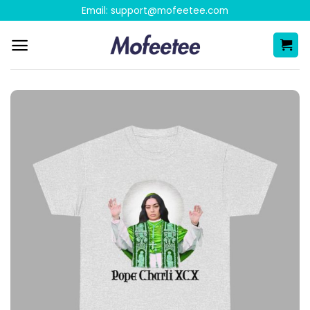
Skip
Email:
support@mofeetee.com
to
content