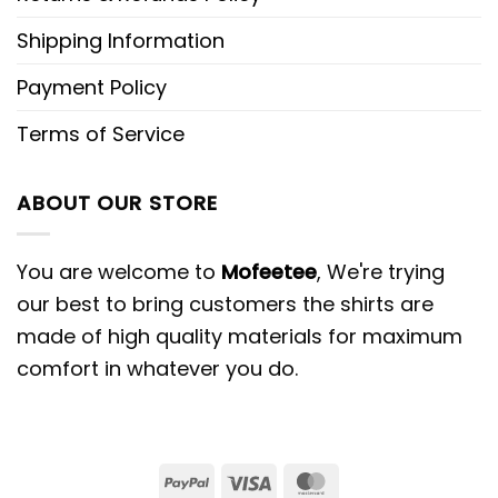
Shipping Information
Payment Policy
Terms of Service
ABOUT OUR STORE
You are welcome to
Mofeetee
, We're trying
our best to bring customers the shirts are
made of high quality materials for maximum
comfort in whatever you do.
PayPal
Visa
MasterCard