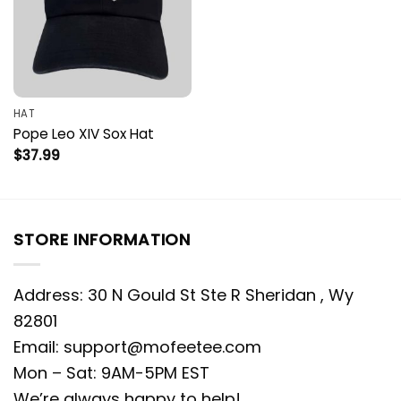
HAT
Pope Leo XIV Sox Hat
$
37.99
STORE INFORMATION
Address: 30 N Gould St Ste R Sheridan , Wy
82801
Email:
support@mofeetee.com
Mon – Sat: 9AM-5PM EST
We’re always happy to help!