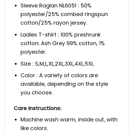
Sleeve Raglan NL6051 : 50%
polyester/25% combed ringspun
cotton/25% rayon jersey.
Ladies T-shirt : 100% preshrunk
cotton; Ash Grey 99% cotton, 1%
polyester.
Size : S,M,L,XL,2XL,3XL,4XL,5XL.
Color : A variety of colors are
available, depending on the style
you choose.
Care Instructions:
Machine wash warm, inside out, with
like colors.