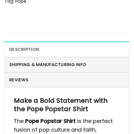
Tag:
Pope
DESCRIPTION
SHIPPING & MANUFACTURING INFO
REVIEWS
Make a Bold Statement with
the Pope Popstar Shirt
The
Pope Popstar Shirt
is the perfect
fusion of pop culture and faith,