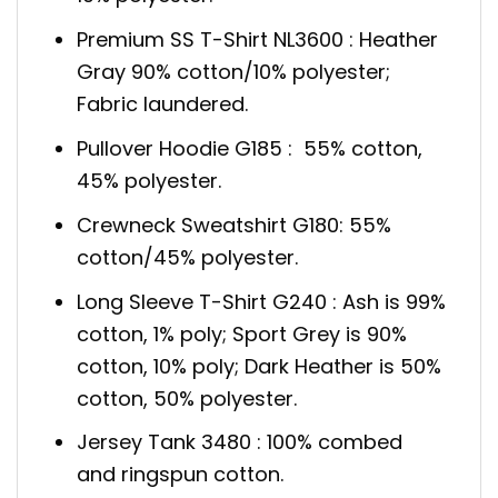
Premium SS T-Shirt NL3600 : Heather
Gray 90% cotton/10% polyester;
Fabric laundered.
Pullover Hoodie G185 : 55% cotton,
45% polyester.
Crewneck Sweatshirt G180: 55%
cotton/45% polyester.
Long Sleeve T-Shirt G240 : Ash is 99%
cotton, 1% poly; Sport Grey is 90%
cotton, 10% poly; Dark Heather is 50%
cotton, 50% polyester.
Jersey Tank 3480 : 100% combed
and ringspun cotton.