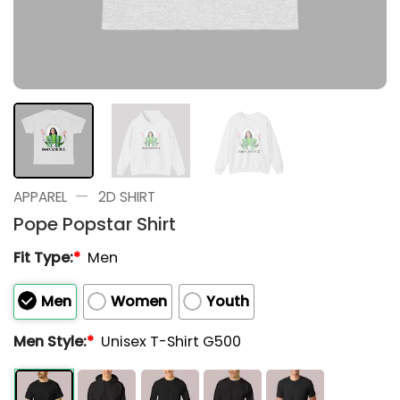
—
APPAREL
2D SHIRT
Pope Popstar Shirt
Fit Type:
*
Men
Men
Women
Youth
Men Style:
*
Unisex T-Shirt G500