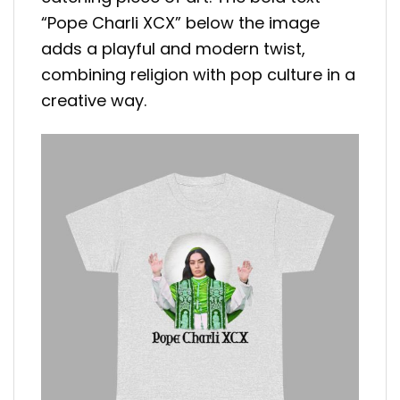
“Pope Charli XCX” below the image
adds a playful and modern twist,
combining religion with pop culture in a
creative way.