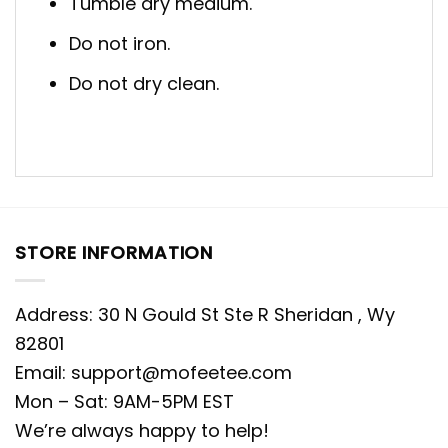
Tumble dry medium.
Do not iron.
Do not dry clean.
STORE INFORMATION
Address: 30 N Gould St Ste R Sheridan , Wy
82801
Email:
support@mofeetee.com
Mon – Sat: 9AM-5PM EST
We’re always happy to help!