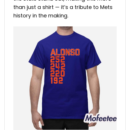
than just a shirt — it’s a tribute to Mets
history in the making.