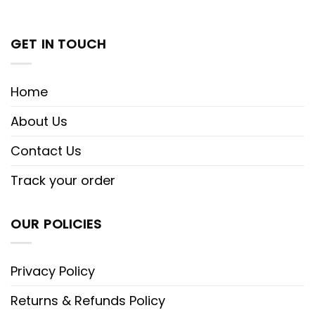
GET IN TOUCH
Home
About Us
Contact Us
Track your order
OUR POLICIES
Privacy Policy
Returns & Refunds Policy