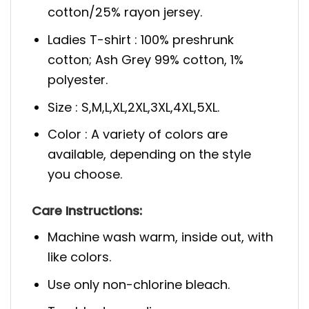
cotton/25% rayon jersey.
Ladies T-shirt : 100% preshrunk
cotton; Ash Grey 99% cotton, 1%
polyester.
Size : S,M,L,XL,2XL,3XL,4XL,5XL.
Color : A variety of colors are
available, depending on the style
you choose.
Care Instructions:
Machine wash warm, inside out, with
like colors.
Use only non-chlorine bleach.