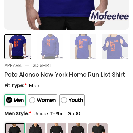
—
APPAREL
2D SHIRT
Pete Alonso New York Home Run List Shirt
Fit Type:
*
Men
Men
Women
Youth
Men Style:
*
Unisex T-Shirt G500