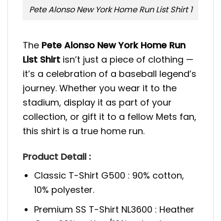
Pete Alonso New York Home Run List Shirt 1
The
Pete Alonso New York Home Run
List Shirt
isn’t just a piece of clothing —
it’s a celebration of a baseball legend’s
journey. Whether you wear it to the
stadium, display it as part of your
collection, or gift it to a fellow Mets fan,
this shirt is a true home run.
Product Detail :
Classic T-Shirt G500 : 90% cotton,
10% polyester.
Premium SS T-Shirt NL3600 : Heather