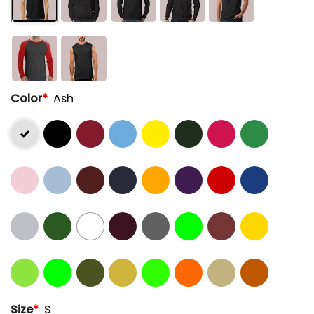
Color
*
Ash
Size
*
S