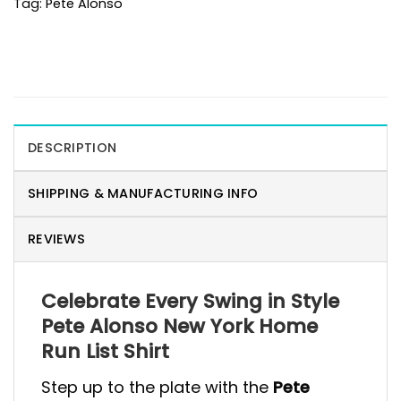
Tag:
Pete Alonso
DESCRIPTION
SHIPPING & MANUFACTURING INFO
REVIEWS
Celebrate Every Swing in Style
Pete Alonso New York Home
Run List Shirt
Step up to the plate with the
Pete