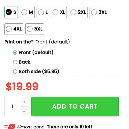
S
M
L
XL
2XL
3XL
4XL
5XL
Print on the
*
Front (default)
Front (default)
Back
Both side ($5.95)
$
19.99
Pete Alonso New York Home Run List Shirt quantity
ADD TO CART
Almost gone.
There are only 10 left.