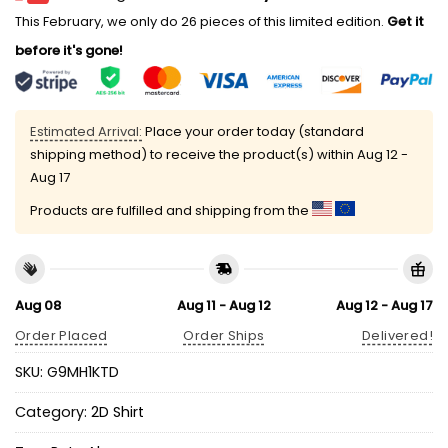
This February, we only do 26 pieces of this limited edition.
Get it
before it's gone!
Estimated Arrival:
Place your order today (standard
shipping method) to receive the product(s) within
Aug 12 -
Aug 17
Products are fulfilled and shipping from the
Aug 08
Aug 11 - Aug 12
Aug 12 - Aug 17
Order Placed
Order Ships
Delivered!
SKU:
G9MH1KTD
Category:
2D Shirt