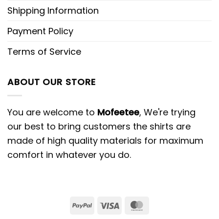
Shipping Information
Payment Policy
Terms of Service
ABOUT OUR STORE
You are welcome to
Mofeetee
, We're trying
our best to bring customers the shirts are
made of high quality materials for maximum
comfort in whatever you do.
PayPal
Visa
MasterCard