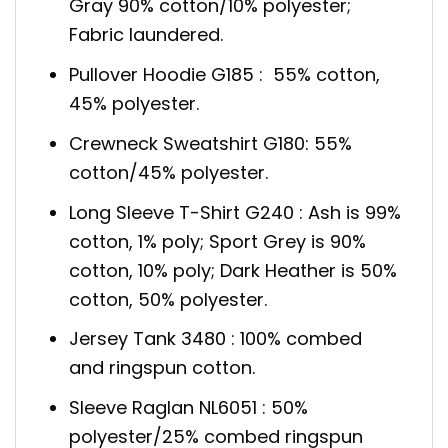
Gray 90% cotton/10% polyester;
Fabric laundered.
Pullover Hoodie G185 : 55% cotton,
45% polyester.
Crewneck Sweatshirt G180: 55%
cotton/45% polyester.
Long Sleeve T-Shirt G240 : Ash is 99%
cotton, 1% poly; Sport Grey is 90%
cotton, 10% poly; Dark Heather is 50%
cotton, 50% polyester.
Jersey Tank 3480 : 100% combed
and ringspun cotton.
Sleeve Raglan NL6051 : 50%
polyester/25% combed ringspun