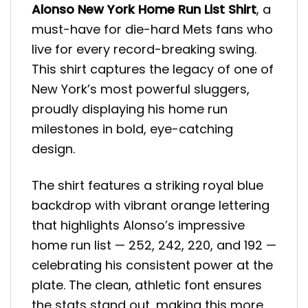
Alonso New York Home Run List Shirt
, a
must-have for die-hard Mets fans who
live for every record-breaking swing.
This shirt captures the legacy of one of
New York’s most powerful sluggers,
proudly displaying his home run
milestones in bold, eye-catching
design.
The shirt features a striking royal blue
backdrop with vibrant orange lettering
that highlights Alonso’s impressive
home run list — 252, 242, 220, and 192 —
celebrating his consistent power at the
plate. The clean, athletic font ensures
the stats stand out, making this more