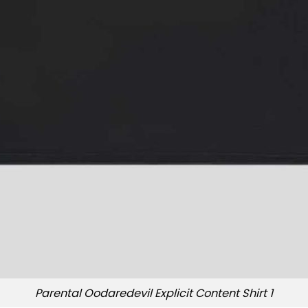
Parental Oodaredevil Explicit Content Shirt 1