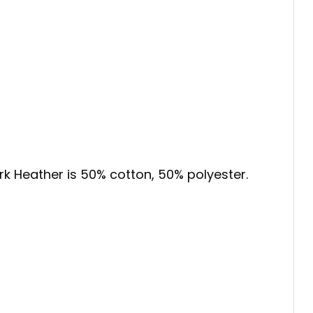
ark Heather is 50% cotton, 50% polyester.