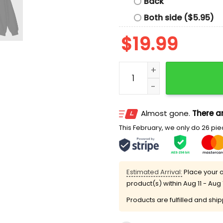
Back
Both side ($5.95)
$
19.99
Parental Oodaredevil Expli
Almost gone.
There ar
This February, we only do 26 piec
Estimated Arrival:
Place your o
product(s) within
Aug 11 - Aug 
Products are fulfilled and shi