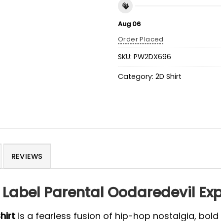
Aug 06
Order Placed
SKU:
PW2DX696
Category:
2D Shirt
REVIEWS
Label Parental Oodaredevil Expl
hirt
is a fearless fusion of hip-hop nostalgia, bold