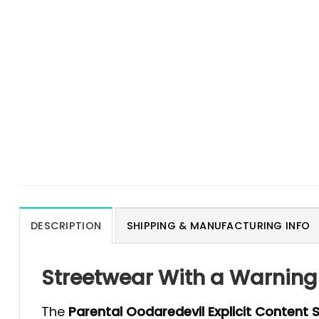
DESCRIPTION
SHIPPING & MANUFACTURING INFO
Streetwear With a Warning 
The
Parental Oodaredevil Explicit Content S