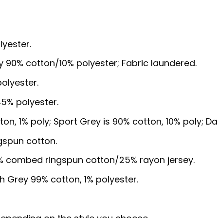
lyester.
y 90% cotton/10% polyester; Fabric laundered.
olyester.
5% polyester.
ton, 1% poly; Sport Grey is 90% cotton, 10% poly; D
gspun cotton.
5% combed ringspun cotton/25% rayon jersey.
sh Grey 99% cotton, 1% polyester.