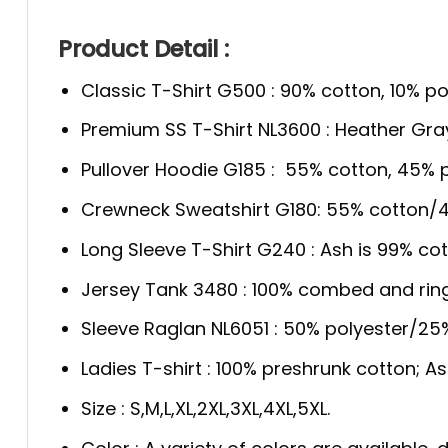
Product Detail :
Classic T-Shirt G500 : 90% cotton, 10% po
Premium SS T-Shirt NL3600 : Heather Gra
Pullover Hoodie G185 : 55% cotton, 45% p
Crewneck Sweatshirt G180: 55% cotton/4
Long Sleeve T-Shirt G240 : Ash is 99% cot
Jersey Tank 3480 : 100% combed and rin
Sleeve Raglan NL6051 : 50% polyester/2
Ladies T-shirt : 100% preshrunk cotton; A
Size : S,M,L,XL,2XL,3XL,4XL,5XL.