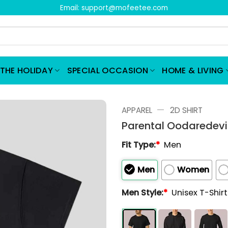
Email:
support@mofeetee.com
THE HOLIDAY
SPECIAL OCCASION
HOME & LIVING
—
APPAREL
2D SHIRT
Parental Oodaredevil 
Fit Type:
*
Men
Men
Women
Men Style:
*
Unisex T-Shir