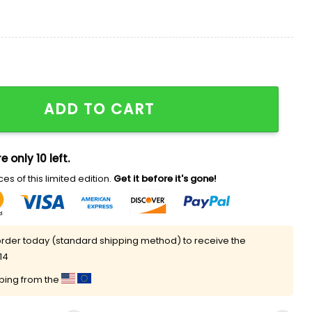
cit Content Shirt quantity
ADD TO CART
e only 10 left.
es of this limited edition.
Get it before it's gone!
rder today (standard shipping method) to receive the
14
pping from the