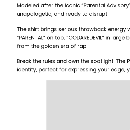
Modeled after the iconic “Parental Advisory”
unapologetic, and ready to disrupt.
The shirt brings serious throwback energy 
“PARENTAL” on top, “OODAREDEVIL” in large b
from the golden era of rap.
Break the rules and own the spotlight. The
P
identity, perfect for expressing your edge, y