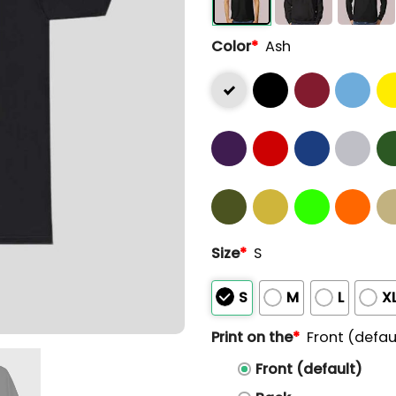
Color
*
Ash
Size
*
S
S
M
L
X
Print on the
*
Front (defau
Front (default)