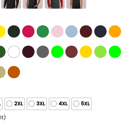
L
2XL
3XL
4XL
5XL
lt)