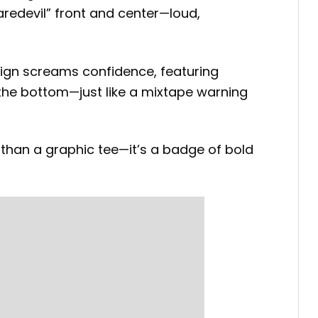
aredevil” front and center—loud,
sign screams confidence, featuring
 the bottom—just like a mixtape warning
than a graphic tee—it’s a badge of bold