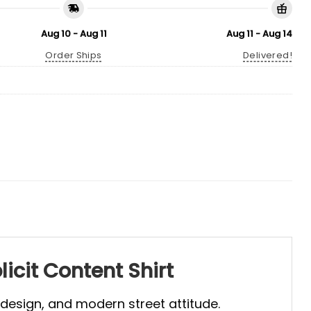
Aug 10 - Aug 11
Aug 11 - Aug 14
Order Ships
Delivered!
icit Content Shirt
 design, and modern street attitude.