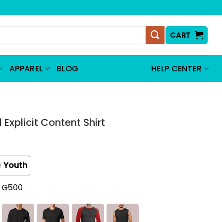
CART
APPAREL
BLOG
HELP CENTER
Explicit Content Shirt
Youth
t G500