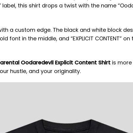
 label, this shirt drops a twist with the name “Ood
with a custom edge. The black and white block de
old font in the middle, and “EXPLICIT CONTENT” on
arental Oodaredevil Explicit Content Shirt
is more 
our hustle, and your originality.