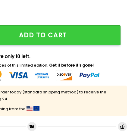
board Hat quantity
ADD TO CART
e only 10 left.
es of this limited edition.
Get it before it's gone!
rder today (standard shipping method) to receive the
g 24
pping from the