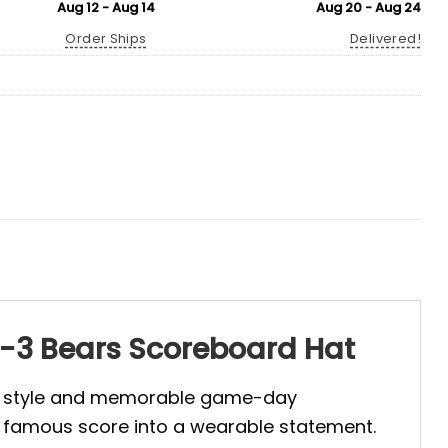
Aug 12 - Aug 14
Aug 20 - Aug 24
Order Ships
Delivered!
21-3 Bears Scoreboard Hat
red style and memorable game-day
a famous score into a wearable statement.