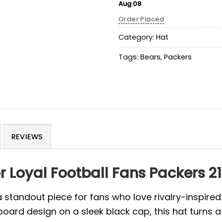
Aug 08
Order Placed
Category:
Hat
Tags:
Bears
,
Packers
REVIEWS
or Loyal Football Fans Packers 
a standout piece for fans who love rivalry-inspi
ard design on a sleek black cap, this hat turns 