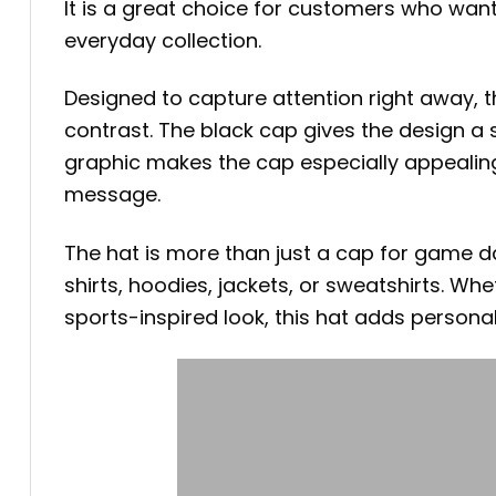
It is a great choice for customers who wan
everyday collection.
Designed to capture attention right away, t
contrast. The black cap gives the design a 
graphic makes the cap especially appealing 
message.
The hat is more than just a cap for game da
shirts, hoodies, jackets, or sweatshirts. Wh
sports-inspired look, this hat adds personal