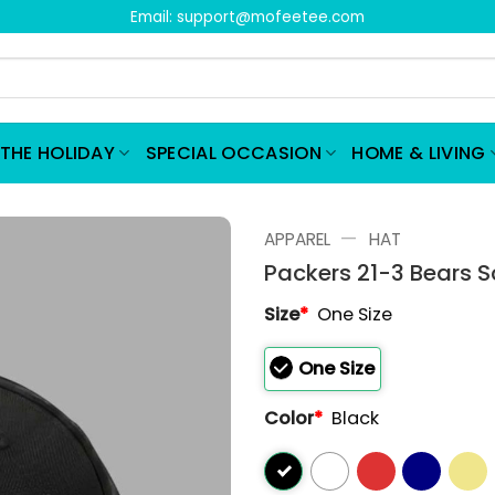
Email:
support@mofeetee.com
THE HOLIDAY
SPECIAL OCCASION
HOME & LIVING
—
APPAREL
HAT
Packers 21-3 Bears 
Size
*
One Size
One Size
Color
*
Black