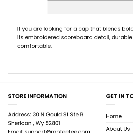
If you are looking for a cap that blends bo
its embroidered scoreboard detail, durable 
comfortable.
STORE INFORMATION
GET IN T
Address: 30 N Gould St Ste R
Home
Sheridan , Wy 82801
About Us
Email:
support@mofeetee.com