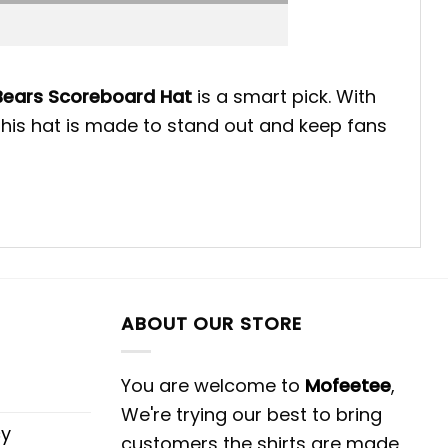
Bears Scoreboard Hat
is a smart pick. With
 this hat is made to stand out and keep fans
ABOUT OUR STORE
You are welcome to
Mofeetee
,
We're trying our best to bring
cy
customers the shirts are made