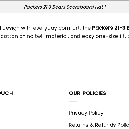
Packers 21 3 Bears Scoreboard Hat 1
ld design with everyday comfort, the
Packers 21-3 
cotton chino twill material, and easy one-size fit,
OUCH
OUR POLICIES
Privacy Policy
Returns & Refunds Poli