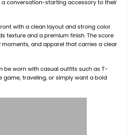
 a conversation-starting accessory to their
ront with a clean layout and strong color
ds texture and a premium finish. The score
ry moments, and apparel that carries a clear
n be worn with casual outfits such as T-
he game, traveling, or simply want a bold