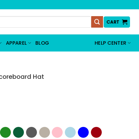
CART
APPAREL
BLOG
HELP CENTER
Scoreboard Hat