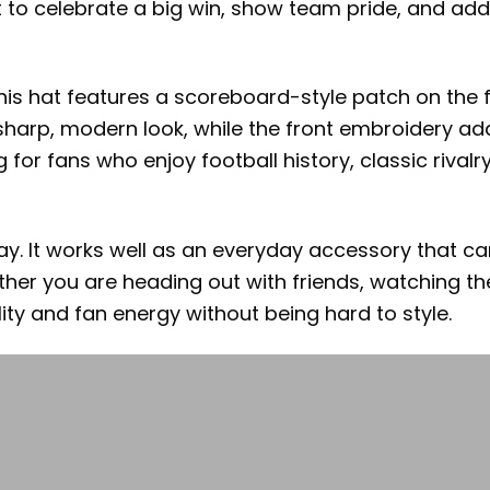
t to celebrate a big win, show team pride, and add
his hat features a scoreboard-style patch on the f
sharp, modern look, while the front embroidery ad
for fans who enjoy football history, classic rival
y. It works well as an everyday accessory that ca
ether you are heading out with friends, watching t
ity and fan energy without being hard to style.