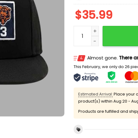
$
35.99
Packers 21-3 Bears Score
Almost gone.
There ar
This February, we only do 26 piec
Estimated Arrival:
Place your o
product(s) within
Aug 20 - Au
Products are fulfilled and shi