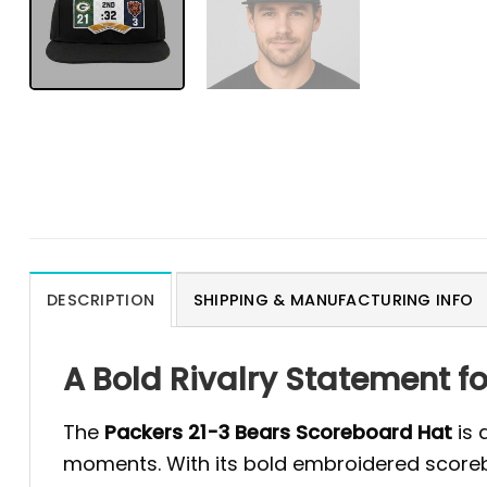
DESCRIPTION
SHIPPING & MANUFACTURING INFO
A Bold Rivalry Statement f
The
Packers 21-3 Bears Scoreboard Hat
is 
moments. With its bold embroidered scorebo