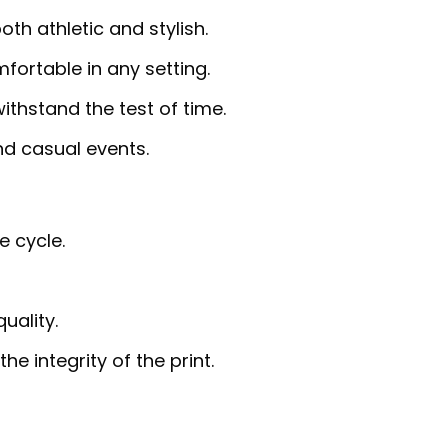
th athletic and stylish.
fortable in any setting.
ithstand the test of time.
and casual events.
e cycle.
uality.
e integrity of the print.