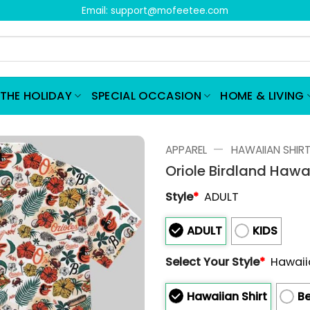
Email:
support@mofeetee.com
THE HOLIDAY
SPECIAL OCCASION
HOME & LIVING
—
APPAREL
HAWAIIAN SHIR
Oriole Birdland Hawa
Style
*
ADULT
ADULT
KIDS
Select Your Style
*
Hawaii
Hawaiian Shirt
Be