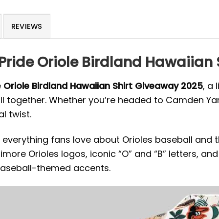
REVIEWS
 Pride Oriole Birdland Hawaiian
e
Oriole Birdland Hawaiian Shirt Giveaway 2025
, a
together. Whether you’re headed to Camden Yards or 
l twist.
everything fans love about Orioles baseball and t
timore Orioles logos, iconic “O” and “B” letters, a
baseball-themed accents.