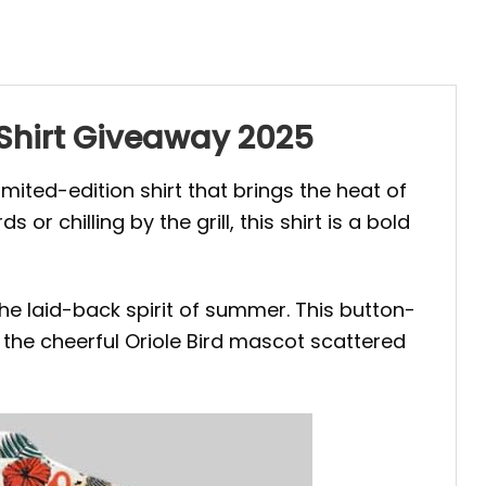
 Shirt Giveaway 2025
 limited-edition shirt that brings the heat of
chilling by the grill, this shirt is a bold
he laid-back spirit of summer. This button-
nd the cheerful Oriole Bird mascot scattered