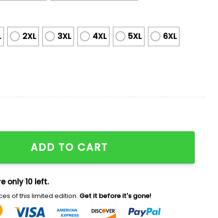
L
2XL
3XL
4XL
5XL
6XL
Shirt Giveaway 2025 quantity
ADD TO CART
e only 10 left.
es of this limited edition.
Get it before it's gone!