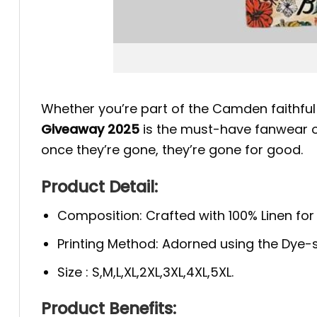
Whether you’re part of the Camden faithful o
Giveaway 2025
is the must-have fanwear of
once they’re gone, they’re gone for good.
Product Detail:
Composition: Crafted with 100% Linen fo
Printing Method: Adorned using the Dye-s
Size : S,M,L,XL,2XL,3XL,4XL,5XL.
Product Benefits: