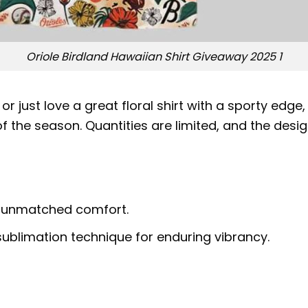
Oriole Birdland Hawaiian Shirt Giveaway 2025 1
r just love a great floral shirt with a sporty edge
 the season. Quantities are limited, and the desig
r unmatched comfort.
ublimation technique for enduring vibrancy.