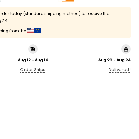
rder today (standard shipping method) to receive the
g 24
pping from the
Aug 12 - Aug 14
Aug 20 - Aug 24
Order Ships
Delivered!