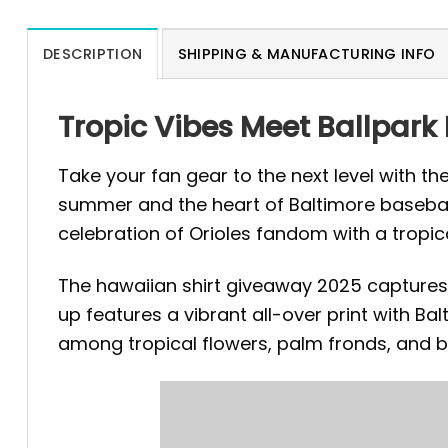
DESCRIPTION
SHIPPING & MANUFACTURING INFO
Tropic Vibes Meet Ballpark
Take your fan gear to the next level with th
summer and the heart of Baltimore baseball 
celebration of Orioles fandom with a tropica
The hawaiian shirt giveaway 2025 captures 
up features a vibrant all-over print with Bal
among tropical flowers, palm fronds, and 