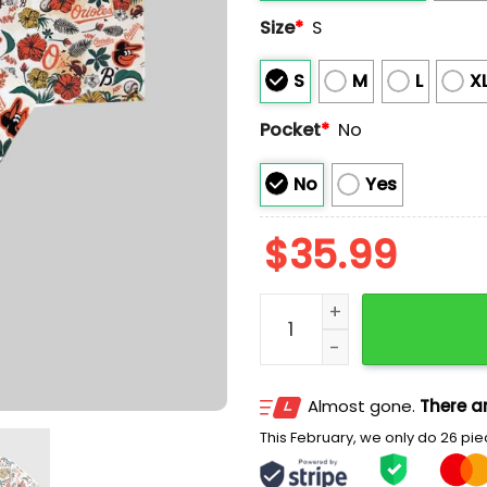
Size
*
S
S
M
L
X
Pocket
*
No
No
Yes
$
35.99
Oriole Birdland Hawaiian 
Almost gone.
There ar
This February, we only do 26 piec