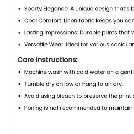
Sporty Elegance: A unique design that’s bo
Cool Comfort: Linen fabric keeps you com
Lasting Impressions: Durable prints that w
Versatile Wear: Ideal for various social 
Care Instructions:
Machine wash with cold water on a gentl
Tumble dry on low or hang to air dry.
Avoid using bleach to preserve the print q
Ironing is not recommended to maintain th