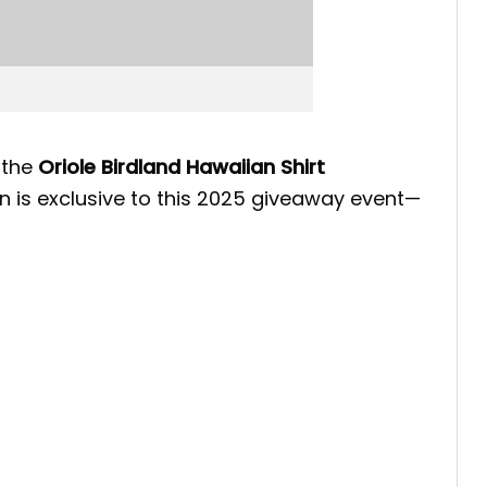
, the
Oriole Birdland Hawaiian Shirt
n is exclusive to this 2025 giveaway event—