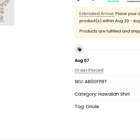
Estimated Arrival:
Place your o
product(s) within
Aug 20 - Au
Products are fulfilled and shi
Aug 07
Order Placed
SKU:
AB0GFPBT
Category:
Hawaiian Shirt
Tag:
Oriole