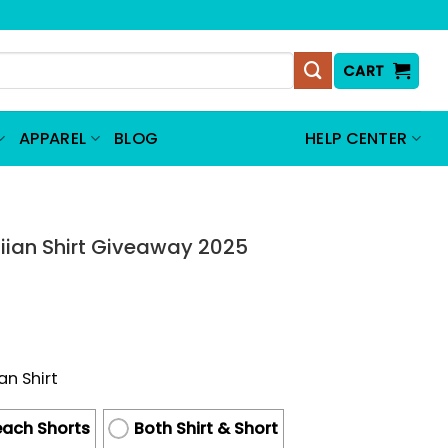
CART
APPAREL
BLOG
HELP CENTER
T
iian Shirt Giveaway 2025
an Shirt
ach Shorts
Both Shirt & Short