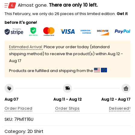
Almost gone.
There are only 10 left.
This February, we only do 26 pieces of this limited edition.
Get it
before it's gone!
Estimated Arrival:
Place your order today (standard
shipping method) to receive the product(s) within
Aug 12 -
Aug 17
Products are fulfilled and shipping from the
Aug 07
Aug 11 - Aug 12
Aug 12 - Aug 17
Order Placed
Order Ships
Delivered!
SKU:
7PM1T16U
Category:
2D Shirt