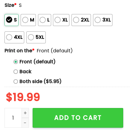
Size
*
S
S
M
L
XL
2XL
3XL
4XL
5XL
Print on the
*
Front (default)
Front (default)
Back
Both side ($5.95)
$
19.99
Orange Day Every Child Matters Indigenous Circle Sy
ADD TO CART