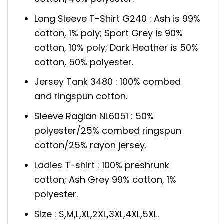
Long Sleeve T-Shirt G240 : Ash is 99%
cotton, 1% poly; Sport Grey is 90%
cotton, 10% poly; Dark Heather is 50%
cotton, 50% polyester.
Jersey Tank 3480 : 100% combed
and ringspun cotton.
Sleeve Raglan NL6051 : 50%
polyester/25% combed ringspun
cotton/25% rayon jersey.
Ladies T-shirt : 100% preshrunk
cotton; Ash Grey 99% cotton, 1%
polyester.
Size : S,M,L,XL,2XL,3XL,4XL,5XL.