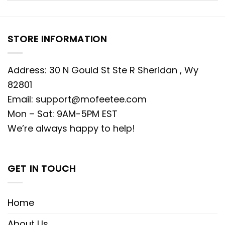
STORE INFORMATION
Address: 30 N Gould St Ste R Sheridan , Wy
82801
Email:
support@mofeetee.com
Mon – Sat: 9AM-5PM EST
We’re always happy to help!
GET IN TOUCH
Home
About Us