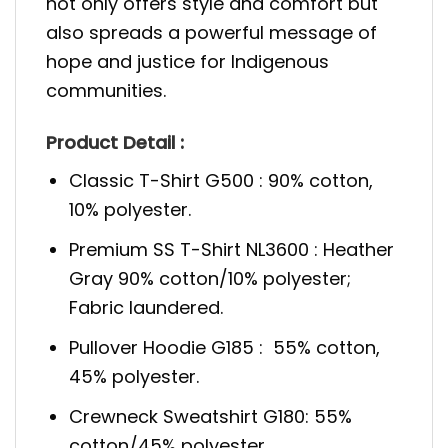
not only offers style and comfort but
also spreads a powerful message of
hope and justice for Indigenous
communities.
Product Detail :
Classic T-Shirt G500 : 90% cotton,
10% polyester.
Premium SS T-Shirt NL3600 : Heather
Gray 90% cotton/10% polyester;
Fabric laundered.
Pullover Hoodie G185 : 55% cotton,
45% polyester.
Crewneck Sweatshirt G180: 55%
cotton/45% polyester.