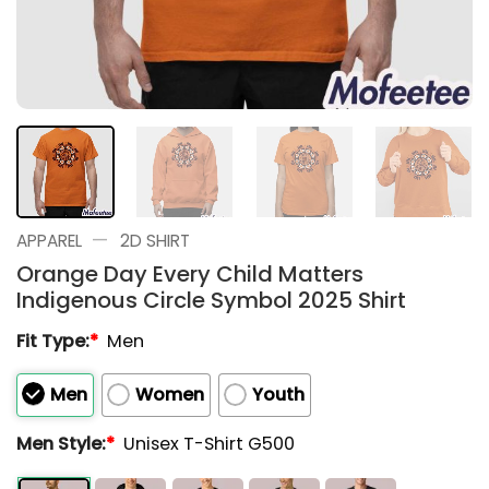
—
APPAREL
2D SHIRT
Orange Day Every Child Matters
Indigenous Circle Symbol 2025 Shirt
Fit Type:
*
Men
Men
Women
Youth
Men Style:
*
Unisex T-Shirt G500