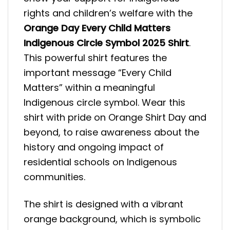
rights and children’s welfare with the
Orange Day Every Child Matters
Indigenous Circle Symbol 2025 Shirt
.
This powerful shirt features the
important message “Every Child
Matters” within a meaningful
Indigenous circle symbol. Wear this
shirt with pride on Orange Shirt Day and
beyond, to raise awareness about the
history and ongoing impact of
residential schools on Indigenous
communities.
The shirt is designed with a vibrant
orange background, which is symbolic