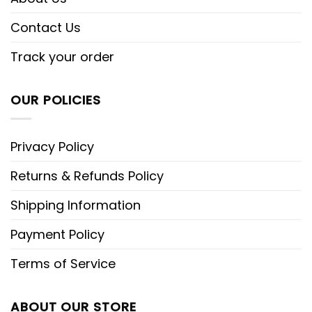
Contact Us
Track your order
OUR POLICIES
Privacy Policy
Returns & Refunds Policy
Shipping Information
Payment Policy
Terms of Service
ABOUT OUR STORE