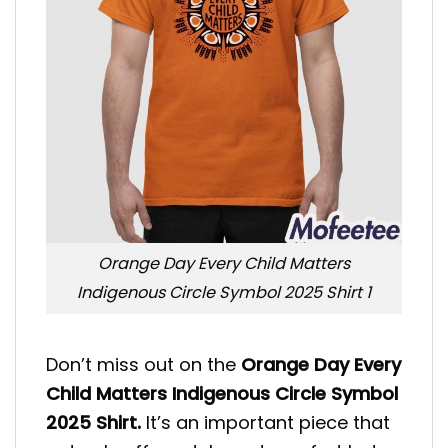
Orange Day Every Child Matters
Indigenous Circle Symbol 2025 Shirt 1
Don’t miss out on the
Orange Day Every
Child Matters Indigenous Circle Symbol
2025 Shirt.
It’s an important piece that