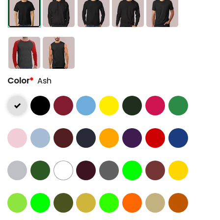
Color
*
Ash