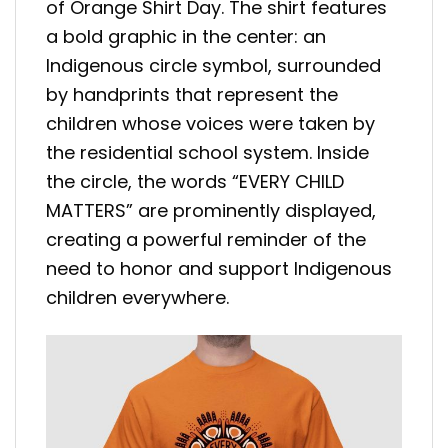
of Orange Shirt Day. The shirt features
a bold graphic in the center: an
Indigenous circle symbol, surrounded
by handprints that represent the
children whose voices were taken by
the residential school system. Inside
the circle, the words “EVERY CHILD
MATTERS” are prominently displayed,
creating a powerful reminder of the
need to honor and support Indigenous
children everywhere.