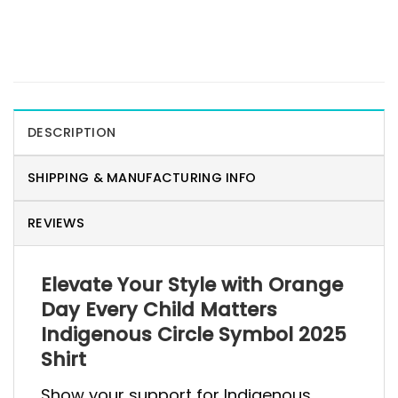
DESCRIPTION
SHIPPING & MANUFACTURING INFO
REVIEWS
Elevate Your Style with Orange
Day Every Child Matters
Indigenous Circle Symbol 2025
Shirt
Show your support for Indigenous