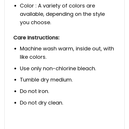
Color : A variety of colors are
available, depending on the style
you choose.
Care Instructions:
Machine wash warm, inside out, with
like colors.
Use only non-chlorine bleach.
Tumble dry medium.
Do not iron.
Do not dry clean.