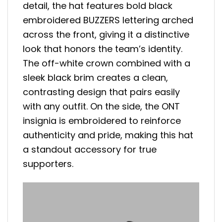
detail, the hat features bold black
embroidered BUZZERS lettering arched
across the front, giving it a distinctive
look that honors the team’s identity.
The off-white crown combined with a
sleek black brim creates a clean,
contrasting design that pairs easily
with any outfit. On the side, the ONT
insignia is embroidered to reinforce
authenticity and pride, making this hat
a standout accessory for true
supporters.