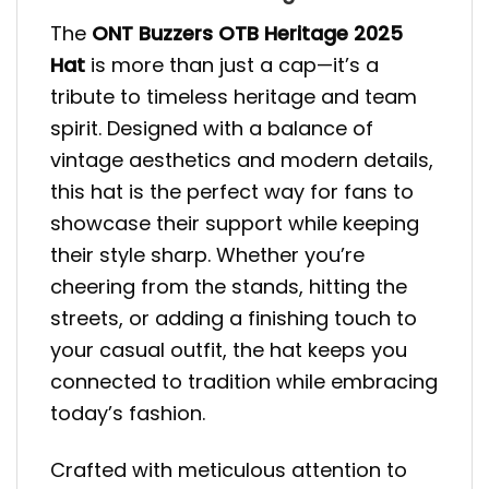
The
ONT Buzzers OTB Heritage 2025
Hat
is more than just a cap—it’s a
tribute to timeless heritage and team
spirit. Designed with a balance of
vintage aesthetics and modern details,
this hat is the perfect way for fans to
showcase their support while keeping
their style sharp. Whether you’re
cheering from the stands, hitting the
streets, or adding a finishing touch to
your casual outfit, the hat keeps you
connected to tradition while embracing
today’s fashion.
Crafted with meticulous attention to