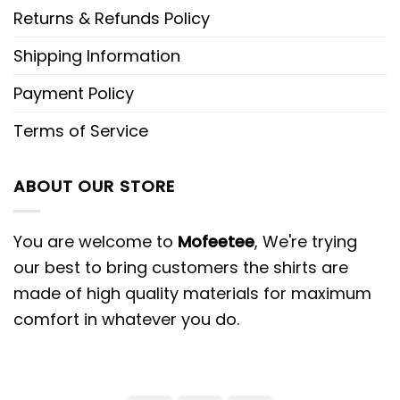
Returns & Refunds Policy
Shipping Information
Payment Policy
Terms of Service
ABOUT OUR STORE
You are welcome to
Mofeetee
, We're trying
our best to bring customers the shirts are
made of high quality materials for maximum
comfort in whatever you do.