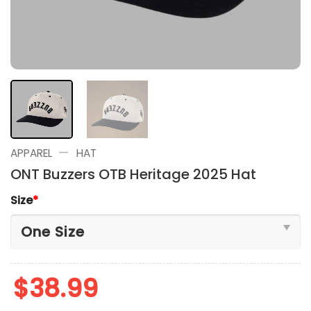
—
APPAREL
HAT
ONT Buzzers OTB Heritage 2025 Hat
Size
*
$
38.99