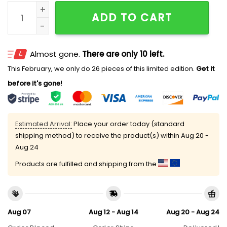
ONT Buzzers OTB Heritage 2025 Hat quantity
ADD TO CART
Almost gone.
There are only 10 left.
This February, we only do 26 pieces of this limited edition.
Get it
before it's gone!
Estimated Arrival:
Place your order today (standard
shipping method) to receive the product(s) within
Aug 20 -
Aug 24
Products are fulfilled and shipping from the
Aug 07
Aug 12 - Aug 14
Aug 20 - Aug 24