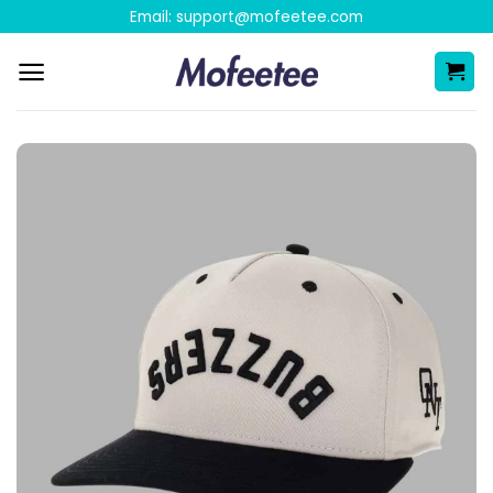
Skip
Email:
support@mofeetee.com
to
content