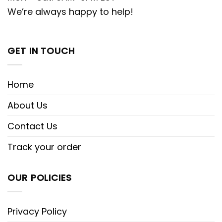
We’re always happy to help!
GET IN TOUCH
Home
About Us
Contact Us
Track your order
OUR POLICIES
Privacy Policy