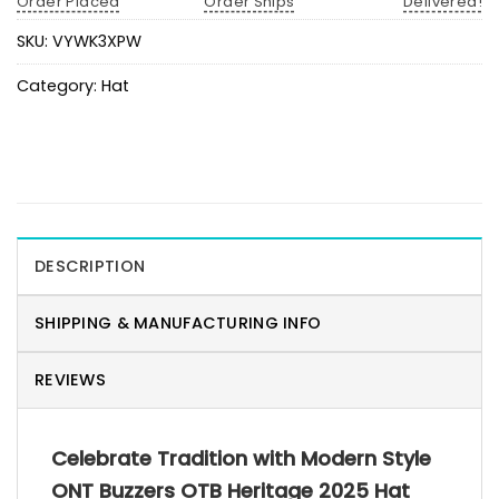
Order Placed
Order Ships
Delivered!
SKU:
VYWK3XPW
Category:
Hat
DESCRIPTION
SHIPPING & MANUFACTURING INFO
REVIEWS
Celebrate Tradition with Modern Style
ONT Buzzers OTB Heritage 2025 Hat