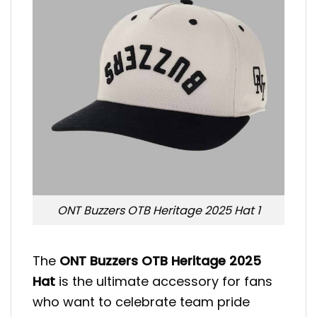
ONT Buzzers OTB Heritage 2025 Hat 1
The
ONT Buzzers OTB Heritage 2025
Hat
is the ultimate accessory for fans
who want to celebrate team pride