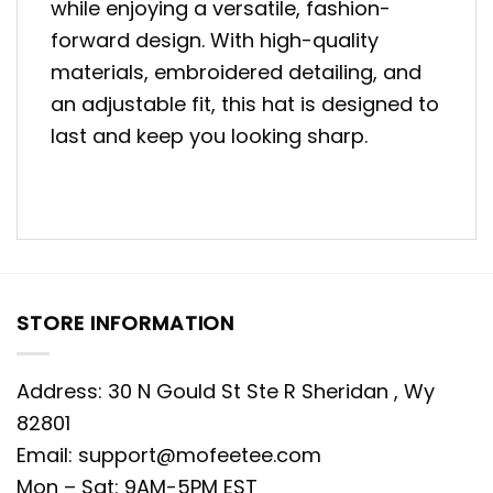
while enjoying a versatile, fashion-
forward design. With high-quality
materials, embroidered detailing, and
an adjustable fit, this hat is designed to
last and keep you looking sharp.
STORE INFORMATION
Address: 30 N Gould St Ste R Sheridan , Wy
82801
Email:
support@mofeetee.com
Mon – Sat: 9AM-5PM EST